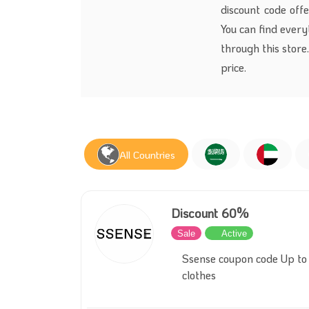
discount code offe
You can find every
through this store
price.
All Countries
Discount 60%
Sale
Active
Ssense coupon code Up to
clothes