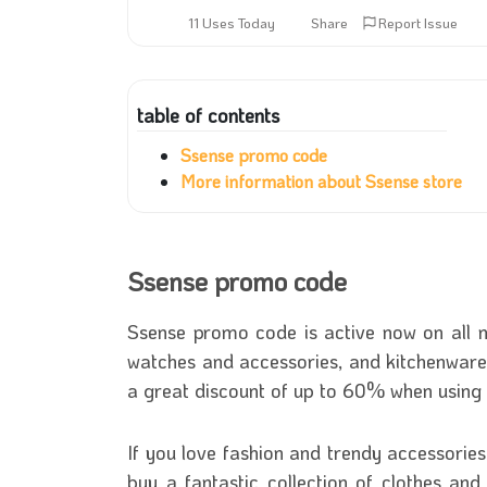
11 Uses Today
Share
Report Issue
table of contents
Ssense promo code
More information about Ssense store
Ssense promo code
Ssense promo code is active now on all m
watches and accessories, and kitchenware
a great discount of up to 60% when usin
If you love fashion and trendy accessorie
buy a fantastic collection of clothes and