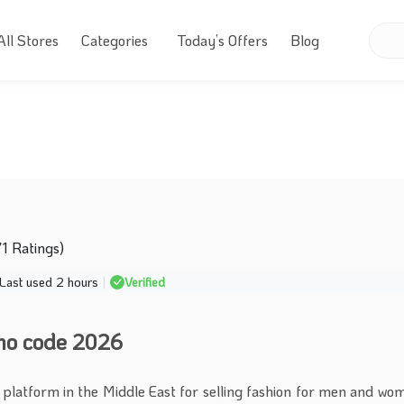
All Stores
Categories
Today’s Offers
Blog
71 Ratings)
Last used 2 hours
|
Verified
mo code 2026
 platform in the Middle East for selling fashion for men and wo