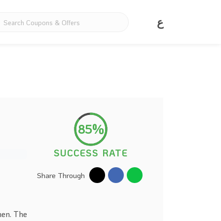
ع
85%
SUCCESS RATE
Share Through
men. The