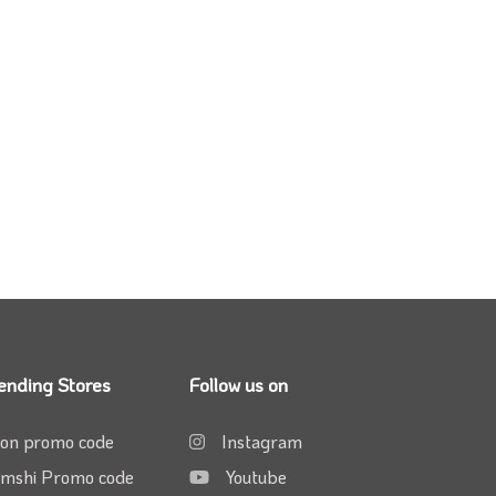
ending Stores
Follow us on
on promo code
Instagram
mshi Promo code
Youtube