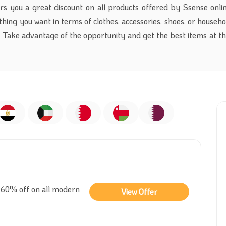
rs you a great discount on all products offered by Ssense onlin
thing you want in terms of clothes, accessories, shoes, or househ
. Take advantage of the opportunity and get the best items at th
 60% off on all modern
View Offer