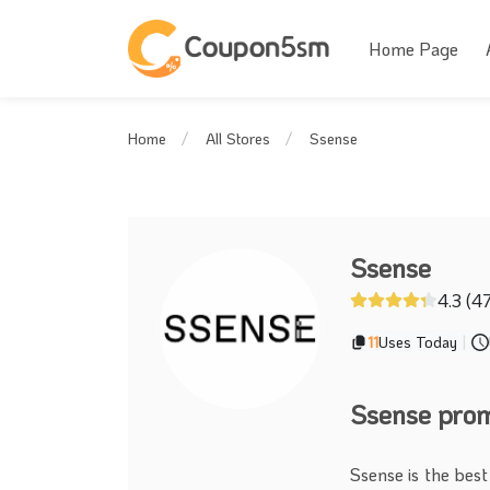
Home Page
Ssense
Home
All Stores
Ssense
4.3 (4
11
Uses Today
|
Ssense pro
Ssense is the best