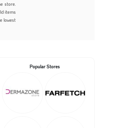
e store.
old items
e lowest
Popular Stores