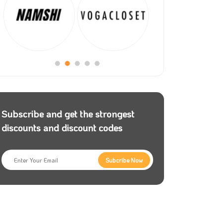
Subscribe and get the strongest
discounts and discount codes
Subcribe Now