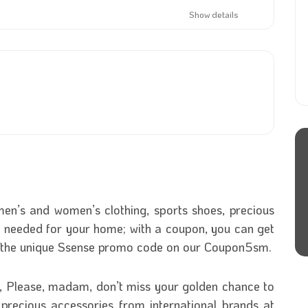
Show details
en’s and women’s clothing, sports shoes, precious
 needed for your home; with a coupon, you can get
g the unique Ssense promo code on our Coupon5sm.
s, Please, madam, don’t miss your golden chance to
 precious accessories from international brands at