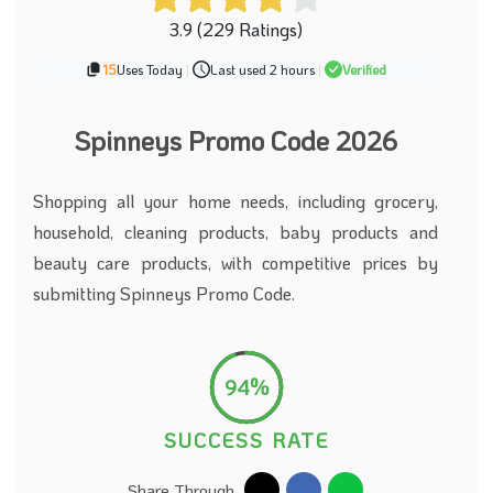
3.9 (229 Ratings)
15
Uses Today
|
Last used 2 hours
|
Verified
Spinneys Promo Code 2026
Shopping all your home needs, including grocery,
household, cleaning products, baby products and
beauty care products, with competitive prices by
submitting Spinneys Promo Code.
94%
SUCCESS RATE
Share Through