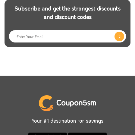
Subscribe and get the strongest discounts
What are the main categories in
and discount codes
Spinneys stores?
The most interesting thing about Spinney store is that
you will feel like you are in a real hypermarket; all
sections are well organized, and you can find almost
all the home needs. Let’s take a quick look at some
sections of Spinneys, and don’t miss to use Spinneys
Egypt promo code to get an incredible discount on
your order:
Fruits & Vegetables Category
: You will find here a
variant and finest kinds of fresh fruits and vegetables.
Submit your Spinneys first order promo code to enjoy
Your #1 destination for savings
discounts of up to 10% on your order, and don’t worry;
Spinneys will work on delivering your order in a short