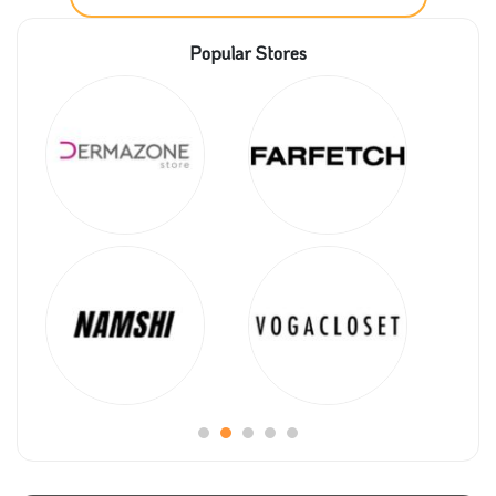
competition is at its peak; this reflects on the quality
Popular Stores
of the products as all the competitors do their best to
provide all the customers with the best quality at
good prices. On the other side, this will enrich the
whole industry and the economy as a result.
Spinneys is one of the leading chains of supermarket
hypermarkets, and to reach all their customers, they
have their online shopping platform. They are serving
the finest quality of fresh food in the market. Make
your order now with a significant discount by
activating Spinneys promo code.