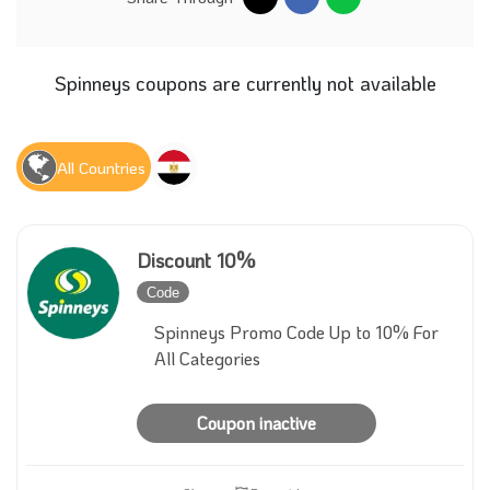
Spinneys coupons are currently not available
All Countries
Discount 10%
Code
Inactive
Spinneys Promo Code Up to 10% For
All Categories
Coupon inactive