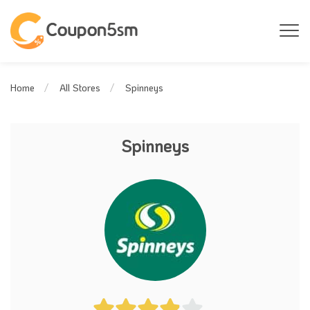
Spinneys
Home
All Stores
Spinneys