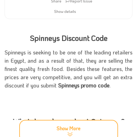
Share
Report Issue
Show details
Spinneys Discount Code
Spinneys is seeking to be one of the leading retailers
in Egypt, and as a result of that, they are selling the
finest quality fresh food. Besides these features, the
prices are very competitive, and you will get an extra
discount if you submit
Spinneys promo code
.
What do we know about Spinneys?
Show More
The food industry in Egypt is a great market, and the