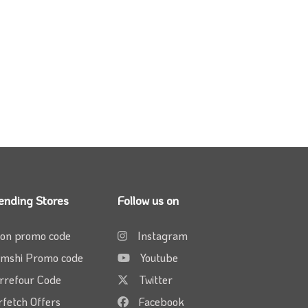
ending Stores
Follow us on
on promo code
Instagram
mshi Promo code
Youtube
rrefour Code
Twitter
rfetch Offers
Facebook