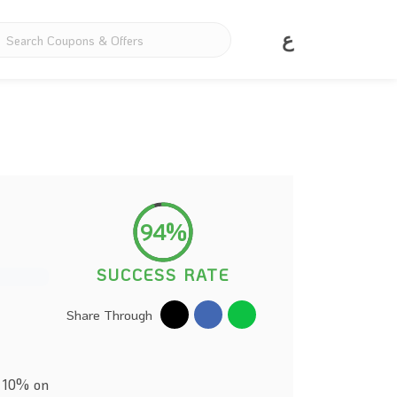
ع
94%
SUCCESS RATE
Share Through
e 10% on