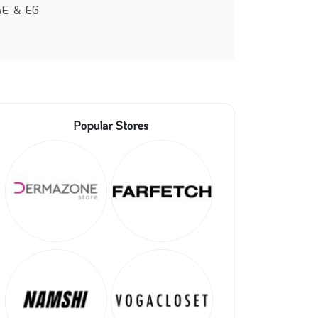
UAE & EG
Popular Stores