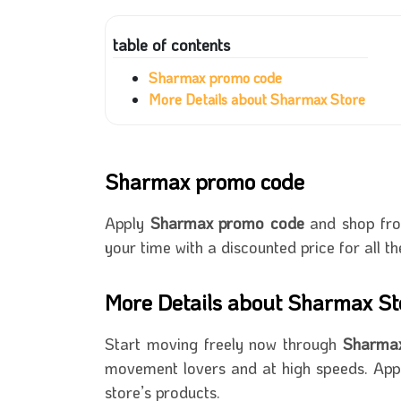
table of contents
Sharmax promo code
More Details about Sharmax Store
Sharmax promo code
Apply
Sharmax promo code
and shop from
your time with a discounted price for all th
More Details about Sharmax St
Start moving freely now through
Sharm
movement lovers and at high speeds. App
store’s products.