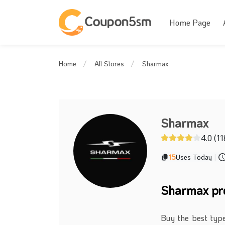
Home Page
Sharmax
Home
All Stores
Sharmax
4.0 (11
15
Uses Today
|
Sharmax pr
Buy the best typ