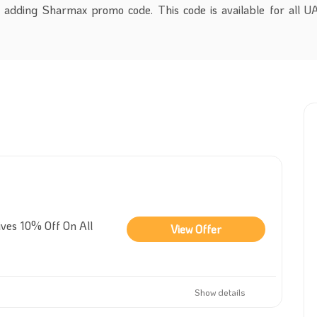
 adding Sharmax promo code. This code is available for all 
ves 10% Off On All
View Offer
Show details