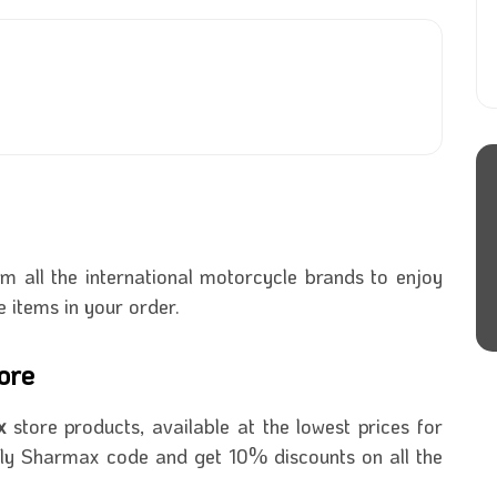
 all the international motorcycle brands to enjoy
e items in your order.
ore
ax
store products, available at the lowest prices for
ly Sharmax code and get 10% discounts on all the