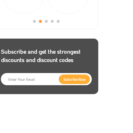
Subscribe and get the strongest
discounts and discount codes
Subcribe Now