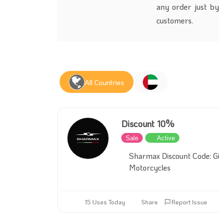
any order just by
customers.
All Countries
Discount 10%
Sale
Active
Sharmax Discount Code: Gi
Motorcycles
15 Uses Today
Share
Report Issue