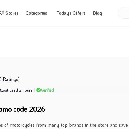
All Stores
Categories
Today’s Offers
Blog
8 Ratings)
Last used 2 hours
|
Verified
omo code 2026
es of motorcycles from many top brands in the store and sav