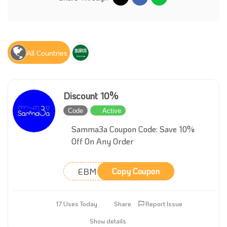
All Countries
Discount 10%
Code
Active
Samma3a Coupon Code: Save 10%
Off On Any Order
EBM
Copy Coupon
17 Uses Today
Share
Report Issue
Show details