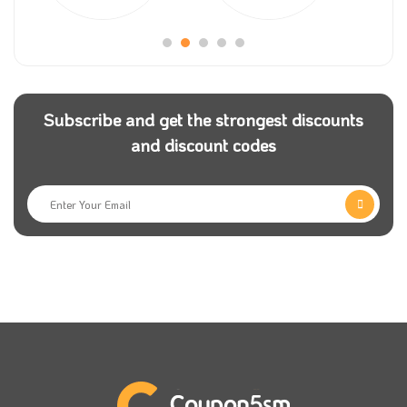
samma3a promo code to add to your order.
Many people are interested in listening to and making
music, so you are in the right place; all the electronics
and devices you will need are here, yet you can get
Subscribe and get the strongest discounts
an incredible offer if you apply a samma3a discount
and discount codes
coupon.
Even your computer accessories can be found here in
the store; check them now and use samma3a
discount code code to guarantee that you get the
best possible offer on your order.
Coupon5sm
provides all its users with the latest
samma3a coupons so they can shop for all the
products they like from the store at a discounted
price.