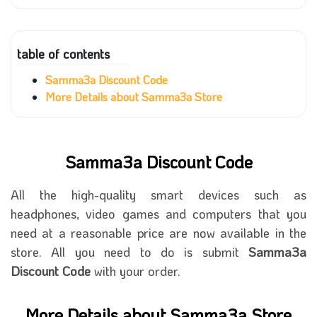
table of contents
Samma3a Discount Code
More Details about Samma3a Store
Samma3a Discount Code
All the high-quality smart devices such as
headphones, video games and computers that you
need at a reasonable price are now available in the
store. All you need to do is submit
Samma3a
Discount Code
with your order.
More Details about Samma3a Store