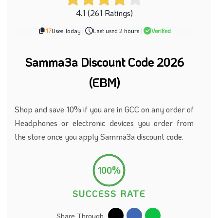
4.1 (261 Ratings)
17
Uses Today
|
Last used 2 hours
|
Verified
Samma3a Discount Code 2026
(EBM)
Shop and save 10% if you are in GCC on any order of
Headphones or electronic devices you order from
the store once you apply Samma3a discount code.
100%
SUCCESS RATE
Share Through