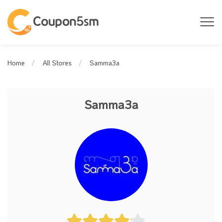
Samma3a
Home
All Stores
Samma3a