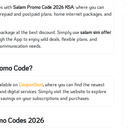
es with
Salam Promo Code 2026 KSA
, where you can
 prepaid and postpaid plans, home internet packages, and
package at the best discount. Simply use
salam sim offer
gh the App to enjoy wild deals, flexible plans, and
 communication needs.
romo Code?
ailable on
Coupon5sm
,
where you can find the newest
nd digital services. Simply visit the website to explore
t savings on your subscriptions and purchases.
omo Codes 2026