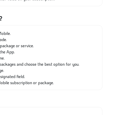
?
obile.
code.
package or service.
the App.
ne.
packages and choose the best option for you.
ge.
signated field.
obile subscription or package.