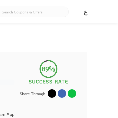
ع
89%
SUCCESS RATE
Share Through
alam App