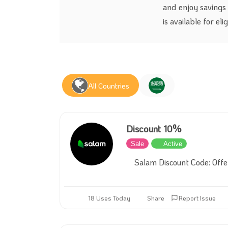
and enjoy savings
is available for el
All Countries
Discount 10%
Sale
Active
Salam Discount Code: Off
18 Uses Today
Share
Report Issue