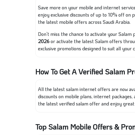
Save more on your mobile and internet servic
enjoy exclusive discounts of up to 10% off on
the latest mobile offers across Saudi Arabia.
Don’t miss the chance to activate your Salam 
2026
or activate the latest Salam offers throu
exclusive promotions designed to suit all your
How To Get A Verified Salam P
All the latest salam internet offers are now av
discounts on mobile plans, internet packages, a
the latest verified salam offer and enjoy grea
Top Salam Mobile Offers & Pr