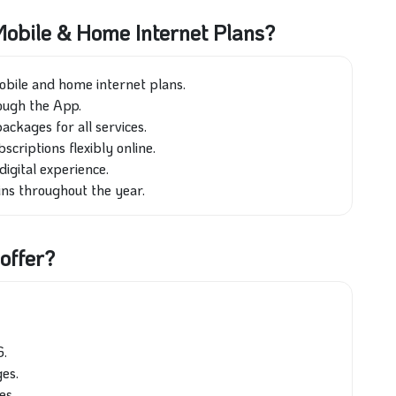
obile & Home Internet Plans?
obile and home internet plans.
ough the App.
ckages for all services.
riptions flexibly online.
digital experience.
ins throughout the year.
offer?
G.
es.
es.