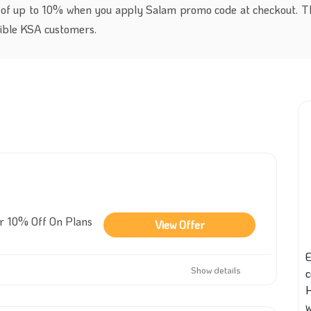
 of up to 10% when you apply Salam promo code at checkout. Th
igible KSA customers.
er 10% Off On Plans
View Offer
E
Show details
w