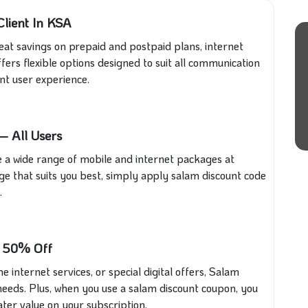
lient In KSA
at savings on prepaid and postpaid plans, internet
fers flexible options designed to suit all communication
nt user experience.
– All Users
 a wide range of mobile and internet packages at
ge that suits you best, simply apply salam discount code
.
o 50% Off
internet services, or special digital offers, Salam
needs. Plus, when you use a salam discount coupon, you
ter value on your subscription.