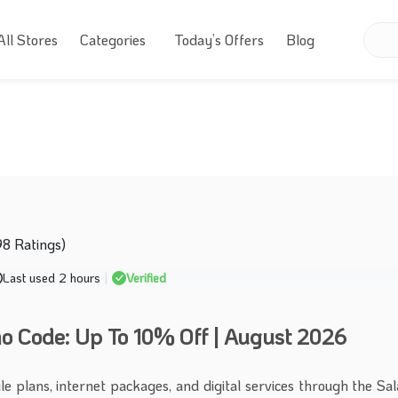
All Stores
Categories
Today’s Offers
Blog
98 Ratings)
Last used 2 hours
|
Verified
 Code: Up To 10% Off | August 2026
le plans, internet packages, and digital services through the S