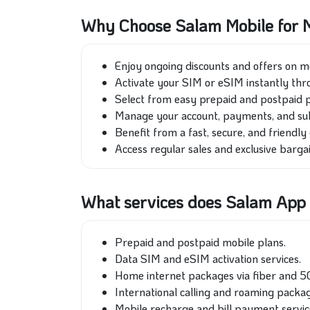
Why Choose Salam Mobile for M
Enjoy ongoing discounts and offers on m
Activate your SIM or eSIM instantly thr
Select from easy prepaid and postpaid pa
Manage your account, payments, and subsc
Benefit from a fast, secure, and friendly 
Access regular sales and exclusive barga
What services does Salam App 
Prepaid and postpaid mobile plans.
Data SIM and eSIM activation services.
Home internet packages via fiber and 5
International calling and roaming packag
Mobile recharge and bill payment servic