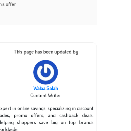
is offer
This page has been updated by
Walaa Salah
Content Writer
xpert in online savings, specializing in discount
codes, promo offers, and cashback deals.
Helping shoppers save big on top brands
orldwide.