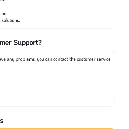
.
ing.
 solutions.
omer Support?
have any problems, you can contact the customer service
s