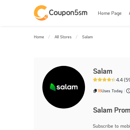
Home Page
Salam
Home
All Stores
Salam
4.4 (5
18
Uses Today
|
Salam Promo
Subscribe to mobi