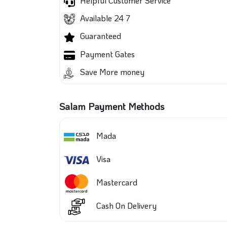
Helpful Customer Service
Available 24 7
Guaranteed
Payment Gates
Save More money
Salam Payment Methods
Mada
Visa
Mastercard
Cash On Delivery