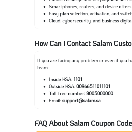
Smartphones, routers, and device offers
Easy plan selection, activation, and switch
Cloud, cybersecurity, and business digital
How Can I Contact Salam Cust
If you are facing any problem or even if you 
team:
Inside KSA:
1101
Outside KSA:
00966511011101
Toll-free number
: 8005000000
Email:
support@salam.sa
FAQ About Salam Coupon Code