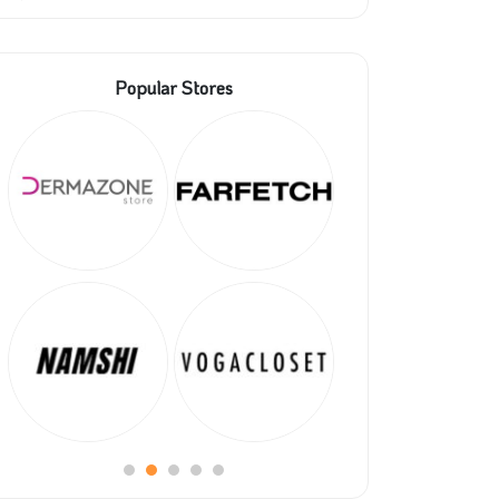
Popular Stores