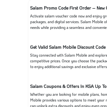
Salam Promo Code First Order – New C
Activate salam voucher code now and enjoy gre
packages, and digital services. Salam Mobile of
needs while providing a seamless and convenie
Get Valid Salam Mobile Discount Code 
Stay connected with Salam Mobile and explore
competitive prices. Once you choose the packa
to enjoy additional savings and exclusive offers
Salam Coupons & Offers In KSA Up T
Whether you are looking for mobile plans, home 
Mobile provides various options to meet your 
can unlock extra discounts and enjoy even grea