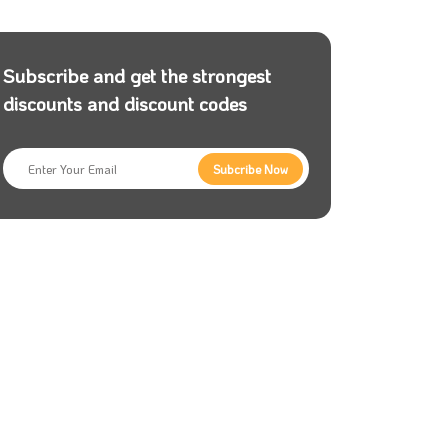
Subscribe and get the strongest
discounts and discount codes
Subcribe Now