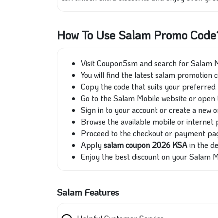
How To Use Salam Promo Code
Visit Coupon5sm and search for Salam M
You will find the latest salam promotion 
Copy the code that suits your preferred 
Go to the Salam Mobile website or open 
Sign in to your account or create a new o
Browse the available mobile or internet 
Proceed to the checkout or payment pa
Apply
salam coupon
2026 KSA
in the de
Enjoy the best discount on your Salam M
Salam Features