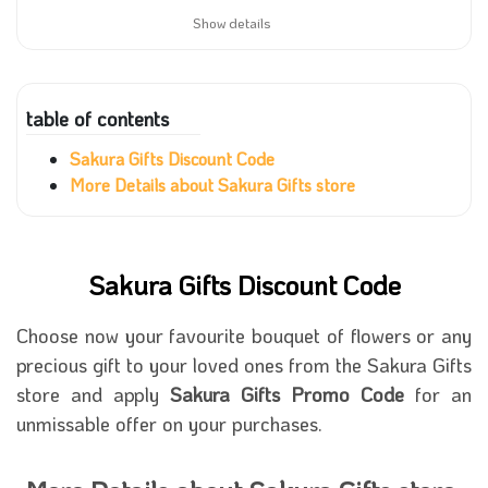
Show details
table of contents
Sakura Gifts Discount Code
More Details about Sakura Gifts store
Sakura Gifts Discount Code
Choose now your favourite bouquet of flowers or any
precious gift to your loved ones from the Sakura Gifts
store and apply
Sakura Gifts Promo Code
for an
unmissable offer on your purchases.