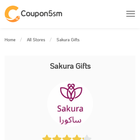
Sakura Gifts
Home
All Stores
Sakura Gifts