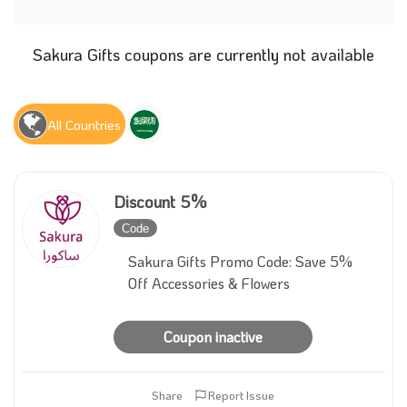
Sakura Gifts coupons are currently not available
All Countries
Discount 5%
Code
Inactive
Sakura Gifts Promo Code: Save 5%
Off Accessories & Flowers
Coupon inactive
Share
Report Issue