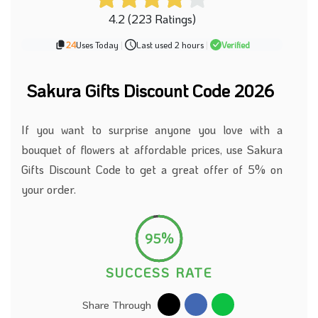
4.2 (223 Ratings)
24
Uses Today
|
Last used 2 hours
|
Verified
Sakura Gifts Discount Code 2026
If you want to surprise anyone you love with a
bouquet of flowers at affordable prices, use Sakura
Gifts Discount Code to get a great offer of 5% on
your order.
95%
SUCCESS RATE
Share Through