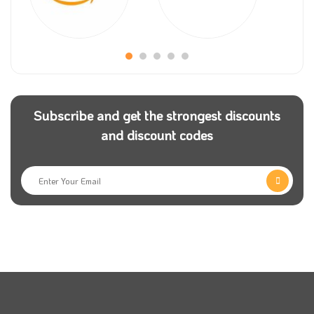
Sakura Gifts is a global store, and they have many
consumers from all over the world, which makes
them provide their users with many flexible payment
methods to make the shopping experience easier and
more enjoyable.
Subscribe and get the strongest discounts
and discount codes
The prices of Sakura gifts will encourage you to
surprise people you love by buying a unique bouquet
of flowers or a simple gift you present on many
occasions.
With Sakura gifts code, you will have the ability to
send your bouquet of flowers anywhere around the
world as the store provides the service of delivering
their orders to many places in the Arab Gulf, and you