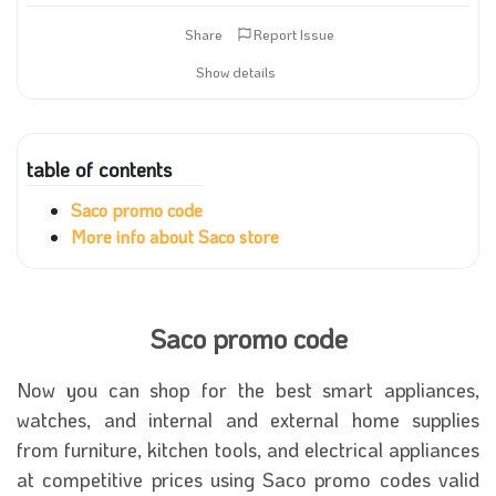
Share
Report Issue
Show details
table of contents
Saco promo code
More info about Saco store
Saco promo code
Now you can shop for the best smart appliances,
watches, and internal and external home supplies
from furniture, kitchen tools, and electrical appliances
at competitive prices using Saco promo codes valid