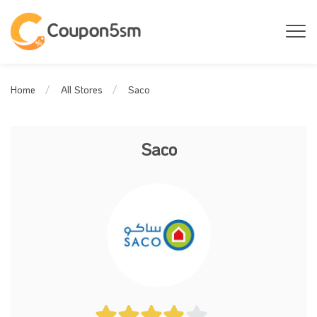
Saco
Home
All Stores
Saco