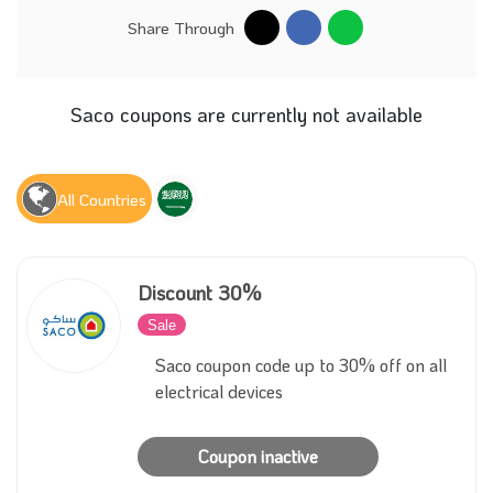
Share Through
Saco coupons are currently not available
All Countries
Discount 30%
Sale
Inactive
Saco coupon code up to 30% off on all
electrical devices
Coupon inactive