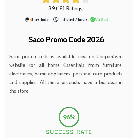
3.9 (181 Ratings)
8
Uses Today
|
Last used 2 hours
|
Verified
Saco Promo Code 2026
Saco promo code is available now on Coupon5sm
website for all home Essentials from furniture,
electronics, home appliances, personal care products
and supplies. All these products have a big deal in
the store.
96%
SUCCESS RATE