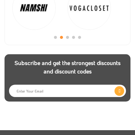
for Android and iPhone users to be accessible
anytime.
Customers also use Saco coupon code before
confirming the payment to get a discounted value on
their purchases. If you face any problem while
shopping, call customer service or visit the nearest
store.
Subscribe and get the strongest discounts
and discount codes
The store has free applications on the app, Google
Play and gallery. Besides, you can follow Saco on
social media platforms to keep in touch with new
deals.
There are different options for payment, such as
Visa, Mastercard, Tamara, American Express, and
Mada. Using the Saco coupon code, customers can