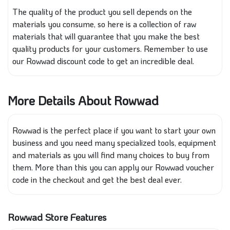
The quality of the product you sell depends on the
materials you consume, so here is a collection of raw
materials that will guarantee that you make the best
quality
products for your customers.
Remember to use
our Rowwad discount code to get an incredible deal.
More Details About Rowwad
Rowwad is the perfect place if you want to start your own
business and you need many specialized tools, equipment
and materials as you will find many choices to buy from
them. More than this you can apply our Rowwad voucher
code in the checkout and get the best deal ever.
Rowwad Store Features