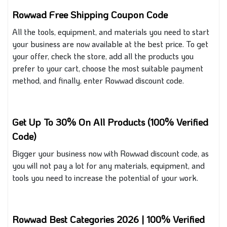
Rowwad Free Shipping Coupon Code
All the tools, equipment, and materials you need to start
your business are now available at the best price. To get
your offer, check the store, add all the products you
prefer to your cart, choose the most suitable payment
method, and finally, enter Rowwad discount code
.
Get Up To 30% On All Products (100% Verified
Code)
Bigger your business now with Rowwad discount code, as
you will not pay a lot for any materials, equipment, and
tools you need to increase the potential of your work.
Rowwad Best Categories 2026 | 100% Verified