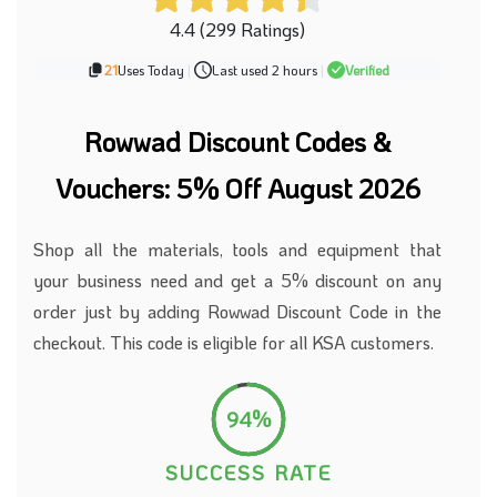
4.4 (299 Ratings)
21
Uses Today
|
Last used 2 hours
|
Verified
Rowwad Discount Codes &
Vouchers: 5% Off August 2026
Shop all the materials, tools and equipment that
your business
need
and get a 5% discount on any
order
just by adding
Rowwad Discount Code
in the
checkout.
This code is eligible for all KSA customers.
94%
SUCCESS RATE