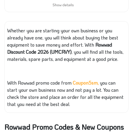
Show details
Whether you are starting your own busin
ess or
you
already have
one, you will think about buying the best
equipment to save money and effort. With
Rowwad
Discount Code 2026 (UMCRVY)
, you will find all the tools,
materials, spare parts, and equipment at
a good price.
With
Rowwad promo code from
Coupon5sm,
you can
start your own business now and not pay a lot. You can
check the store and place an order for all the equipment
that you need at
the best deal.
Rowwad Promo Codes & New Coupons