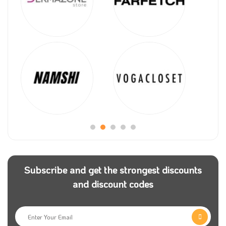
Subscribe and get the strongest discounts
and discount codes