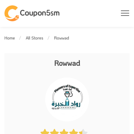
Rowwad
Home
All Stores
Rowwad