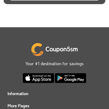
Your #1 destination for savings
Information
Who we are?
More Pages
Contact us