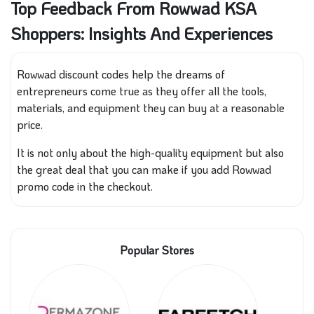
Top Feedback From Rowwad KSA
Shoppers: Insights And Experiences
Rowwad discount codes help the dreams of
entrepreneurs come true as they offer all the tools,
materials, and equipment they can buy at a reasonable
price.
It is not only about the high-quality equipment but also
the great deal that you can make if you add Rowwad
promo code in the checkout.
Popular Stores