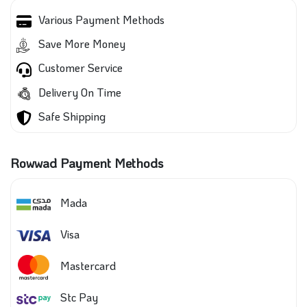
Various Payment Methods
Save More Money
Customer Service
Delivery On Time
Safe Shipping
Rowwad Payment Methods
Mada
Visa
Mastercard
Stc Pay