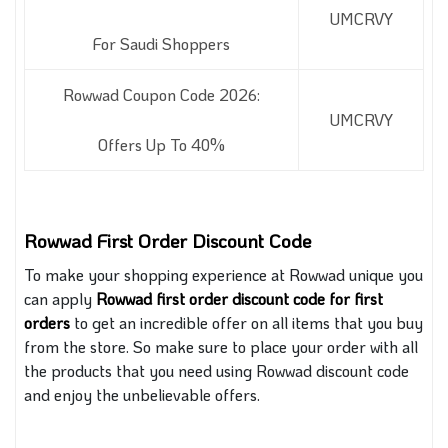
UMCRVY
For Saudi Shoppers
Rowwad Coupon Code 2026:
UMCRVY
Offers Up To 40%
Rowwad First Order Discount Code
To make your shopping experience
at
Rowwad unique you
can apply
Rowwad first order discount code for first
orders
to get an incredible offer on all items that you buy
from the store. So make sure to place your order with all
the products that you need using Rowwad discount code
and enjoy the unbelievable offers.