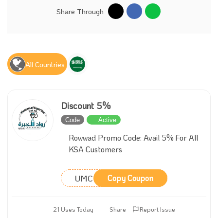
Share Through
All Countries
Discount 5%
Code
Active
Rowwad Promo Code: Avail 5% For All
KSA Customers
UMCRVY
Copy Coupon
21 Uses Today
Share
Report Issue