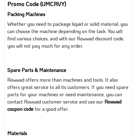
Promo Code (UMCRVY)
Packing Machines
Whether you need to package liquid or solid material, you
can choose the machine depending on the task. You
will
find various choices, and with our Rowwad discount code,
you will not pay much for any order.
Spare Parts & Maintenance
Rowwad offers more than machines and tools. It also
offers great service to all its customers. If you need spare
parts for your machines or need maintenance,
you can
contact Rowwad customer service and use our
Rowwad
coupon code
for a good offer.
Materials