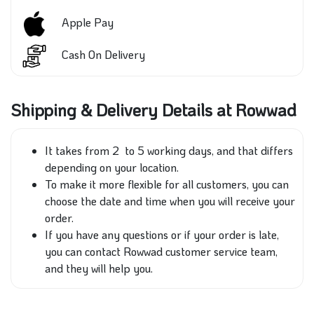
Apple Pay
Cash On Delivery
Shipping & Delivery Details at Rowwad
It takes
from 2 to 5 working days, and that differs
depending on your location.
To make it more flexible for all customers, you can
choose the date and time
when
you will receive your
order.
If you have any questions or
if your order is late,
you can
contact
Rowwad
customer
service team,
and they
will help you.