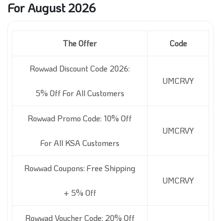
For August 2026
The Offer
Code
Rowwad Discount Code 2026:
UMCRVY
5% Off For All Customers
Rowwad Promo Code: 10% Off
UMCRVY
For All KSA Customers
Rowwad Coupons: Free Shipping
UMCRVY
+ 5% Off
Rowwad Voucher Code: 20% Off