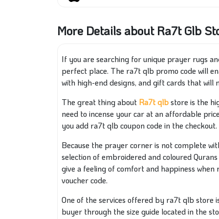
More Details about Ra7t Glb St
If you are searching for unique prayer rugs and
perfect place. The ra7t qlb promo code will e
with high-end designs, and gift cards that wil
The great thing about
Ra7t qlb
store is the hi
need to incense your car at an affordable price
you add ra7t qlb coupon code in the checkout.
Because the prayer corner is not complete with
selection of embroidered and coloured Qurans 
give a feeling of comfort and happiness when r
voucher code.
One of the services offered by ra7t qlb store is 
buyer through the size guide located in the stor