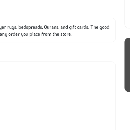
yer rugs, bedspreads, Qurans, and gift cards. The good
on any order you place from the store.