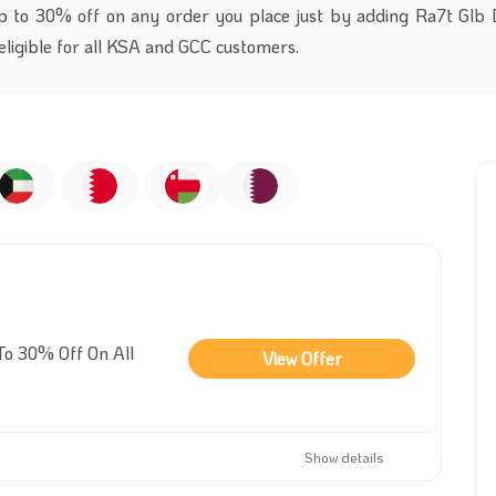
p to 30% off on any order you place just by adding Ra7t Glb 
 eligible for all KSA and GCC customers.
To 30% Off On All
View Offer
Show details