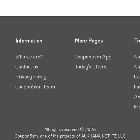
Information
More Pages
Tr
Who we are?
Coupon5sm App
No
Contact us
Today’s Offers
Na
Privacy Policy
Ca
Coupon5sm Team
Fa
Am
iH
All rights reserved © 2026
Coupon5sm, one of the projects of
ALKHANA NET FZ LLC