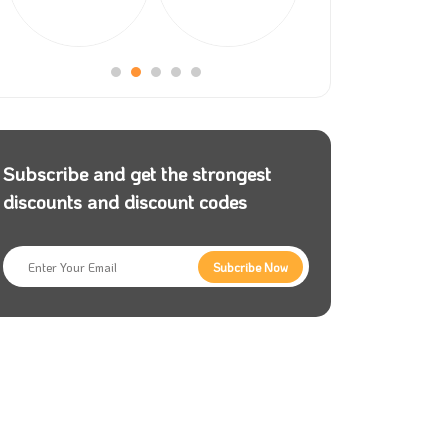
Subscribe and get the strongest
discounts and discount codes
Subcribe Now