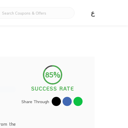
ع
85%
SUCCESS RATE
Share Through
from the