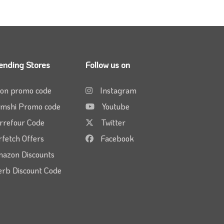
ending Stores
Follow us on
on promo code
Instagram
mshi Promo code
Youtube
rrefour Code
Twitter
rfetch Offers
Facebook
azon Discounts
erb Discount Code