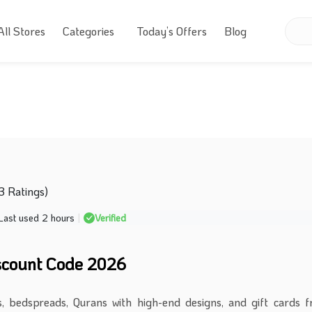
All Stores
Categories
Today’s Offers
Blog
63 Ratings)
Last used 2 hours
|
Verified
scount Code 2026
, bedspreads, Qurans with high-end designs, and gift cards 