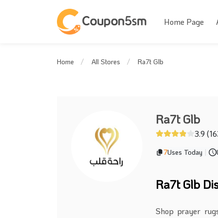
Home Page
Ra7t Glb
Home
All Stores
Ra7t Glb
3.9 (1
7
Uses Today
|
Ra7t Glb Di
Shop prayer rugs