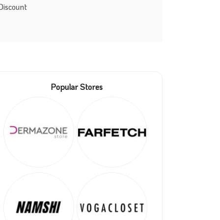
Discount
Popular Stores