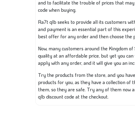
and to facilitate the trouble of prices that ma
code when buying.
Ra7t qlb seeks to provide all its customers wi
and payment is an essential part of this exper
best offer for any order and then choose the
Now, many customers around the Kingdom of Sa
quality at an affordable price, but yet you can 
apply with any order, and it will give you an inc
Try the products from the store, and you have 
products for you, as they have a collection of
them, so they are safe. Try any of them now a
qlb discount code at the checkout.