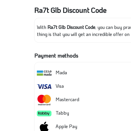
Ra7t Glb Discount Code
With
Ra7t Glb Discount Code
, you can buy pra
thing is that you will get an incredible offer 
Payment methods
Mada
Visa
Mastercard
Tabby
Apple Pay