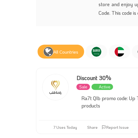
store and enjoy u
Code. This code is
All Countries
Discount 30%
Sale
Active
Ra7t Qlb promo code: Up 
products
7 Uses Today
Share
Report Issue