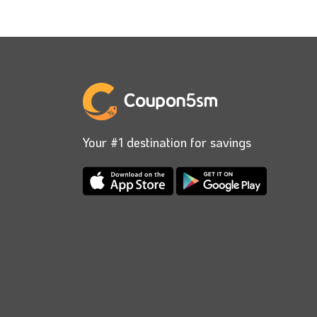
Your #1 destination for savings