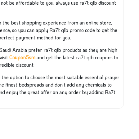
y not be affordable to you, always use ra7t qlb discount
th the best shopping experience from an online store,
ience, so you can apply Ra7t qlb promo code to get the
 perfect payment method for you.
udi Arabia prefer ra7t qlb products as they are high
visit
Coupon5sm
and get the latest ra7t qlb coupons to
redible discount.
the option to choose the most suitable essential prayer
 the finest bedspreads and don’t add any chemicals to
nd enjoy the great offer on any order by adding Ra7t