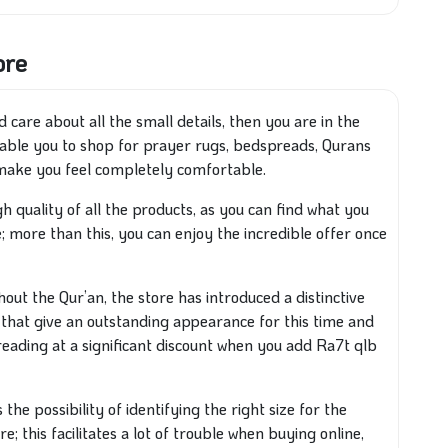
ore
 care about all the small details, then you are in the
nable you to shop for prayer rugs, bedspreads, Qurans
l make you feel completely comfortable.
gh quality of all the products, as you can find what you
; more than this, you can enjoy the incredible offer once
out the Qur’an, the store has introduced a distinctive
that give an outstanding appearance for this time and
eading at a significant discount when you add Ra7t qlb
the possibility of identifying the right size for the
e; this facilitates a lot of trouble when buying online,