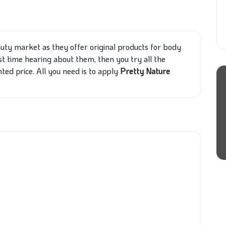
auty market as they offer original products for body
rst time hearing about them, then you try all the
nted price. All you need is to apply
Pretty Nature