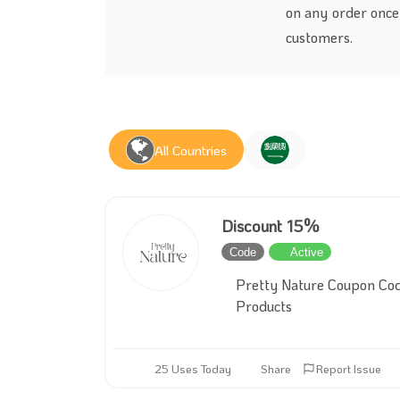
on any order once 
customers.
All Countries
Discount 15%
Code
Active
Pretty Nature Coupon Cod
Products
25 Uses Today
Share
Report Issue