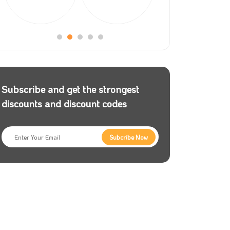
Subscribe and get the strongest
discounts and discount codes
Subcribe Now