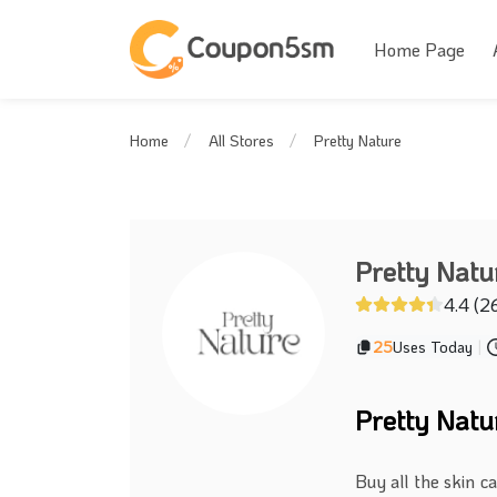
Home Page
Pretty Nature
Home
All Stores
Pretty Natu
4.4 (2
25
Uses Today
|
Pretty Nat
Buy all the skin c