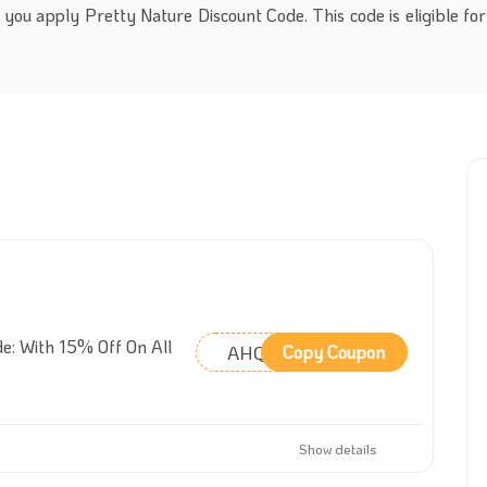
you apply Pretty Nature Discount Code. This code is eligible for
e: With 15% Off On All
AHQFHO
Copy Coupon
Show details