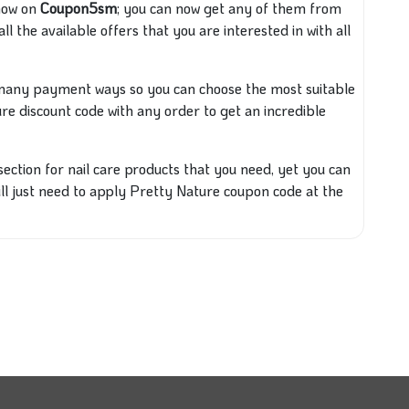
 now on
Coupon5sm
; you can now get any of them from
all the available offers that you are interested in with all
h many
payment ways so you can choose the most
suitable
ure
discount code with any order to get an incredible
 section for nail care products that you need, yet you can
ill just need to apply Pretty Nature coupon code at the