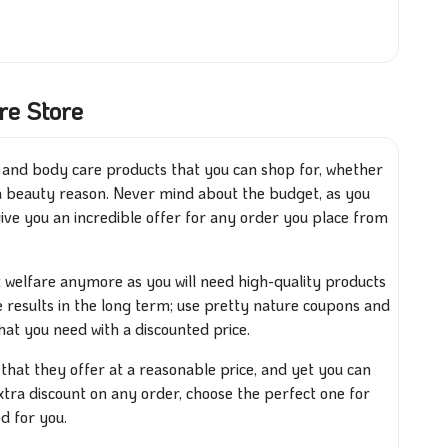
re Store
y and body care products that you can shop for, whether
 a beauty reason. Never mind about the budget, as you
give you an incredible offer for any order you place from
ot welfare anymore as you will need high-quality products
e results in the long term; use pretty nature coupons and
that you need
with
a discounted price.
s that they offer at a reasonable price, and yet you can
ra discount on any order, choose the perfect one for
d for you.