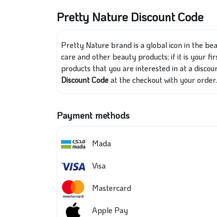
Pretty Nature Discount Code
Pretty Nature brand is a global icon in the be
care and other beauty products; if it is your fi
products that you are interested in at a discou
Discount Code
at the checkout with your order.
Payment methods
Mada
Visa
Mastercard
Apple Pay