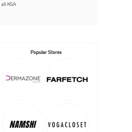
 all KSA
Popular Stores