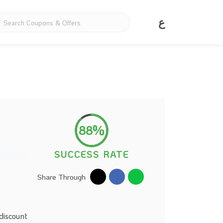
ع
88%
SUCCESS RATE
Share Through
discount