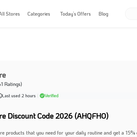
All Stores
Categories
Today’s Offers
Blog
re
61 Ratings)
Last used 2 hours
|
Verified
ure Discount Code 2026 (AHQFHO)
are products that you need for your daily routine and get a 15% 