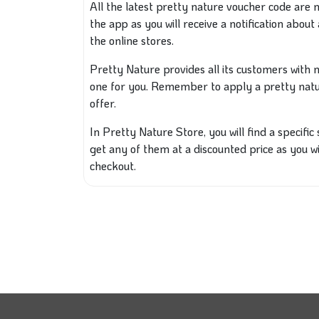
All the latest pretty nature voucher code are
the app as you will receive a notification about 
the online stores.
Pretty Nature provides all its customers wit
one for you. Remember to apply a
pretty nat
offer.
In Pretty Nature Store, you will find a specific
get any of them at a discounted price as you w
checkout.