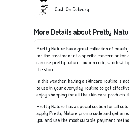
Cash On Delivery
More Details about Pretty Natu
Pretty Nature
has a great collection of beaut
for the treatment of a specific concern or for
can use pretty nature coupon code, which will 
the store.
In this weather, having a skincare routine is n
to use in your everyday routine to get effectiv
enjoy shopping for all the skin care products 
Pretty Nature has a special section for all set
apply Pretty Nature promo code and get an ext
you and use the most suitable payment metho