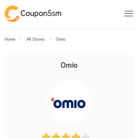
Omio
Home
All Stores
Omio