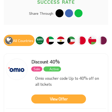
SUCCESS RATE
Share Through
All Countries
Discount 40%
Sale
Active
Omio voucher code Up to 40% off on
all tickets
View Offer