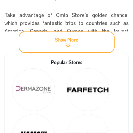
Take advantage of Omio Store’s golden chance,
which provides fantastic trips to countries such as
America, Canada, and Europe with the lowest
possible prices. Now please visit our Coupon5sm and
Show More
get a massive sale on all your tickets using our
coupon codes.
Popular Stores
More details about Omio store
The fantastic journey of the story Omio began in
2010 when its founder, Narin Sham, decided to go on
a trip to all parts of Europe. Still, he needed help to
book the best means of transportation then, so he
decided to travel by train.