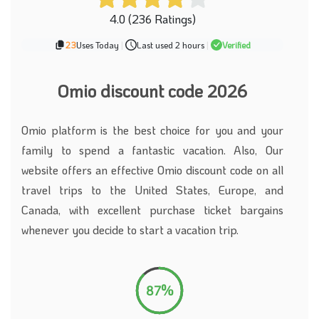
4.0 (236 Ratings)
23
Uses Today
|
Last used 2 hours
|
Verified
Omio discount code 2026
Omio platform is the best choice for you and your
family to spend a fantastic vacation. Also, Our
website offers an effective Omio discount code on all
travel trips to the United States, Europe, and
Canada, with excellent purchase ticket bargains
whenever you decide to start a vacation trip.
87%