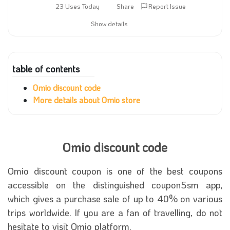
23 Uses Today
Share
Report Issue
Show details
table of contents
Omio discount code
More details about Omio store
Omio discount code
Omio discount coupon
is one of the best coupons
accessible on the distinguished coupon5sm app,
which gives a purchase sale of up to 40% on various
trips worldwide. If you are a fan of travelling, do not
hesitate to visit Omio platform.