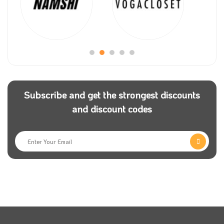
Mr Narin Sham decided to find a specialised online
platform for trips all over Europe for people to have
enjoyable times, so he established an Omio store to
help more customers spend special times. The
website was established in 2013 after Mr Sham
resigned from his job in New York and moved to
Berlin To be Omio Platform’s new manager.
Subscribe and get the strongest discounts
and discount codes
Omio Store always seeks to comfort and make its
consumers happy, so it offers a unique Omio discount
code on all booking trips to significant tourist
countries such as Spain, Russia, Italy, America, and
all European countries. It also helps the clients to
know more about different cultures and habits.
Omio has become one of the world’s most significant