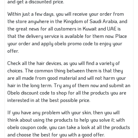
and get a discounted price.
Within just a few days, you will receive your order from
the store anywhere in the Kingdom of Saudi Arabia, and
the great news for all customers in Kuwait and UAE is
that the delivery service is available for them now. Place
your order and apply obelo promo code to enjoy your
offer.
Check all the hair devices, as you will find a variety of
choices. The common thing between them is that they
are all made from good material and will not harm your
hair in the long term. Try any of them now and submit an
Obelo discount code to shop for all the products you are
interested in at the best possible price.
If you have any problem with your skin, then you will
think about using the products to help you solve it; with
obelo coupon code, you can take a look at all the products
and choose the best for you with a good offer.