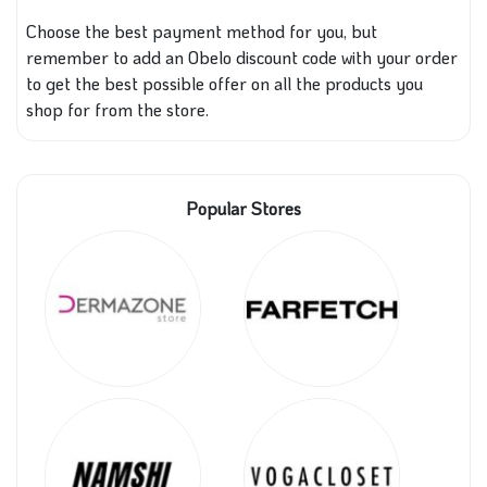
Choose the best payment method for you, but
remember to add an Obelo discount code with your order
to get the best possible offer on all the products you
shop for from the store.
Popular Stores