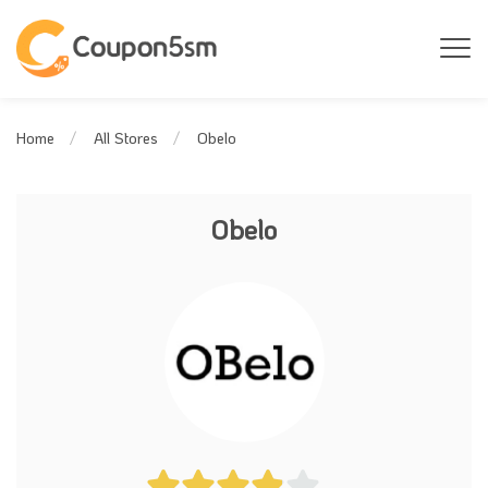
Obelo
Home
All Stores
Obelo