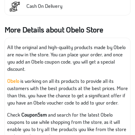
Cash On Delivery
More Details about Obelo Store
All the original and high-quality products made by Obelo
are now in the store. You can place your order, and once
you add an Obelo coupon code, you will get a special
discount.
Obelo
is working on all its products to provide all its
customers with the best products at the best prices. More
than this, you have the chance to get a significant offer if
you have an Obelo voucher code to add to your order.
Check
Coupon5sm
and search for the latest Obelo
coupons to use while shopping from the store, as it will
enable you to try all the products you like from the store