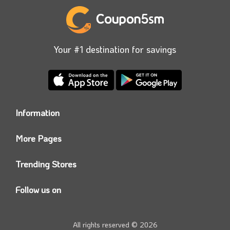
Your #1 destination for savings
Information
Who we are?
More Pages
Contact us
Coupon5sm App
Privacy Policy
Trending Stores
Today’s Offers
Coupon5sm Team
Noon promo code
Follow us on
Namshi Promo code
Instagram
Carrefour Code
Youtube
All rights reserved © 2026
Farfetch Offers