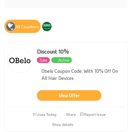
All Countries
Discount 10%
Sale
Active
Obelo Coupon Code: With 10% Off On
All Hair Devices
View Offer
11 Uses Today
Share
Report Issue
Show details