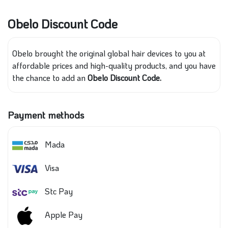
Obelo Discount Code
Obelo brought the original global hair devices to you at
affordable prices and high-quality products, and you have
the chance to add an
Obelo Discount Code.
Payment methods
Mada
Visa
Stc Pay
Apple Pay