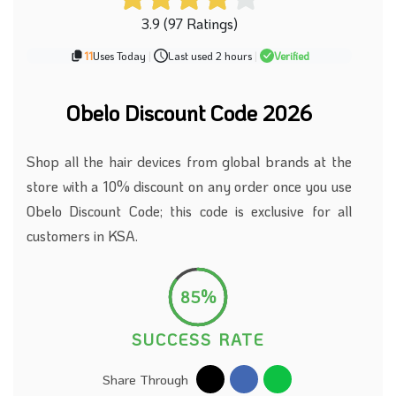
3.9 (97 Ratings)
11
Uses Today
|
Last used 2 hours
|
Verified
Obelo Discount Code 2026
Shop all the hair devices from global brands at the
store with a 10% discount on any order once you use
Obelo Discount Code; this code is exclusive for all
customers in KSA.
85%
SUCCESS RATE
Share Through