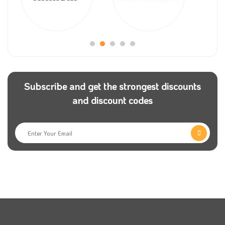
Subscribe and get the strongest discounts
and discount codes