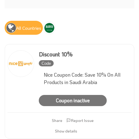
All Countries
Discount 10%
Code
Inactive
Nice Coupon Code: Save 10% On All
Products in Saudi Arabia
Coupon inactive
Share
Report Issue
Show details