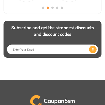
easy shopping experience for users.
Nice Store also provides free shipping services on
eligible orders in Saudi Arabia and Kuwait, reliable
Subscribe and get the strongest discounts
payment options that include payment upon delivery,
and discount codes
and warranty service on electrical appliances.
Nice Store allows you to refund the product for free
within 14 days of receipt, provided that it is not non-
returnable, intact, in its original condition, unused, or
in its original packaging.
Use a nice store promo code via
Coupon5sm
to save
money when buying all your needs from the most
beautiful designs and colours. You only need to copy
a Nice promo code and use it while shopping for your