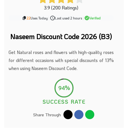
3.9 (200 Ratings)
22
Uses Today
|
Last used 2 hours
|
Verified
Naseem Discount Code 2026 (B3)
Get Natural roses and flowers with high-quality roses
for different occasions with special discounts of 13%
when using Naseem Discount Code.
94%
SUCCESS RATE
Share Through