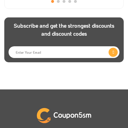
In addition, you can choose a chocolate box to be
placed inside the rose bouquet to break the usual
making routine. The bouquet and the chocolate box
Subscribe and get the strongest discounts
are at a 10% discount once you use the Naseem
and discount codes
coupon code for natural roses.
You can also choose greeting cards with phrases that
resonate with the occasion, such as Happy New Year
for the advent of the month of Ramadan,
congratulations on graduation, and other phrases
written in good handwriting and presented alongside
the roses.
Not only that, but you can get the most famous
perfumes and the most beautiful selected books and
put them in your gift and present it to someone who