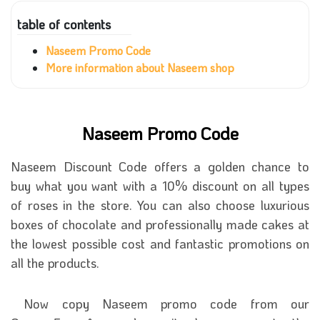
table of contents
Naseem Promo Code
More information about Naseem shop
Naseem Promo Code
Naseem Discount Code offers a golden chance to
buy what you want with a 10% discount on all types
of roses in the store. You can also choose luxurious
boxes of chocolate and professionally made cakes at
the lowest possible cost and fantastic promotions on
all the products.
Now copy Naseem promo code from our