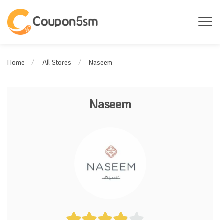
Naseem
Home
All Stores
Naseem