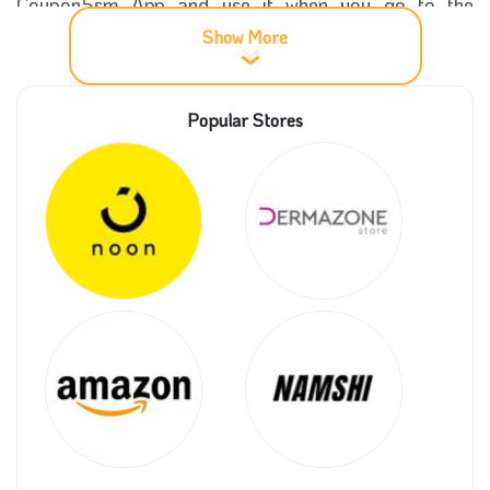
Coupon5sm App and use it when you go to the
payment stage, and enjoy a massive 10% discount
Show More
within the Kingdom of Saudi Arabia and distinctively
make your gift with the highest quality and the lowest
Popular Stores
possible price. You can also Get the best offers and
discounts via our website.
More information about Naseem shop
Naseem store offers you the most luxurious types of
natural roses, the beauty you cannot imagine, with the
most beautiful boxes and distinct rolls that give an
incredible shape to the rose when placed in a box or
wrapped in cardboard.