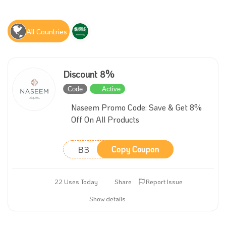
All Countries
Discount 8%
Code
Active
Naseem Promo Code: Save & Get 8%
Off On All Products
B3
Copy Coupon
22 Uses Today
Share
Report Issue
Show details