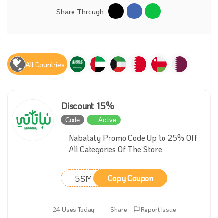
Share Through
All Countries
Discount 15%
Code
Active
Nabataty Promo Code Up to 25% Off
All Categories Of The Store
5SM
Copy Coupon
24 Uses Today
Share
Report Issue