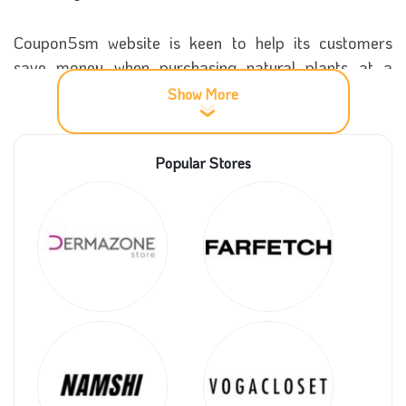
Coupon5sm website is keen to help its customers
save money when purchasing natural plants at a
good sale by providing the site with a Nabataty
Show More
discount coupon, which provides an effective discount
of 25%.
Popular Stores
More information about Nabataty store
Nabataty
has considered one of the best online
stores in the world of plants in the Kingdom of Saudi
Arabia due to the store’s leadership and its high
status thanks to its provision of a group of unique
ornamental plants that have beautiful shapes that
add joy and happiness to the places in which they are
placed.