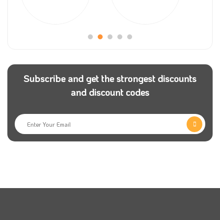
The store provides flexible shopping services to give
its customers complete satisfaction with the store.
Among these services was the store’s provision of an
express shipping service that covers all parts of the
Kingdom and works to deliver the order within record
Subscribe and get the strongest discounts
time.
and discount codes
Nabataty store includes a vast collection of natural
ornamental plant vases. It provides all plant supplies,
including pots, planting supplies, soil, seeds, and other
supplies indispensable in plant cultivation. Use
Nabataty coupon code to get special offers.