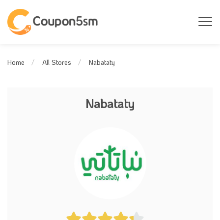
Nabataty
Home
All Stores
Nabataty