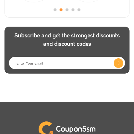
the store.
Mom store
has shoppers worldwide, so they have an
international delivery service and ensure that the
Subscribe and get the strongest discounts
service is fast and reliable. You can get your order to
and discount codes
your door for free if you have a mom store promo
code.
To enhance the shopping experience and make it
more exciting and unforgettable, you can securely
pay for your order online so that you will shop and
pay for your order from your suitable payment
option.
Mom store has an excellent customer service team
who will help you anytime. If you face any problem or