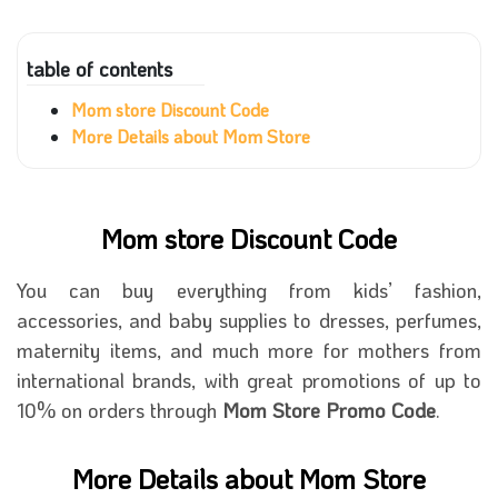
table of contents
Mom store Discount Code
More Details about Mom Store
Mom store Discount Code
You can buy everything from kids’ fashion,
accessories, and baby supplies to dresses, perfumes,
maternity items, and much more for mothers from
international brands, with great promotions of up to
10% on orders through
Mom Store Promo Code
.
More Details about Mom Store