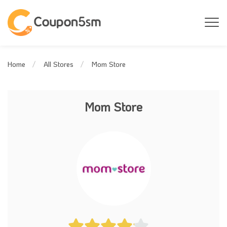
Mom Store
Home
All Stores
Mom Store