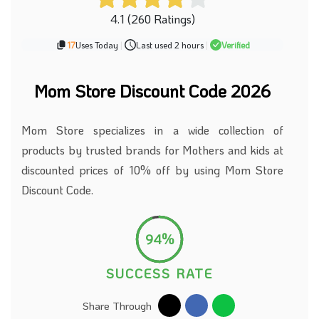
4.1 (260 Ratings)
17
Uses Today
|
Last used 2 hours
|
Verified
Mom Store Discount Code 2026
Mom Store specializes in a wide collection of
products by trusted brands for Mothers and kids at
discounted prices of 10% off by using Mom Store
Discount Code.
94%
SUCCESS RATE
Share Through