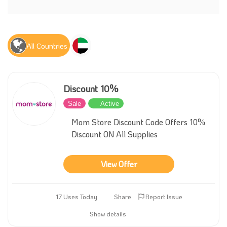
All Countries
Discount 10%
Sale
Active
Mom Store Discount Code Offers 10%
Discount ON All Supplies
View Offer
17 Uses Today
Share
Report Issue
Show details