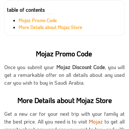
table of contents
Mojaz Promo Code
More Details about Mojaz Store
Mojaz Promo Code
Once you submit your
Mojaz Discount Code
, you will
get a remarkable offer on all details about any used
car you wish to buy in Saudi Arabia.
More Details about Mojaz Store
Get a new car for your next trip with your family at
the best price. All you need is to visit
Mojaz
to get all