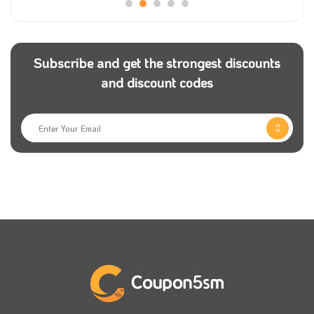
that you have Mojaz coupons to get a significant
offer on your order.
Subscribe and get the strongest discounts
Getting the best car for your needs at the best price
and discount codes
is what Mojaz app is working to provide all the details
for its customers. More than this, you can get an
extra offer by adding a Mojaz promo code.
Mojaz was developed to suit all people and help them
to get all reports about any used car, but if you are a
resident of the Kingdom of Saudi Arabia, you can use
Mojaz promo code to save your money.
Mojaz discount code is the best way to get the best
details on any car you choose to buy at competitive
prices, and you can easily get it from
Coupon5sm
to