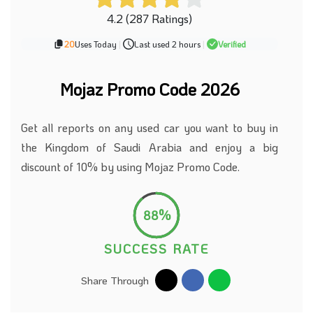
4.2 (287 Ratings)
20
Uses Today
|
Last used 2 hours
|
Verified
Mojaz Promo Code 2026
Get all reports on any used car you want to buy in
the Kingdom of Saudi Arabia and enjoy a big
discount of 10% by using Mojaz Promo Code.
88%
SUCCESS RATE
Share Through