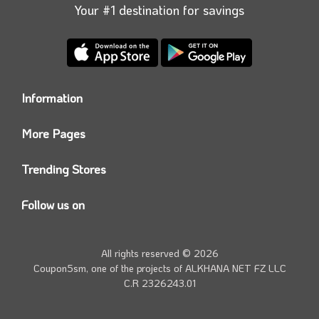
use later.
Your #1 destination for savings
Information
Who we are?
More Pages
Contact us
Coupon5sm App
Privacy Policy
Trending Stores
Today’s Offers
Coupon5sm Team
Noon promo code
Follow us on
Namshi Promo code
Instagram
Carrefour Code
Youtube
All rights reserved © 2026
Farfetch Offers
Twitter
Coupon5sm, one of the projects of
ALKHANA NET FZ LLC
Amazon Discounts
C.R 2326243.01
Facebook
iHerb Discount Code