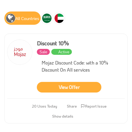
All Countries
Discount 10%
Sale
Active
Mojaz Discount Code: with a 10%
Discount On All services
View Offer
20 Uses Today
Share
Report Issue
Show details