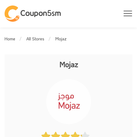
Mojaz
Home
All Stores
Mojaz