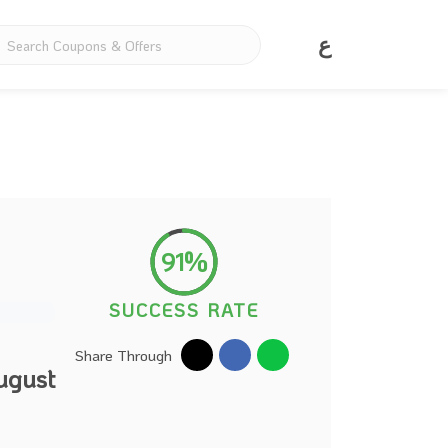
ع
91%
SUCCESS RATE
Share Through
ugust