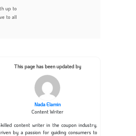
th up to
e to all
This page has been updated by
Nada Elamin
Content Writer
killed content writer in the coupon industry,
riven by a passion for guiding consumers to