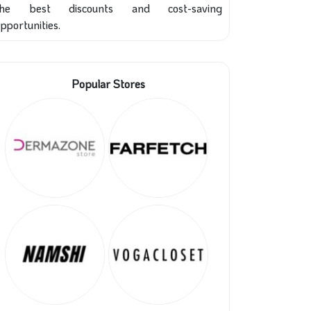
the best discounts and cost-saving
pportunities.
Popular Stores