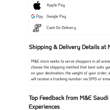
Apple Pay
Google Pay
Cash On Delivery
Shipping & Delivery Details at
M&E store seeks to serve shoppers in all areas
choose the shipping method that best suits you
on your destination, the weight of your order,
will receive a tracking number via SMS or emai
Top Feedback from M&E Saudi A
Experiences