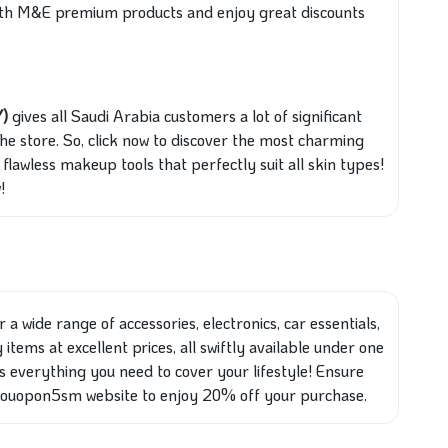
 with M&E premium products and enjoy great discounts
Y)
gives all Saudi Arabia customers a lot of significant
the store. So, click now to discover the most charming
flawless makeup tools that perfectly suit all skin types!
!
 a wide range of accessories, electronics, car essentials,
items at excellent prices, all swiftly available under one
ess everything you need to cover your lifestyle! Ensure
Couopon5sm website to enjoy 20% off your purchase.