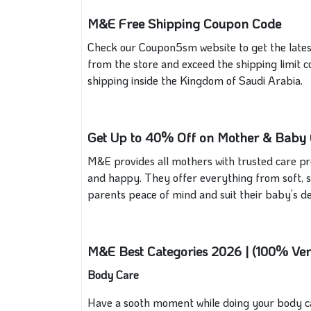
M&E Free Shipping Coupon Code
Check our Coupon5sm website to get the late
from the store and exceed the shipping limit c
shipping inside the Kingdom of Saudi Arabia.
Get Up to 40% Off on Mother & Baby C
M&E provides all mothers with trusted care pro
and happy. They offer everything from soft, se
parents peace of mind and suit their baby’s del
M&E Best Categories 2026 | (100% Ver
Body Care
Have a sooth moment while doing your body care