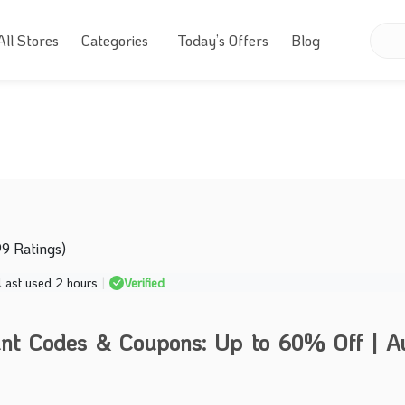
All Stores
Categories
Today’s Offers
Blog
99 Ratings)
Last used 2 hours
|
Verified
nt Codes & Coupons: Up to 60% Off | A