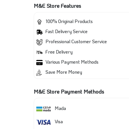
M&E Store Features
100% Original Products
Fast Delivery Service
Professional Customer Service
Free Delivery
Various Payment Methods
Save More Money
M&E Store Payment Methods
Mada
Visa