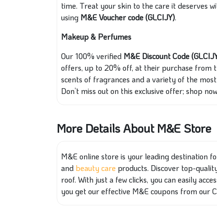
time. Treat your skin to the care it deserves
using
M&E Voucher code (GLCIJY)
.
Makeup & Perfumes
Our 100% verified
M&E Discount Code (GLCIJ
offers, up to 20% off, at their purchase from 
scents of fragrances and a variety of the most 
Don’t miss out on this exclusive offer; shop now
More Details About M&E Store
M&E online store is your leading destination for
and
beauty care
products. Discover top-quality 
roof. With just a few clicks, you can easily acc
you get our effective M&E coupons from our 