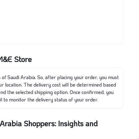
 M&E Store
 of Saudi Arabia. So, after placing your order, you must
r location. The delivery cost will be determined based
 and the selected shipping option. Once confirmed, you
l to monitor the delivery status of your order.
rabia Shoppers: Insights and