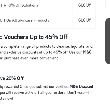
 + 10% Off Additional
GLCIJY
ff On All Skincare Products
GLCIJY
E Vouchers Up to 45% Off
 a complete range of products to cleanse, hydrate, and
 and exclusive discounts of up to 45% off. Use our
M&E
ur purchase even more convenient.
sive 20% Off
ig rewards! Once you submit our verified
M&E Discount
ou will receive 20% off all your orders! Don’t wait—fill
cts now!