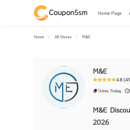
Home Page
M&E
Home
All Stores
M&E
4.8 (4
5
Uses Today
|
M&E Discou
2026