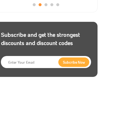
Subscribe and get the strongest
discounts and discount codes
Subcribe Now