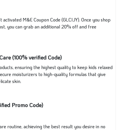
st activated M&E Coupon Code (GLCIJY). Once you shop
ost, you can grab an additional 20% off and free
are (100% verified Code)
ducts, ensuring the highest quality to keep kids relaxed
cure moisturizers to high-quality formulas that give
icate skin.
ified Promo Code)
 routine, achieving the best result you desire in no