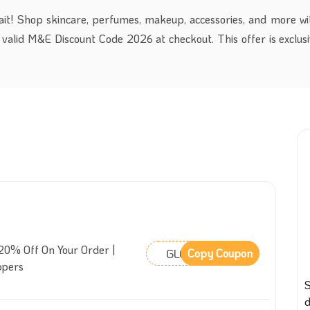
it! Shop skincare, perfumes, makeup, accessories, and more wi
valid M&E Discount Code 2026 at checkout. This offer is exclusiv
20% Off On Your Order |
GLCIJY
Copy Coupon
ppers
S
d