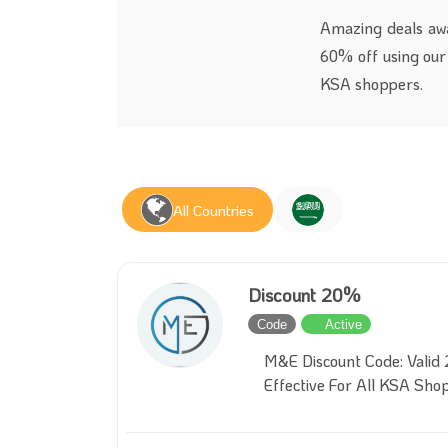
Amazing deals awa
60% off using our 
KSA shoppers.
All Countries
Discount 20%
Code
Active
M&E Discount Code: Valid 
Effective For All KSA Sho