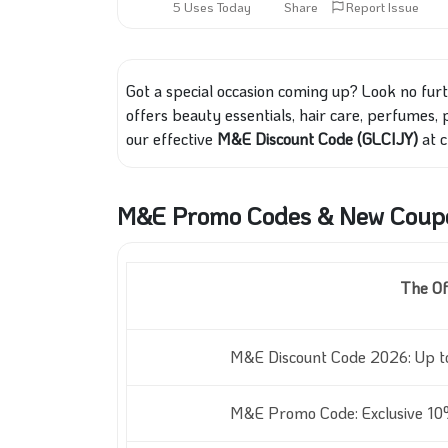
5 Uses Today
Share
Report Issue
Got a special occasion coming up? Look no fur
offers beauty essentials, hair care, perfumes,
our effective
M&E Discount Code (GLCIJY)
at c
M&E Promo Codes & New Coupo
The Of
M&E Discount Code 2026: Up t
M&E Promo Code: Exclusive 10