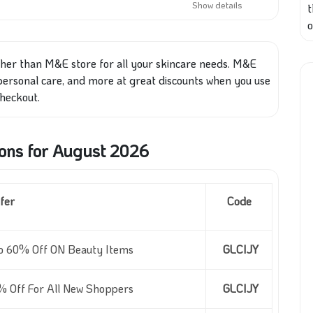
Show details
o
ther than M&E store for all your skincare needs. M&E
 personal care, and more at great discounts when you use
heckout.
ns for August 2026
fer
Code
o 60% Off ON Beauty Items
GLCIJY
% Off For All New Shoppers
GLCIJY