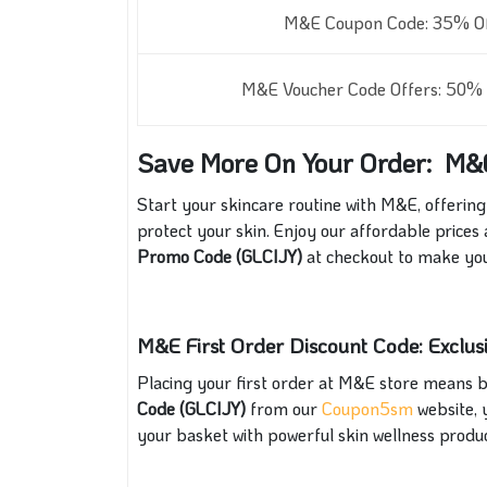
M&E Coupon Code: 35% Off
M&E Voucher Code Offers: 50% O
Save More On Your Order: M&
Start your skincare routine with M&E, offering
protect your skin. Enjoy our affordable prices
Promo Code (GLCIJY)
at checkout to make yo
M&E First Order Discount Code: Exclu
Placing your first order at M&E store means b
Code (GLCIJY)
from our
Coupon5sm
website, y
your basket with powerful skin wellness produ