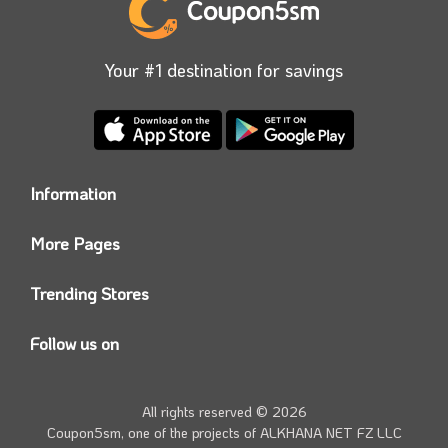
products easily by shopping and purchasing from the
online store. You can also get them at a reduced price
Your #1 destination for savings
using the Max Elegance voucher code available on
our site.
Information
Who we are?
More Pages
Contact us
Coupon5sm App
Privacy Policy
Trending Stores
Today’s Offers
Coupon5sm Team
Noon promo code
Follow us on
Namshi Promo code
Instagram
Carrefour Code
Youtube
All rights reserved © 2026
Farfetch Offers
Twitter
Coupon5sm, one of the projects of
ALKHANA NET FZ LLC
Amazon Discounts