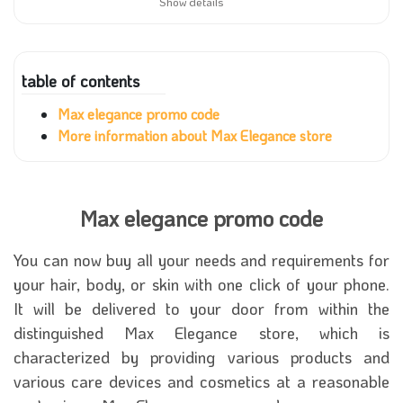
Show details
table of contents
Max elegance promo code
More information about Max Elegance store
Max elegance promo code
You can now buy all your needs and requirements for
your hair, body, or skin with one click of your phone.
It will be delivered to your door from within the
distinguished Max Elegance store, which is
characterized by providing various products and
various care devices and cosmetics at a reasonable