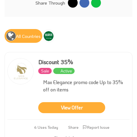
Share Through
All Countries
Discount 35%
Sale
Active
Max Elegance promo code Up to 35%
off on items
View Offer
6 Uses Today
Share
Report Issue