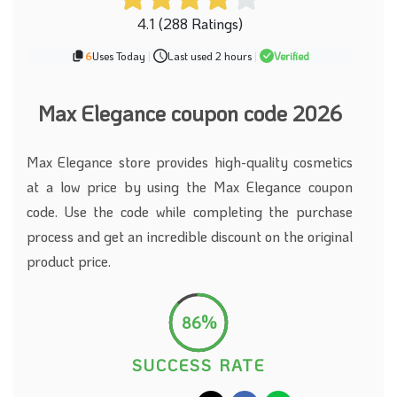
4.1 (288 Ratings)
6
Uses Today
|
Last used 2 hours
|
Verified
Max Elegance coupon code 2026
Max Elegance store provides high-quality cosmetics
at a low price by using the Max Elegance coupon
code. Use the code while completing the purchase
process and get an incredible discount on the original
product price.
86%
SUCCESS RATE