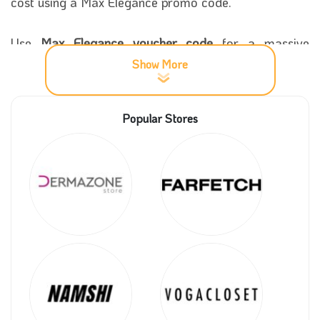
cost using a Max Elegance promo code.
Use
Max Elegance voucher code
for a massive
discount of up to 35%. The Max Elegance coupon
Show More
makes you enjoy shopping and purchasing from
within the store. You can obtain an effective Max
Popular Stores
Elegance discount code from our coupon5sm
website.
More information about Max Elegance
store
Max Elegance was established in Saudi Arabia to
provide the best types of body and hair care devices
and cosmetics. In a very short time, it was able to
have a large segment of customers throughout the
Kingdom. An online store was established so