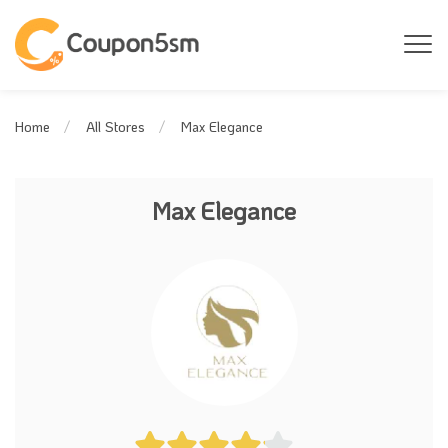
Max Elegance
Home
All Stores
Max Elegance