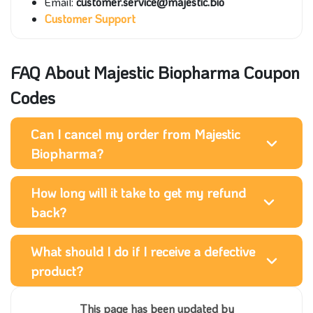
Email:
customer.service@majestic.bio
Customer Support
FAQ About Majestic Biopharma Coupon
Codes
Can I cancel my order from Majestic
Biopharma?
How long will it take to get my refund
back?
What should I do if I receive a defective
product?
This page has been updated by