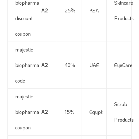
biopharma
Skincare
A2
25%
KSA
discount
Products
coupon
majestic
biopharma
A2
40%
UAE
EyeCare
code
majestic
Scrub
biopharma
A2
15%
Egypt
Products
coupon