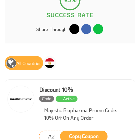
SUCCESS RATE
Share Through
All Countries
Discount 10%
Code
Active
Majestic Biopharma Promo Code:
10% Off On Any Order
A2
Copy Coupon