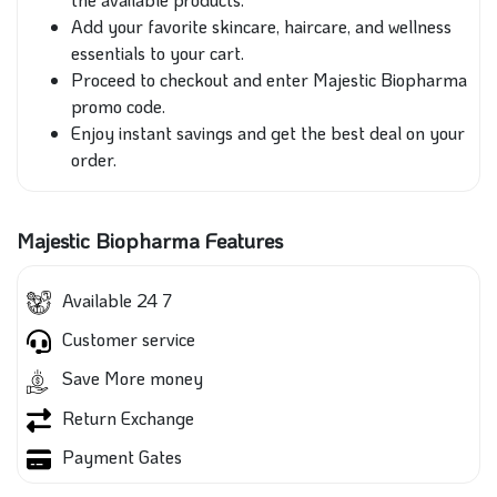
Add your favorite skincare, haircare, and wellness
essentials to your cart.
Proceed to checkout and enter Majestic Biopharma
promo code.
Enjoy instant savings and get the best deal on your
order.
Majestic Biopharma Features
Available 24 7
Customer service
Save More money
Return Exchange
Payment Gates