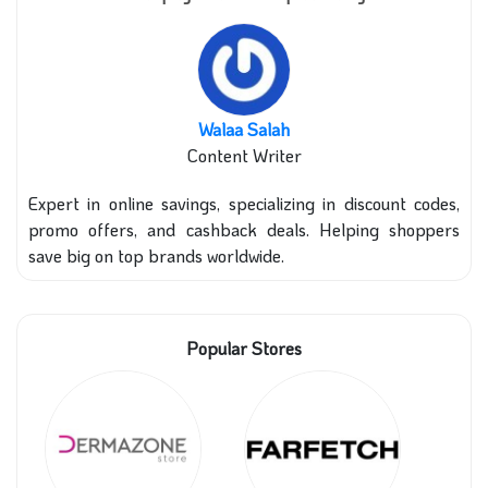
Walaa Salah
Content Writer
Expert in online savings, specializing in discount codes,
promo offers, and cashback deals. Helping shoppers
save big on top brands worldwide.
Popular Stores