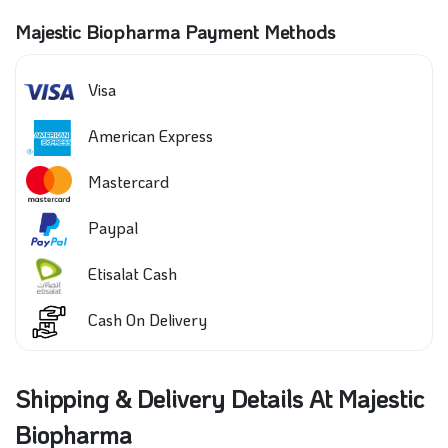
Majestic Biopharma Payment Methods
Visa
American Express
Mastercard
Paypal
Etisalat Cash
Cash On Delivery
Shipping & Delivery Details At Majestic
Biopharma