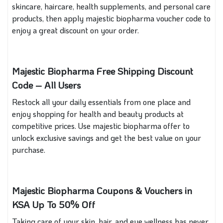
skincare, haircare, health supplements, and personal care
products, then apply majestic biopharma voucher code to
enjoy a great discount on your order.
Majestic Biopharma Free Shipping Discount
Code – All Users
Restock all your daily essentials from one place and
enjoy shopping for health and beauty products at
competitive prices. Use majestic biopharma offer to
unlock exclusive savings and get the best value on your
purchase.
Majestic Biopharma Coupons & Vouchers in
KSA Up To 50% Off
Taking care of your skin, hair, and eye wellness has never