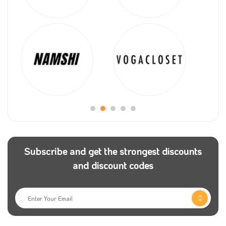
Subscribe and get the strongest discounts
and discount codes