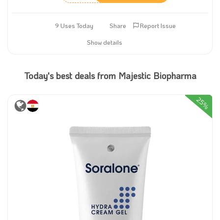
9 Uses Today
Share
Report Issue
Show details
Today's best deals from Majestic Biopharma
25%