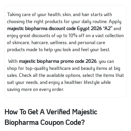
Taking care of your health, skin, and hair starts with
choosing the right products for your daily routine. Apply
majestic biopharma discount code Egypt 2026 “A2”
and
enjoy great discounts of up to 10% off on a vast collection
of skincare, haircare, wellness, and personal care
products made to help you look and feel your best.
With
majestic biopharma promo code 2026
, you can
shop for top-quality healthcare and beauty items at big
sales. Check all the available options, select the items that
suit your needs, and enjoy a healthier lifestyle while
saving more on every order.
How To Get A Verified Majestic
Biopharma Coupon Code?