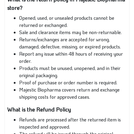
store?
Opened, used, or unsealed products cannot be
returned or exchanged.
Sale and clearance items may be non-returnable.
Returns/exchanges are accepted for wrong,
damaged, defective, missing, or expired products.
Report any issue within 48 hours of receiving your
order.
Products must be unused, unopened, and in their
original packaging.
Proof of purchase or order number is required.
Majestic Biopharma covers return and exchange
shipping costs for approved cases.
What is the Refund Policy
Refunds are processed after the returned item is
inspected and approved.
The refund will be issued through the original