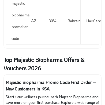
majestic
biopharma
A2
30%
Bahrain
HairCare
promotion
code
Top Majestic Biopharma Offers &
Vouchers 2026
Majestic Biopharma Promo Code First Order –
New Customers In KSA
Start your wellness journey with Majestic Biopharma and
save more on your first purchase. Explore a wide range of