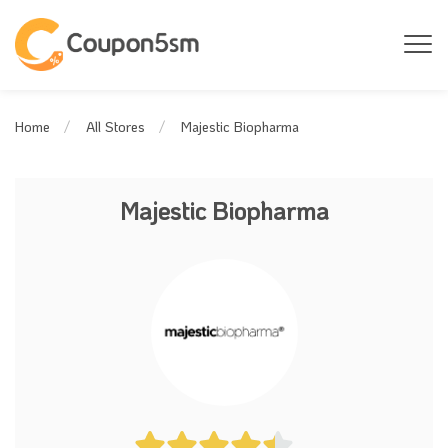
Majestic Biopharma
Home
All Stores
Majestic Biopharma