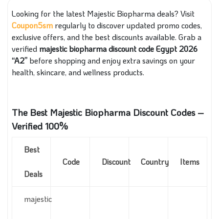
Looking for the latest Majestic Biopharma deals? Visit
Coupon5sm
regularly to discover updated promo codes,
exclusive offers, and the best discounts available. Grab a
verified
majestic biopharma discount code Egypt 2026
“A2”
before shopping and enjoy extra savings on your
health, skincare, and wellness products.
The Best Majestic Biopharma Discount Codes –
Verified 100%
Best
Code
Discount
Country
Items
Deals
majestic