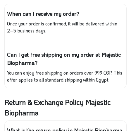
When can I receive my order?
Once your order is confirmed, it will be delivered within
2–5 business days.
Can I get free shipping on my order at Majestic
Biopharma?
You can enjoy free shipping on orders over 999 EGP. This
offer applies to all standard shipping within Egypt.
Return & Exchange Policy Majestic
Biopharma
What is the return policy in Majestic Biopharma