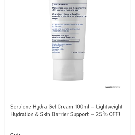
Soralone Hydra Gel Cream 100ml – Lightweight
Hydration & Skin Barrier Support – 25% OFF!
Code