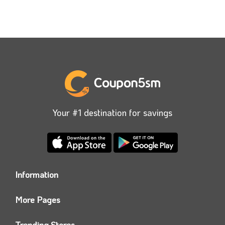
Your #1 destination for savings
Information
Who we are?
More Pages
Contact us
Coupon5sm App
Privacy Policy
Trending Stores