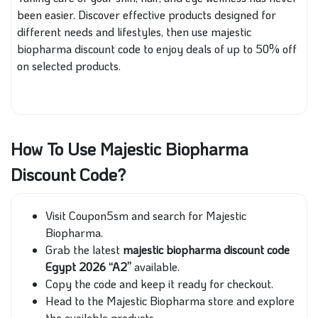
been easier. Discover effective products designed for
different needs and lifestyles, then use majestic
biopharma discount code to enjoy deals of up to 50% off
on selected products.
How To Use Majestic Biopharma
Discount Code?
Visit Coupon5sm and search for Majestic
Biopharma.
Grab the latest
majestic biopharma discount code
Egypt 2026 “A2”
available.
Copy the code and keep it ready for checkout.
Head to the Majestic Biopharma store and explore
the available products.