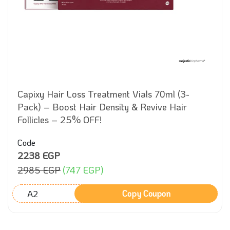
Capixy Hair Loss Treatment Vials 70ml (3-
Pack) – Boost Hair Density & Revive Hair
Follicles – 25% OFF!
Code
2238 EGP
2985 EGP
(747 EGP)
A2
Copy Coupon