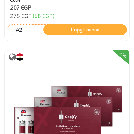
207 EGP
275 EGP
(68 EGP)
A2
Copy Coupon
25%