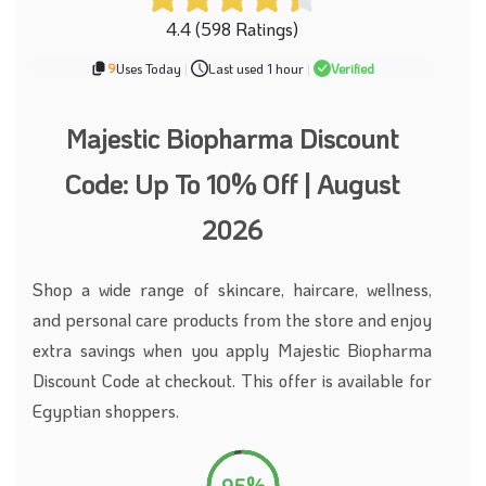
4.4 (598 Ratings)
9
Uses Today
|
Last used 1 hour
|
Verified
Majestic Biopharma Discount
Code: Up To 10% Off | August
2026
Shop a wide range of skincare, haircare, wellness,
and personal care products from the store and enjoy
extra savings when you apply Majestic Biopharma
Discount Code at checkout. This offer is available for
Egyptian shoppers.
95%