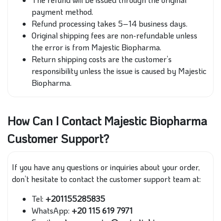
payment method.
Refund processing takes 5–14 business days.
Original shipping fees are non-refundable unless
the error is from Majestic Biopharma.
Return shipping costs are the customer’s
responsibility unless the issue is caused by Majestic
Biopharma.
How Can I Contact Majestic Biopharma
Customer Support?
If you have any questions or inquiries about your order,
don’t hesitate to contact the customer support team at:
Tel:
+201155285835
WhatsApp:
+20 115 619 7971