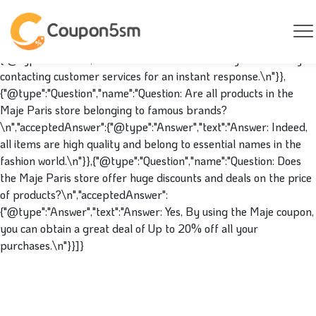
{"@context":"https://schema.org","@type":"FAQPage","mainEntity
[{"@type":"Question","name":"Question: May I track my order at
the Maje Paris store?\n","acceptedAnswer":
{"@type":"Answer","text":"Answer: You can track your order by
contacting customer services for an instant response.\n"}},
{"@type":"Question","name":"Question: Are all products in the
Maje Paris store belonging to famous brands?
\n","acceptedAnswer":{"@type":"Answer","text":"Answer: Indeed,
all items are high quality and belong to essential names in the
fashion world.\n"}},{"@type":"Question","name":"Question: Does
the Maje Paris store offer huge discounts and deals on the price
of products?\n","acceptedAnswer":
{"@type":"Answer","text":"Answer: Yes, By using the Maje coupon,
you can obtain a great deal of Up to 20% off all your
purchases.\n"}}]}