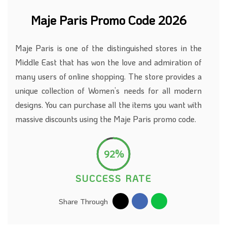
Maje Paris Promo Code 2026
Maje Paris is one of the distinguished stores in the
Middle East that has won the love and admiration of
many users of online shopping. The store provides a
unique collection of Women’s needs for all modern
designs. You can purchase all the items you want with
massive discounts using the Maje Paris promo code.
92%
SUCCESS RATE
Share Through