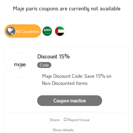
Maje paris coupons are currently not available
All Countries
Discount 15%
Code
Inactive
Maje Discount Code: Save 15% on
Non-Discounted Items
Coupon inactive
Share
Report Issue
Show details