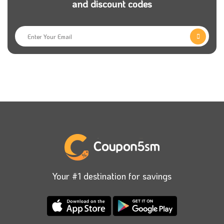
and discount codes
With the Maje Paris website, you can buy high fashion
quickly without any effort and wasting money from
your home. Remember to use the Maje promo code
to get magnificent offers on all orders.
We will show you one of the most essential Fashion
stores in the Middle East. This store is the best for
buying women’s clothes, accessories, shoes, jewellery,
and bags. You will indeed find your perfect clothes
with hot offers and bargains. What are you waiting
for? Start your deal immediately because great sales
at this fantastic store never end.
Your #1 destination for savings
Maje is a famous platform in the United Arab
Emirates. whose main aim is to provide customers
with the best products everywhere. The store brings