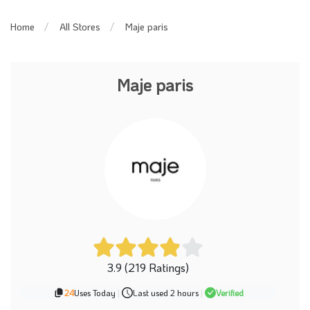
Maje paris
Home
All Stores
Maje paris
3.9 (219 Ratings)
24
Uses Today
|
Last used 2 hours
|
Verified