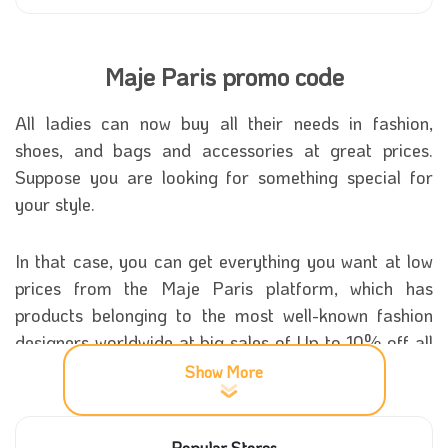
Maje Paris promo code
All ladies can now buy all their needs in fashion,
shoes, and bags and accessories at great prices.
Suppose you are looking for something special for
your style.
In that case, you can get everything you want at low
prices from the Maje Paris platform, which has
products belonging to the most well-known fashion
designers worldwide at big sales of Up to 10% off all
your goods while using the Maje Paris promo code
Show More
that you can get quickly from our site.
Popular Stores