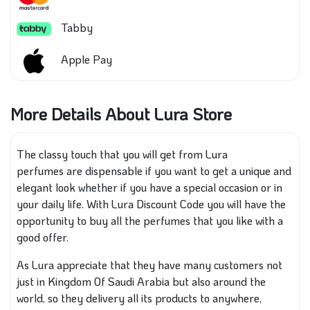
Tabby
Apple Pay
More Details About Lura Store
The classy touch that you will get from Lura
perfumes
are
dispensable if you want to get a unique and
elegant look
whether if you have
a special occasion or in
your daily life. With Lura Discount Code you will have the
opportunity to buy all the perfumes that you like with a
good offer.
As Lura appreciate that they have
many customers not
just in Kingdom Of Saudi Arabia but also around the
world, so
they delivery
all its products
to anywhere,