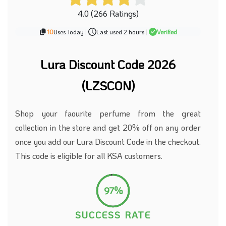
4.0 (266 Ratings)
10
Uses Today
|
Last used 2 hours
|
Verified
Lura Discount Code 2026
(LZSCON)
Shop your faourite perfume from the great
collection in the store and get 20% off on any order
once you add our Lura Discount Code in the checkout.
This code is eligible for all KSA customers.
97%
SUCCESS RATE