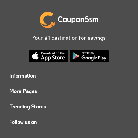
Your #1 destination for savings
Information
Who we are?
More Pages
Contact us
Coupon5sm App
Privacy Policy
Trending Stores
Today’s Offers
Coupon5sm Team
Noon promo code
Follow us on
Namshi Promo code
Instagram
Carrefour Code