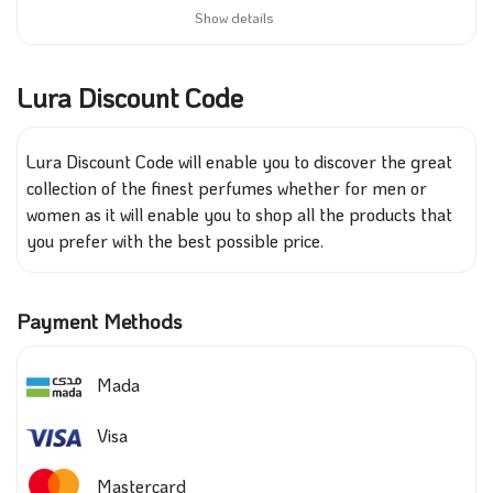
Show details
Lura Discount Code
Lura Discount Code will enable you to discover
the
great
collection of the finest perfumes whether for men or
women
as it
will enable you to shop all the products that
you prefer
with
the best possible price.
Payment Methods
Mada
Visa
Mastercard