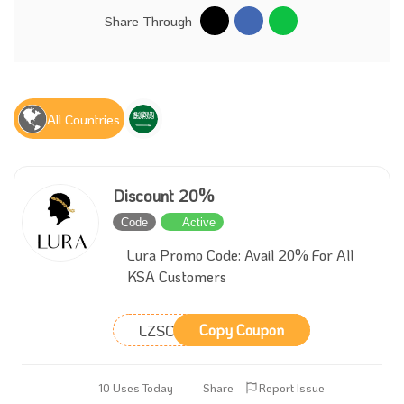
Share Through
All Countries
Discount 20%
Code
Active
Lura Promo Code: Avail 20% For All
KSA Customers
LZSCON
Copy Coupon
10 Uses Today
Share
Report Issue