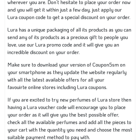
wherever you are
. Don’t hesitate to place your order now
and you will get it within just a few
day, just
apply our
Lura coupon code to get a special discount on your order.
Lura has
a unique packaging of
all its products
as you
can
send any of its products as a precious gift to people you
love
, use
our Lura promo code and it will give you an
incredible discount on your order.
Make sure to download your version of
Coupon5sm
on
your smartphone
as they
update the website regularly
with all the latest available offers for
all your
favouirte
online stores including Lura coupons.
If you are excited to try new perfumes
of
Lura store then
having a Lura voucher code will encourage you to place
your order as it will give you the best possible offer
,
check
all the available perfumes
and
add all the pieces to
your cart with the quantity you need and choose the most
suitable payment method
to pay with
.