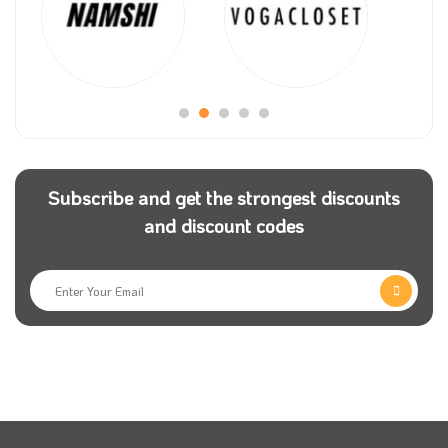
Subscribe and get the strongest discounts
and discount codes