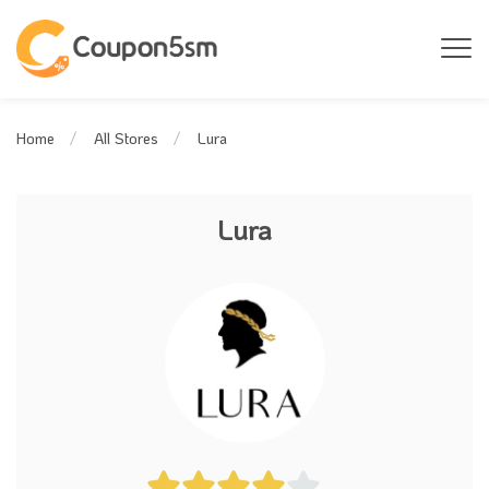
Lura
Home
All Stores
Lura