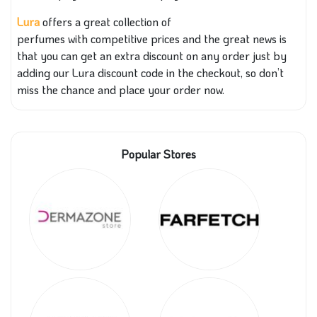
Lura
offers a great collection of
perfumes
with
competitive prices
and the
great news is
that you can get an extra discount on any order just by
adding our Lura discount code
in the
checkout, so don’t
miss the chance and place your order now.
Popular Stores