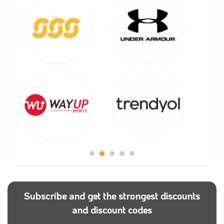
Subscribe and get the strongest discounts
and discount codes