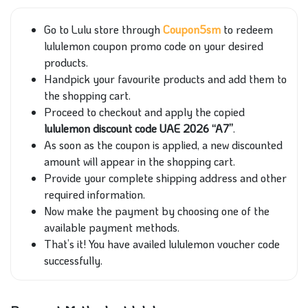
Go to Lulu store through
Coupon5sm
to redeem
lululemon coupon promo code on your desired
products.
Handpick your favourite products and add them to
the shopping cart.
Proceed to checkout and apply the copied
lululemon discount code UAE 2026 “A7”
.
As soon as the coupon is applied, a new discounted
amount will appear in the shopping cart.
Provide your complete shipping address and other
required information.
Now make the payment by choosing one of the
available payment methods.
That’s it! You have availed lululemon voucher code
successfully.