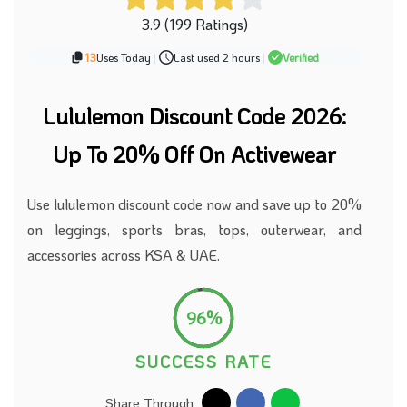
3.9 (199 Ratings)
13
Uses Today
|
Last used 2 hours
|
Verified
Lululemon Discount Code
2026
:
Up To 20% Off On Activewear
Use lululemon discount code now and save up to 20%
on leggings, sports bras, tops, outerwear, and
accessories across KSA & UAE.
96%
SUCCESS RATE
Share Through