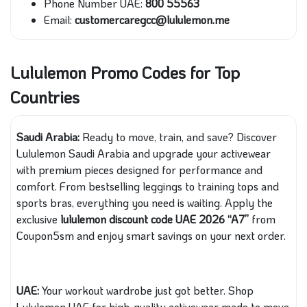
Phone Number UAE:
800 55563
Email:
customercaregcc@lululemon.me
Lululemon Promo Codes for Top
Countries
Saudi Arabia:
Ready to move, train, and save? Discover
Lululemon Saudi Arabia and upgrade your activewear
with premium pieces designed for performance and
comfort. From bestselling leggings to training tops and
sports bras, everything you need is waiting. Apply the
exclusive
lululemon discount code
UAE 2026 “A7”
from
Coupon5sm and enjoy smart savings on your next order.
UAE:
Your workout wardrobe just got better. Shop
Lululemon UAE for high-quality activewear made to move