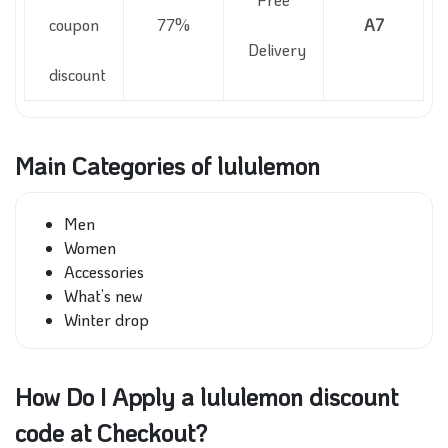
coupon
77%
A7
Delivery
discount
Main Categories of lululemon
Men
Women
Accessories
What’s new
Winter drop
How Do I Apply a lululemon discount
code at Checkout?