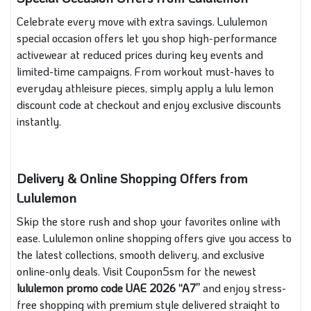
Celebrate every move with extra savings. Lululemon
special occasion offers let you shop high-performance
activewear at reduced prices during key events and
limited-time campaigns. From workout must-haves to
everyday athleisure pieces, simply apply a lulu lemon
discount code at checkout and enjoy exclusive discounts
instantly.
Delivery & Online Shopping Offers from
Lululemon
Skip the store rush and shop your favorites online with
ease. Lululemon online shopping offers give you access to
the latest collections, smooth delivery, and exclusive
online-only deals. Visit Coupon5sm for the newest
lululemon promo code
UAE 2026 “A7”
and enjoy stress-
free shopping with premium style delivered straight to