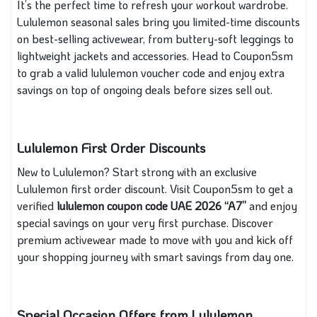
It’s the perfect time to refresh your workout wardrobe.
Lululemon seasonal sales bring you limited-time discounts
on best-selling activewear, from buttery-soft leggings to
lightweight jackets and accessories. Head to Coupon5sm
to grab a valid lululemon voucher code and enjoy extra
savings on top of ongoing deals before sizes sell out.
Lululemon First Order Discounts
New to Lululemon? Start strong with an exclusive
Lululemon first order discount. Visit Coupon5sm to get a
verified
lululemon coupon code
UAE 2026 “A7”
and enjoy
special savings on your very first purchase. Discover
premium activewear made to move with you and kick off
your shopping journey with smart savings from day one.
Special Occasion Offers from Lululemon