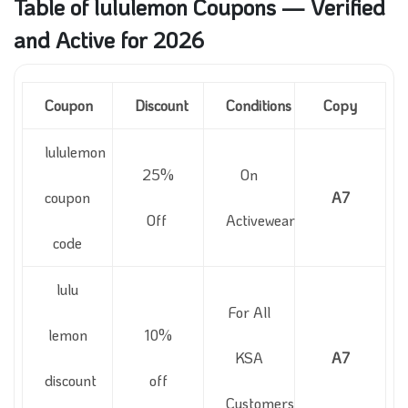
Table of lululemon Coupons — Verified
and Active for 2026
Coupon
Discount
Conditions
Copy
lululemon
25%
On
coupon
A7
Off
Activewear
code
lulu
For All
lemon
10%
KSA
A7
discount
off
Customers