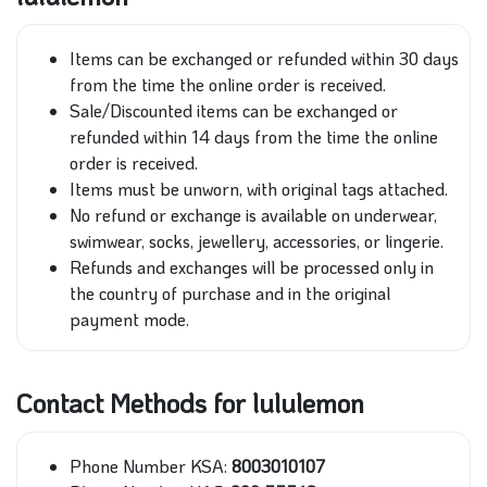
Items can be exchanged or refunded within 30 days
from the time the online order is received.
Sale/Discounted items can be exchanged or
refunded within 14 days from the time the online
order is received.
Items must be unworn, with original tags attached.
No refund or exchange is available on underwear,
swimwear, socks, jewellery, accessories, or lingerie.
Refunds and exchanges will be processed only in
the country of purchase and in the original
payment mode.
Contact Methods for lululemon
Phone Number KSA:
8003010107