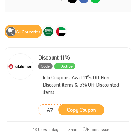
All Countries
Discount 11%
Code
Active
lulu Coupons: Avail 11% Off Non-
Discount items & 5% Off Discounted
items
A7
Copy Coupon
13 Uses Today
Share
Report Issue