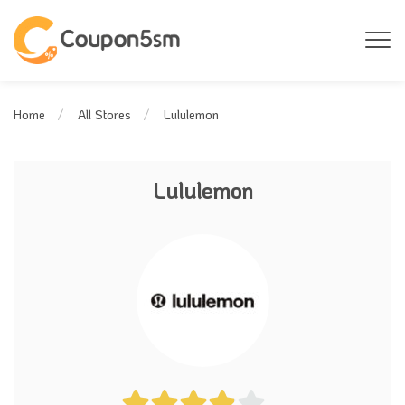
Lululemon
Home
All Stores
Lululemon