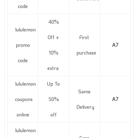
code
40%
lululemon
Off +
First
promo
A7
10%
purchase
code
extra
lululemon
Up To
Same
coupons
50%
A7
Delivery
online
off
lululemon
Free