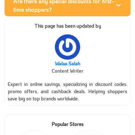
Are there any special discounts for first-
time shoppers?
This page has been updated by
Walaa Salah
Content Writer
Expert in online savings, specializing in discount codes,
promo offers, and cashback deals. Helping shoppers
save big on top brands worldwide.
Popular Stores