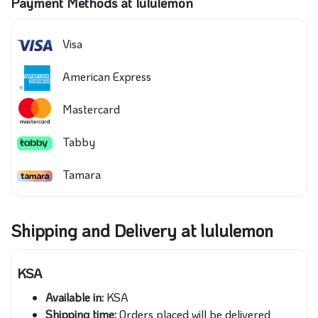
Payment Methods at lululemon
Visa
American Express
Mastercard
Tabby
Tamara
Shipping and Delivery at lululemon
KSA
Available in:
KSA
Shipping time:
Orders placed will be delivered