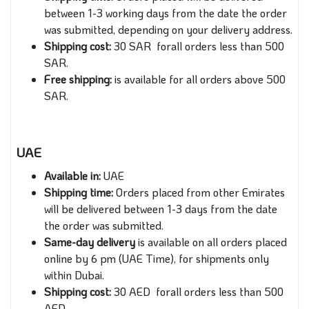
between 1-3 working days from the date the order
was submitted, depending on your delivery address.
Shipping cost:
30 SAR forall orders less than 500
SAR.
Free shipping:
is available for all orders above 500
SAR.
UAE
Available in:
UAE
Shipping time:
Orders placed from other Emirates
will be delivered between 1-3 days from the date
the order was submitted.
Same-day delivery
is available on all orders placed
online by 6 pm (UAE Time), for shipments only
within Dubai.
Shipping cost:
30 AED forall orders less than 500
AED.