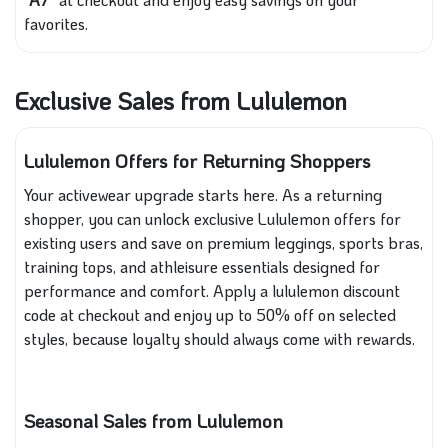
favorites.
Exclusive Sales from Lululemon
Lululemon Offers for Returning Shoppers
Your activewear upgrade starts here. As a returning
shopper, you can unlock exclusive Lululemon offers for
existing users and save on premium leggings, sports bras,
training tops, and athleisure essentials designed for
performance and comfort. Apply a lululemon discount
code at checkout and enjoy up to 50% off on selected
styles, because loyalty should always come with rewards.
Seasonal Sales from Lululemon