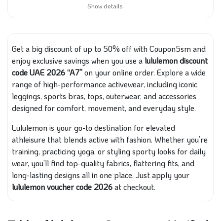
Show details
Get a big discount of up to 50% off with Coupon5sm and
enjoy exclusive savings when you use a
lululemon discount
code UAE 2026 “A7”
on your online order. Explore a wide
range of high-performance activewear, including iconic
leggings, sports bras, tops, outerwear, and accessories
designed for comfort, movement, and everyday style.
Lululemon is your go-to destination for elevated
athleisure that blends active with fashion. Whether you’re
training, practicing yoga, or styling sporty looks for daily
wear, you’ll find top-quality fabrics, flattering fits, and
long-lasting designs all in one place. Just apply your
lululemon voucher code 2026
at checkout.