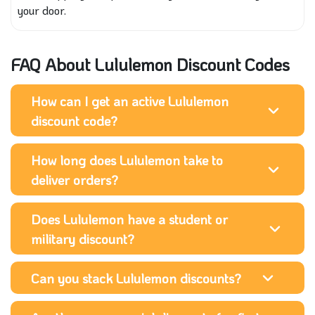
your door.
FAQ About Lululemon Discount Codes
How can I get an active Lululemon
discount code?
How long does Lululemon take to
deliver orders?
Does Lululemon have a student or
military discount?
Can you stack Lululemon discounts?