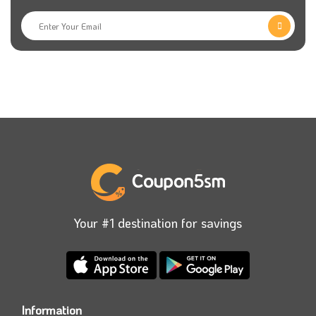
Your #1 destination for savings
Information