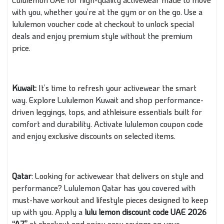
with you, whether you’re at the gym or on the go. Use a
lululemon voucher code at checkout to unlock special
deals and enjoy premium style without the premium
price.
Kuwait:
It’s time to refresh your activewear the smart
way. Explore Lululemon Kuwait and shop performance-
driven leggings, tops, and athleisure essentials built for
comfort and durability. Activate lululemon coupon code
and enjoy exclusive discounts on selected items.
Qatar
: Looking for activewear that delivers on style and
performance? Lululemon Qatar has you covered with
must-have workout and lifestyle pieces designed to keep
up with you. Apply a
lulu lemon discount code
UAE 2026
“A7”
at checkout and enjoy easy savings on your