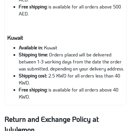
Free shipping:
is available for all orders above 500
AED.
Kuwait
Available in:
Kuwait
Shipping time:
Orders placed will be delivered
between 1-3 working days from the date the order
was submitted, depending on your delivery address.
Shipping cost:
2.5 KWD for all orders less than 40
KWD.
Free shipping:
is available for all orders above 40
KWD.
Return and Exchange Policy at
lululemon