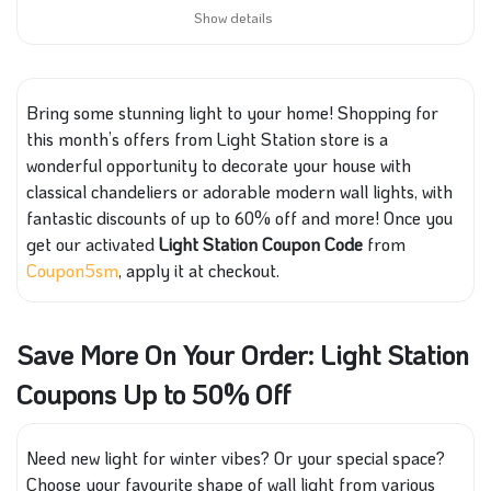
Show details
Bring some stunning light to your home! Shopping for
this month’s offers from Light Station store is a
wonderful opportunity to decorate your house with
classical chandeliers or adorable modern wall lights, with
fantastic discounts of up to 60% off and more! Once you
get our activated
Light Station Coupon Code
from
Coupon5sm
, apply it at checkout.
Save More On Your Order: Light Station
Coupons Up to 50% Off
Need new light for winter vibes? Or your special space?
Choose your favourite shape of wall light from various