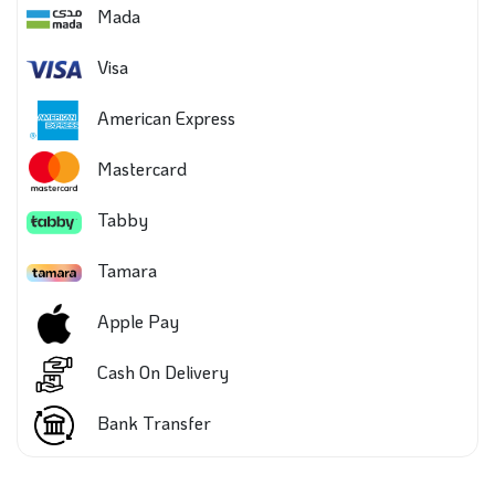
Mada
Visa
American Express
Mastercard
Tabby
Tamara
Apple Pay
Cash On Delivery
Bank Transfer