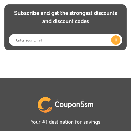
Subscribe and get the strongest discounts
and discount codes
Your #1 destination for savings