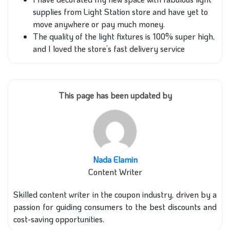
supplies from Light Station store and have yet to
move anywhere or pay much money.
The quality of the light fixtures is 100% super high,
and I loved the store’s fast delivery service
This page has been updated by
Nada Elamin
Content Writer
Skilled content writer in the coupon industry, driven by a
passion for guiding consumers to the best discounts and
cost-saving opportunities.