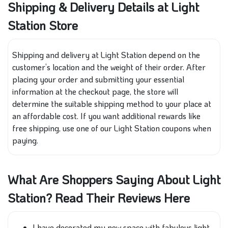
Shipping & Delivery Details at Light
Station Store
Shipping and delivery at Light Station depend on the
customer’s location and the weight of their order. After
placing your order and submitting your essential
information at the checkout page, the store will
determine the suitable shipping method to your place at
an affordable cost. If you want additional rewards like
free shipping, use one of our Light Station coupons when
paying.
What Are Shoppers Saying About Light
Station? Read Their Reviews Here
I have decorated my new space with fabulous light