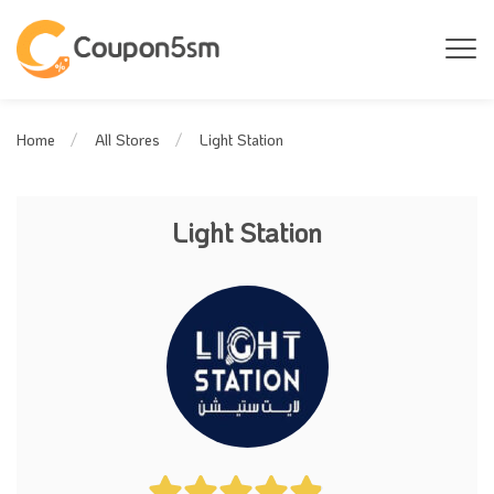
Light Station
Home
All Stores
Light Station