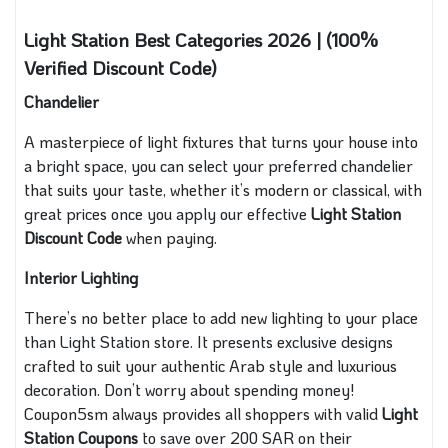
Light Station Best Categories 2026 | (100%
Verified Discount Code)
Chandelier
A masterpiece of light fixtures that turns your house into
a bright space, you can select your preferred chandelier
that suits your taste, whether it’s modern or classical, with
great prices once you apply our effective
Light Station
Discount Code
when paying.
Interior Lighting
There’s no better place to add new lighting to your place
than Light Station store. It presents exclusive designs
crafted to suit your authentic Arab style and luxurious
decoration. Don’t worry about spending money!
Coupon5sm always provides all shoppers with valid
Light
Station Coupons
to save over 200 SAR on their