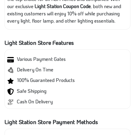
our exclusive
Light Station Coupon Code
, both new and
existing customers will enjoy 10% off while purchasing
every light, floor lamp, and other lighting essentials.
Light Station Store Features
Various Payment Gates
Delivery On Time
100% Guaranteed Products
Safe Shipping
Cash On Delivery
Light Station Store Payment Methods