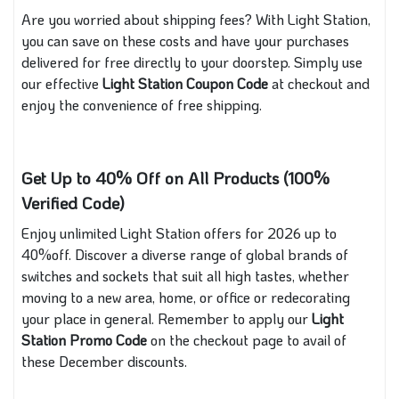
Are you worried about shipping fees? With Light Station,
you can save on these costs and have your purchases
delivered for free directly to your doorstep. Simply use
our effective
Light Station Coupon Code
at checkout and
enjoy the convenience of free shipping.
Get Up to 40% Off on All Products (100%
Verified Code)
Enjoy unlimited Light Station offers for 2026 up to
40%off. Discover a diverse range of global brands of
switches and sockets that suit all high tastes, whether
moving to a new area, home, or office or redecorating
your place in general. Remember to apply our
Light
Station Promo Code
on the checkout page to avail of
these December discounts.