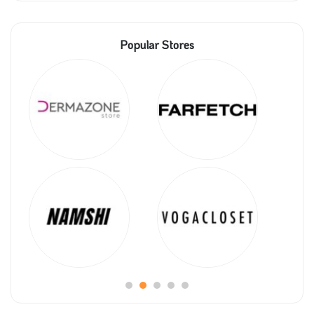
Popular Stores