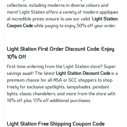
collections, including moderns in diverse colours and
more! Light Station offers a variety of modern appliques
at incredible prices; ensure to use our valid
Light Station
Coupon Code
while paying to enjoy 50% off your order.
Light Station First Order Discount Code: Enjoy
10% Off
First time ordering from the Light Station store? Super
savings await! The latest
Light Station Discount Code
is a
premium chance for all KSA or GCC shoppers to shop
freely for exclusive spotlights, lampshades, pendant
lights, classic chandeliers, and more from the store with
10% off plus 15% off additional purchases.
Light Station Free Shipping Coupon Code