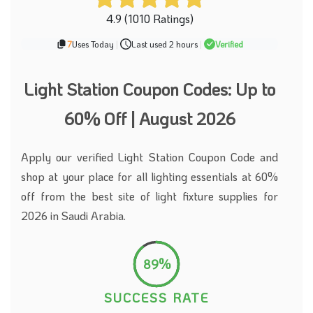
4.9 (1010 Ratings)
7
Uses Today
|
Last used 2 hours
|
Verified
Light Station Coupon Codes: Up to
60% Off | August 2026
Apply our verified Light Station Coupon Code and
shop at your place for all lighting essentials at 60%
off from the best site of light fixture supplies for
2026 in Saudi Arabia.
89%
SUCCESS RATE