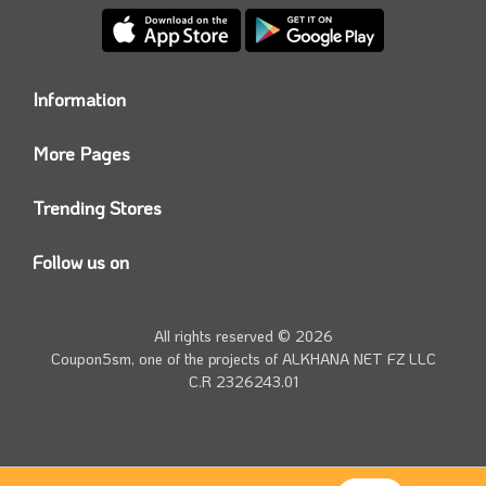
Information
Who we are?
More Pages
Contact us
Coupon5sm App
Privacy Policy
Trending Stores
Today’s Offers
Coupon5sm Team
Noon promo code
Follow us on
Namshi Promo code
Instagram
Carrefour Code
Youtube
All rights reserved © 2026
Farfetch Offers
Twitter
Coupon5sm, one of the projects of
ALKHANA NET FZ LLC
Amazon Discounts
C.R 2326243.01
Facebook
iHerb Discount Code