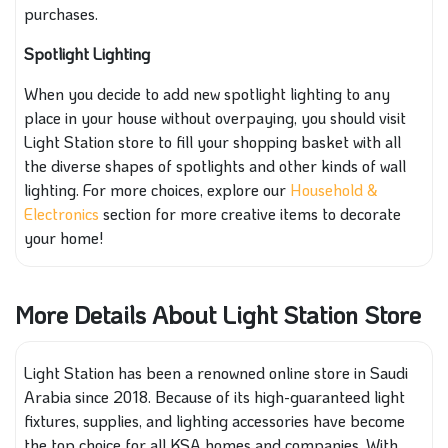
purchases.
Spotlight Lighting
When you decide to add new spotlight lighting to any
place in your house without overpaying, you should visit
Light Station store to fill your shopping basket with all
the diverse shapes of spotlights and other kinds of wall
lighting. For more choices, explore our
Household &
Electronics
section for more creative items to decorate
your home!
More Details About Light Station Store
Light Station has been a renowned online store in Saudi
Arabia since 2018. Because of its high-guaranteed light
fixtures, supplies, and lighting accessories have become
the top choice for all KSA homes and companies. With