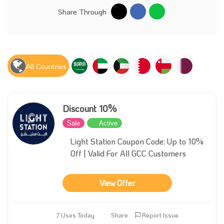
Share Through
All Countries
Discount 10%
Sale
Active
Light Station Coupon Code: Up to 10%
Off | Valid For All GCC Customers
View Offer
7 Uses Today
Share
Report Issue