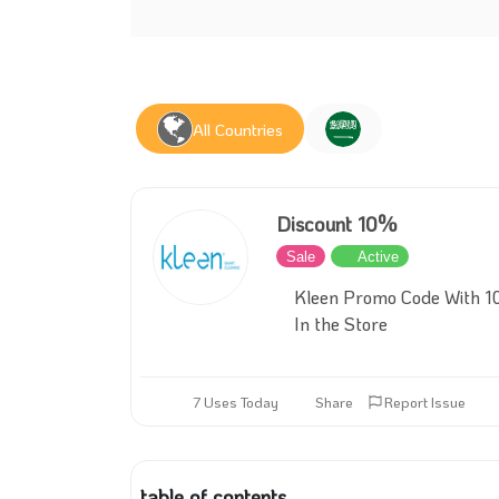
All Countries
Discount 10%
Sale
Active
Kleen Promo Code With 10
In the Store
7 Uses Today
Share
Report Issue
table of contents