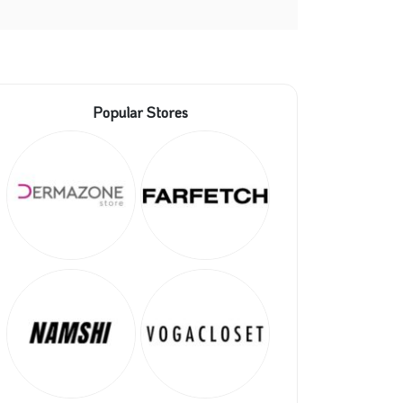
Popular Stores