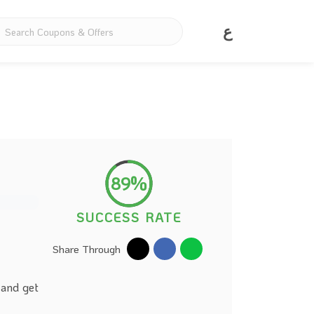
ع
89%
SUCCESS RATE
Share Through
 and get