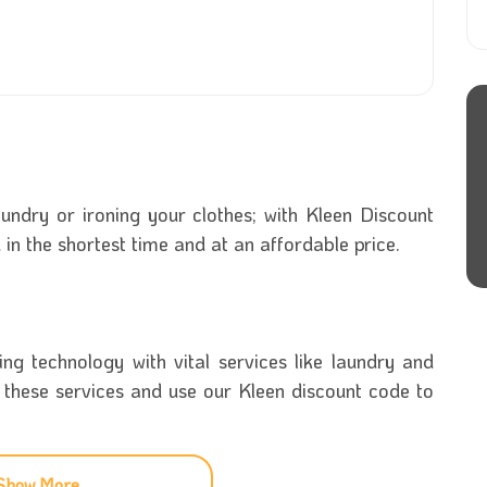
undry or ironing your clothes; with Kleen Discount
u in the shortest time and at an affordable price.
g technology with vital services like laundry and
f these services and use our Kleen discount code to
 can easily download to your phone and use to get
Show More