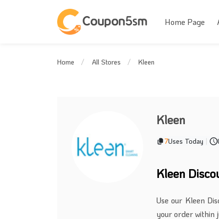
Home Page
Kleen
Home
All Stores
Kleen
7
Uses Today
|
Kleen Disco
Use our Kleen Dis
your order within j