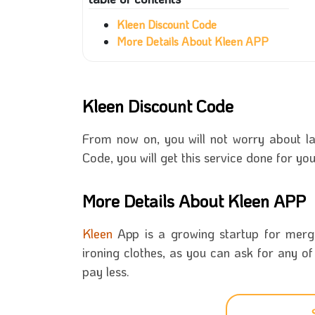
Kleen Discount Code
More Details About Kleen APP
Kleen Discount Code
From now on, you will not worry about la
Code, you will get this service done for yo
More Details About Kleen APP
Kleen
App is a growing startup for mergin
ironing clothes, as you can ask for any o
pay less.
Kleen is a smart and simple APP that you