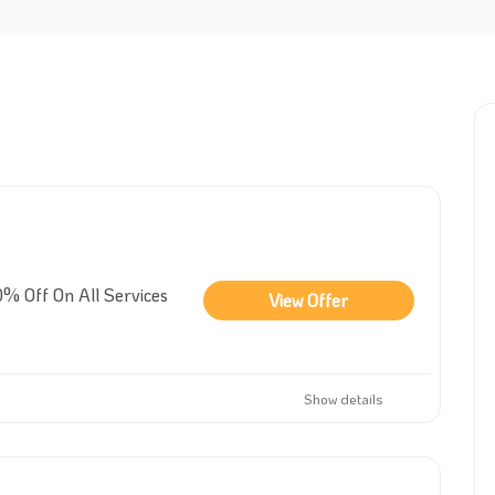
% Off On All Services
View Offer
Show details