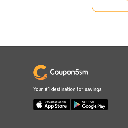
your laundry and your clothes ironed, th
price, yet you can get a special offer onc
Ensure that you download Kleen App on yo
time with a discounted price. Just add our
Kleen’s goal is to make your life easier s
you can enjoy your day, and your order w
to add our Kleen voucher code to get a go
Don’t miss any discounts that you can get,
Your #1 destination for savings
latest Kleen coupons to use while placing 
You can track your order from the App any
your order is very easy; there are simple s
promo code, you will get an incredible disc