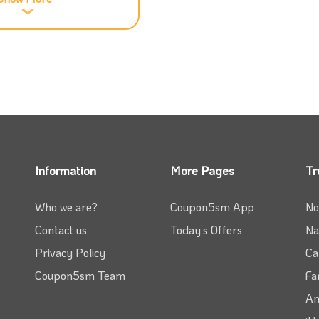
at will guarantee you get the best service for the
e you add our Kleen promo code to your order.
ur phone to get your laundry done in the shortest
 Kleen coupon code to your order at the checkout.
o you don’t have to wait at home for your laundry as
ill be at your door within just 24 hours; remember
Information
More Pages
Tr
od price.
Who we are?
Coupon5sm App
No
 as all you need is to check
Coupon5sm
and get the
Contact us
Today’s Offers
Na
your order.
Privacy Policy
Ca
time to know the latest status if you want. Placing
Coupon5sm Team
Fa
teps that you will follow, and if you have our Kleen
Am
ount.