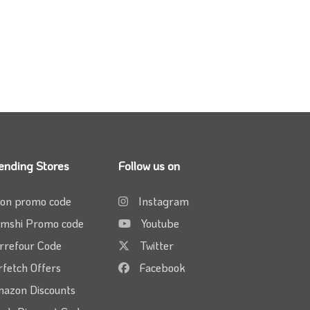
ending Stores
Follow us on
on promo code
Instagram
mshi Promo code
Youtube
rrefour Code
Twitter
rfetch Offers
Facebook
azon Discounts