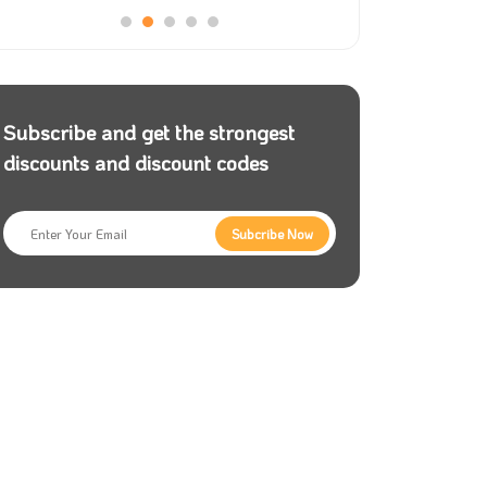
Subscribe and get the strongest
discounts and discount codes
Subcribe Now