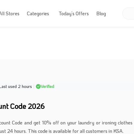
All Stores
Categories
Today’s Offers
Blog
Last used 2 hours
|
Verified
unt Code 2026
count Code and get 10% off on your laundry or ironing clothes
ust 24 hours. This code is available for all customers in KSA.