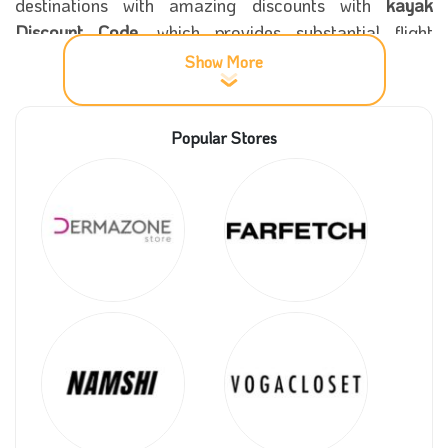
destinations with amazing discounts with
kayak
Discount Code
, which provides substantial flight
discounts and excellent accommodation reservations
Show More
for the best hotels worldwide.
Popular Stores
More information about kayak
Kayak
was founded in 2004 and has become one of
the most essential sites for booking airline tickets,
hotels, travel trips, car rentals, and other services.
The company has developed and become one of the
most important and prominent destinations for online
travel.
In 2023, Kayak was acquired by Booking Holdings,