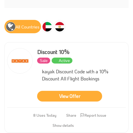
All Countries
Discount 10%
Sale
Active
kayak Discount Code with a 10%
Discount All Flight Bookings
View Offer
8 Uses Today
Share
Report Issue
Show details