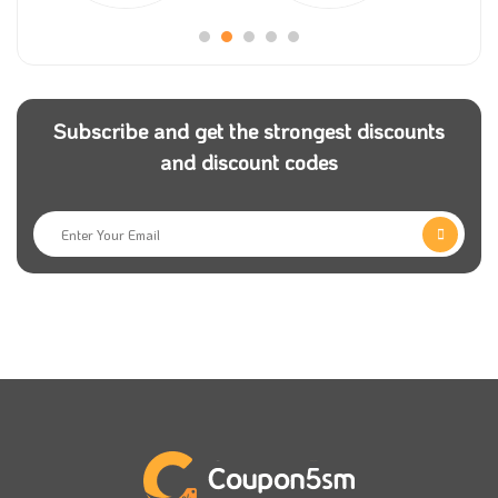
famous worldwide and a leader in travel worldwide
via the Internet.
The company has been working on innovation and
Subscribe and get the strongest discounts
expanding the scope of its services to meet all the
and discount codes
demands of online travel reservations, so we advise
you if you need to.
To obtain distinguished services during your vacation,
go to the Kayak website or download the application
on your mobile phone.
Kayak is one of the most important tourism, flight
hotel reservations and car rental companies
worldwide. Hurry up now to have an enjoyable time
on a memorable trip with fantastic discounts and