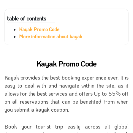
table of contents
Kayak Promo Code
More information about kayak
Kayak Promo Code
Kayak provides the best booking experience ever. It is
easy to deal with and navigate within the site, as it
allows for the best services and offers Up to 55% off
on all reservations that can be benefited from when
you submit a kayak coupon.
Book your tourist trip easily across all global