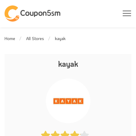
kayak
Home
All Stores
kayak