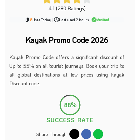
4.1 (280 Ratings)
8
Uses Today
|
Last used 2 hours
|
Verified
Kayak Promo Code 2026
Kayak Promo Code offers a significant discount of
Up to 55% on all tourist journeys. Book your trip to
all global destinations at low prices using kayak
Discount code.
88%
SUCCESS RATE
Share Through