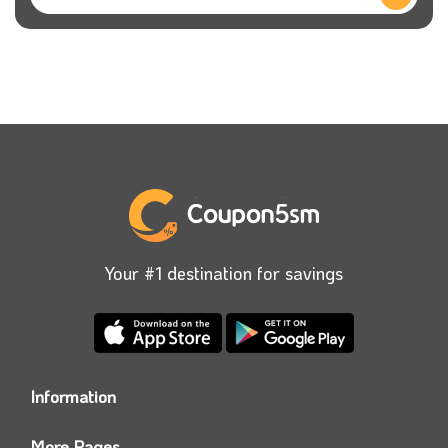
Your #1 destination for savings
Information
Who we are?
More Pages