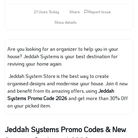
21 Uses Today
Share
Report Issue
Show details
Are you looking for an organizer to help you in your
house? Jeddah Systems is your best destination for
reviving your home again.
Jeddah System Store is the best way to create
organised designs and modernise your house. Join it now
and benefit from its amazing offers, using
Jeddah
Systems Promo Code 2026
and get more than 30% Off
on your picked item.
Jeddah Systems Promo Codes & New