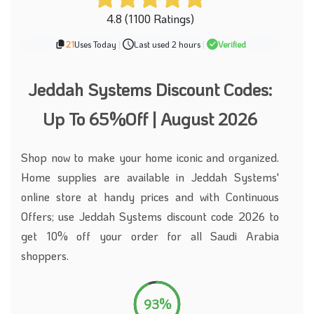
4.8 (1100 Ratings)
21
Uses Today
|
Last used 2 hours
|
Verified
Jeddah Systems Discount Codes:
Up To 65%Off | August 2026
Shop now to make your home iconic and organized.
Home supplies are available in Jeddah Systems'
online store at handy prices and with Continuous
Offers; use Jeddah Systems discount code 2026 to
get 10% off your order for all Saudi Arabia
shoppers.
93%