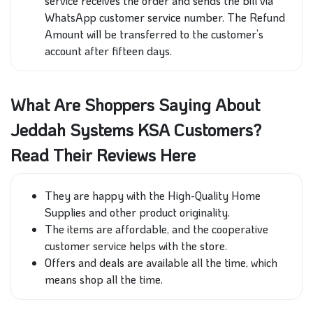
service receives the order and sends the bill via
WhatsApp customer service number. The Refund
Amount will be transferred to the customer’s
account after fifteen days.
What Are Shoppers Saying About
Jeddah Systems KSA Customers?
Read Their Reviews Here
T
hey are happy with the High-Quality Home
Supplies and other product originality.
The items are affordable, and the cooperative
customer service helps with the store.
Offers and deals are available all the time, which
means shop all the time.