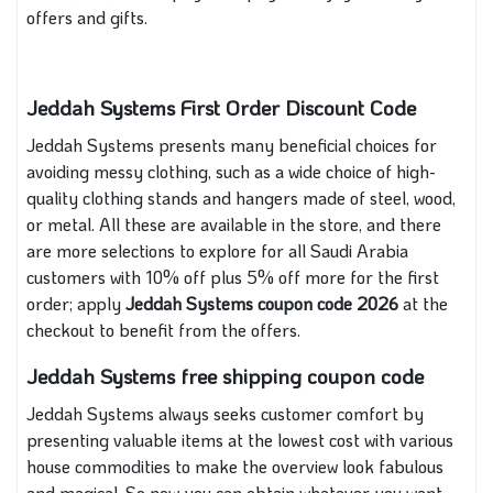
offers and gifts.
Jeddah Systems First Order Discount Code
Jeddah Systems presents many beneficial choices for
avoiding messy clothing, such as a wide choice of high-
quality clothing stands and hangers made of steel, wood,
or metal. All these are available in the store, and there
are more selections to explore for all Saudi Arabia
customers with 10% off plus 5% off more for the first
order; apply
Jeddah Systems coupon code 2026
at the
checkout to benefit from the offers.
Jeddah Systems free shipping coupon code
Jeddah Systems always seeks customer comfort by
presenting valuable items at the lowest cost with various
house commodities to make the overview look fabulous
and magical. So now you can obtain whatever you want