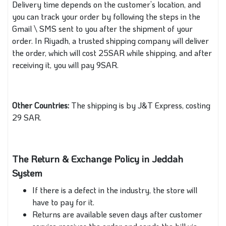
Delivery time depends on the customer’s location, and
you can track your order by following the steps in the
Gmail \ SMS sent to you after the shipment of your
order. In Riyadh, a trusted shipping company will deliver
the order, which will cost 25SAR while shipping, and after
receiving it, you will pay 9SAR.
Other Countries:
The shipping is by J&T Express, costing
29 SAR.
The Return & Exchange Policy in Jeddah
System
If there is a defect in the industry, the store will
have to pay for it.
Returns are available seven days after customer