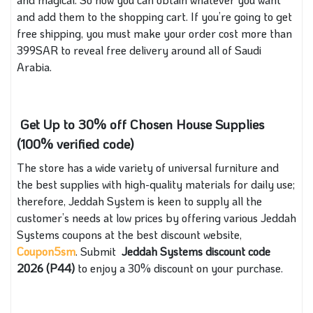
and add them to the shopping cart. If you’re going to get
free shipping, you must make your order cost more than
399SAR to reveal free delivery around all of Saudi
Arabia.
Get Up to 30% off Chosen House Supplies
(100% verified code)
The store has a wide variety of universal furniture and
the best supplies with high-quality materials for daily use;
therefore, Jeddah System is keen to supply all the
customer’s needs at low prices by offering various Jeddah
Systems coupons at the best discount website,
Coupon5sm
. Submit
Jeddah Systems discount code
2026 (P44)
to enjoy a 30% discount on your purchase.