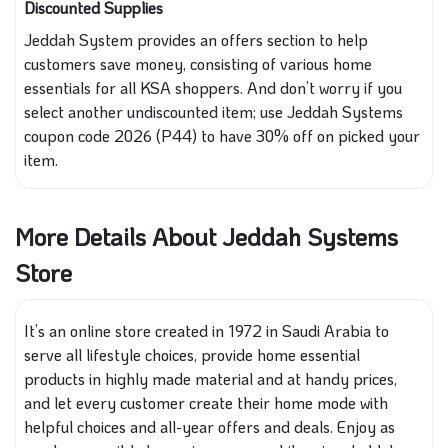
Discounted Supplies
Jeddah System provides an offers section to help
customers save money, consisting of various home
essentials for all KSA shoppers. And don’t worry if you
select another undiscounted item; use Jeddah Systems
coupon code 2026 (P44) to have 30% off on picked your
item.
More Details About Jeddah Systems
Store
It’s an online store created in 1972 in Saudi Arabia to
serve all lifestyle choices, provide home essential
products in highly made material and at handy prices,
and let every customer create their home mode with
helpful choices and all-year offers and deals. Enjoy as