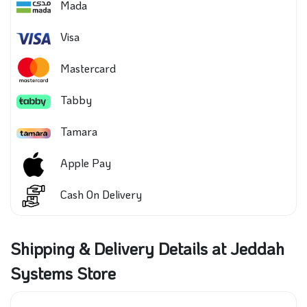
Mada
Visa
Mastercard
Tabby
Tamara
Apple Pay
Cash On Delivery
Shipping & Delivery Details at Jeddah
Systems Store