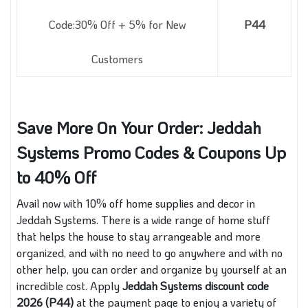
Code:30% Off + 5% for New
P44
Customers
Save More On Your Order: Jeddah
Systems Promo Codes & Coupons Up
to 40% Off
Avail now with 10% off home supplies and decor in
Jeddah Systems. There is a wide range of home stuff
that helps the house to stay arrangeable and more
organized, and with no need to go anywhere and with no
other help, you can order and organize by yourself at an
incredible cost. Apply
Jeddah Systems discount code
2026 (P44)
at the payment page to enjoy a variety of