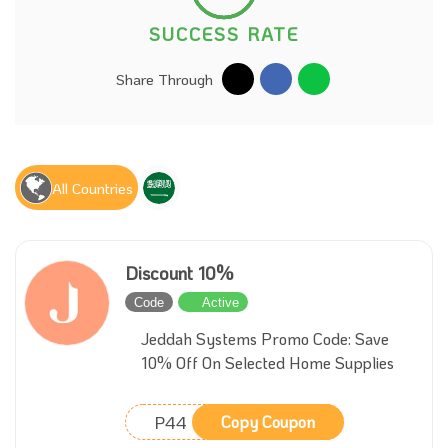
SUCCESS RATE
Share Through
All Countries
Discount 10%
Code
Active
Jeddah Systems Promo Code: Save
10% Off On Selected Home Supplies
P44
Copy Coupon