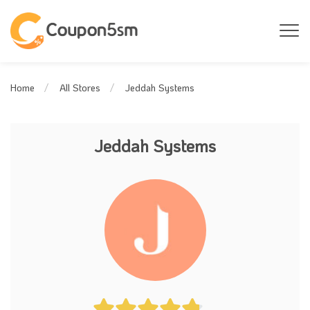
Jeddah Systems
Home
All Stores
Jeddah Systems