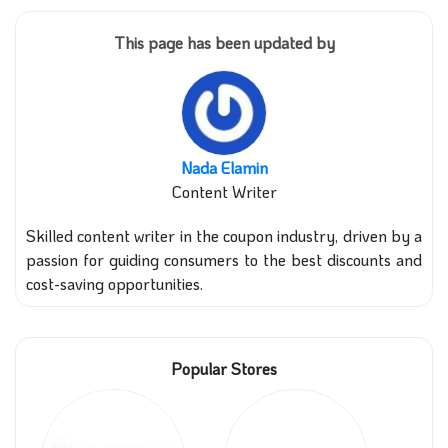
This page has been updated by
Nada Elamin
Content Writer
Skilled content writer in the coupon industry, driven by a
passion for guiding consumers to the best discounts and
cost-saving opportunities.
Popular Stores