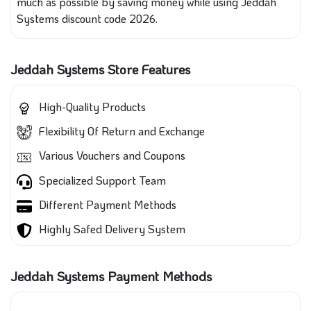
much as possible by saving money while using Jeddah
Systems discount code 2026.
Jeddah Systems Store Features
High-Quality Products
Flexibility Of Return and Exchange
Various Vouchers and Coupons
Specialized Support Team
Different Payment Methods
Highly Safed Delivery System
Jeddah Systems Payment Methods