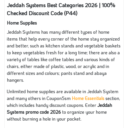
Jeddah Systems Best Categories 2026 | 100%
Checked Discount Code (P44)
Home Supplies
Jeddah Systems has many different types of home
items that help every corner of the home stay organized
and better, such as kitchen stands and vegetable baskets
to keep vegetables fresh for a long time; there are also a
variety of tables like coffee tables and various kinds of
chairs, either made of plastic, wood, or acrylic and in
different sizes and colours; pants stand and abaya
hangers.
Unlimited home supplies are available in Jeddah System
and many others in Coupon5sm
Home Essentials
section,
which includes handy discount coupons. Enter
Jeddah
Systems promo code 2026
to organize your home
without burning a hole in your pocket.