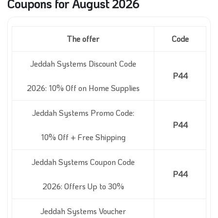
Coupons for August 2026
The offer
Code
Jeddah Systems Discount Code
P44
2026: 10% Off on Home Supplies
Jeddah Systems Promo Code:
P44
10% Off + Free Shipping
Jeddah Systems Coupon Code
P44
2026: Offers Up to 30%
Jeddah Systems Voucher