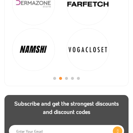
Subscribe and get the strongest discounts
and discount codes