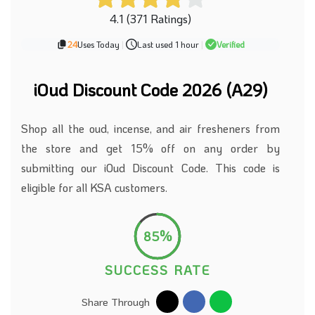
4.1 (371 Ratings)
24
Uses Today
|
Last used 1 hour
|
Verified
iOud Discount Code 2026 (A29)
Shop all the oud, incense, and air fresheners from
the store and get 15% off on any order by
submitting our iOud Discount Code. This code is
eligible for all KSA customers.
85%
SUCCESS RATE
Share Through