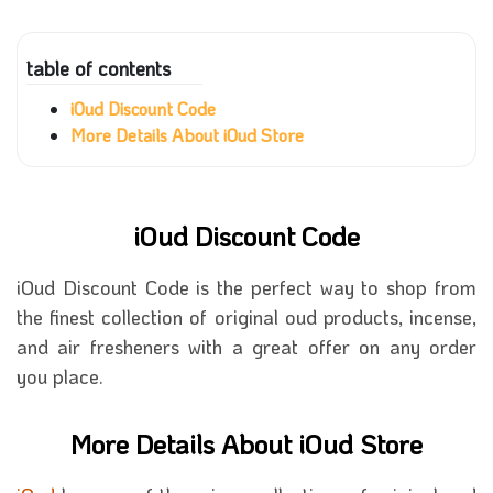
table of contents
iOud Discount Code
More Details About iOud Store
iOud Discount Code
iOud Discount Code is the perfect way to shop from
the finest collection of original oud products, incense,
and air fresheners with a great offer on any order
you place.
More Details About iOud Store