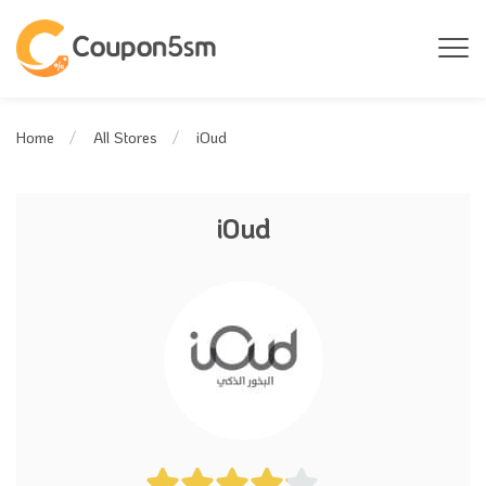
iOud
Home
All Stores
iOud