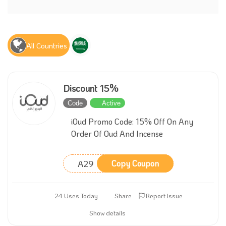
All Countries
Discount 15%
Code
Active
iOud Promo Code: 15% Off On Any
Order Of Oud And Incense
A29
Copy Coupon
24 Uses Today
Share
Report Issue
Show details