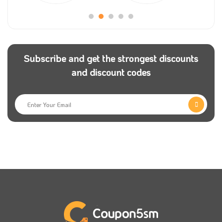
significant collection of them.
Still don’t have
Coupon5sm
application on your
smartphone? Then you are missing many offers for
Subscribe and get the strongest discounts
your favourite stores, including iOud coupons; make
and discount codes
sure to follow them on their different social media
pages to get the latest news.
Many payment methods are available for all
customers to use to pay for their orders, like Visa,
MasterCard, and Cash. Just apply our iOud voucher
code and get your order to your door within just a
few days.
What made iOud have this position in the market
between the big number of oud stores is the high