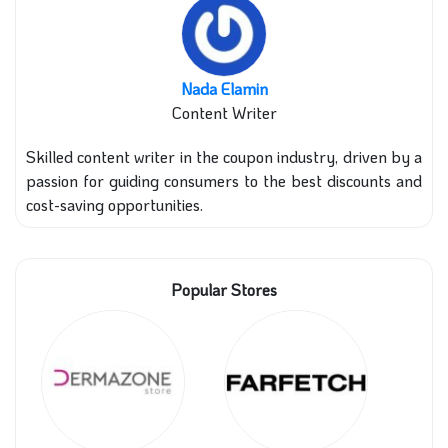
Nada Elamin
Content Writer
Skilled content writer in the coupon industry, driven by a
passion for guiding consumers to the best discounts and
cost-saving opportunities.
Popular Stores