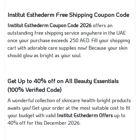
Institut Esthederm Free Shipping Coupon Code
Institut Esthederm Coupon Code 2026
offers an
outstanding free shipping service anywhere in the UAE
once your purchase exceeds 250 AED. Fill your shopping
cart with adorable care supplies now! Because your skin
should glow as bright as your soul.
Get Up to 40% off on All Beauty Essentials
(100% Verified Code)
A wonderful collection of skincare health-bright products
awaits you! Get your order at the most suitable cost to fit
your budget with valid
Institut Esthederm Offers
up to
40% off for this December 2026.