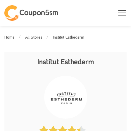
Institut Esthederm
Home
All Stores
Institut Esthederm