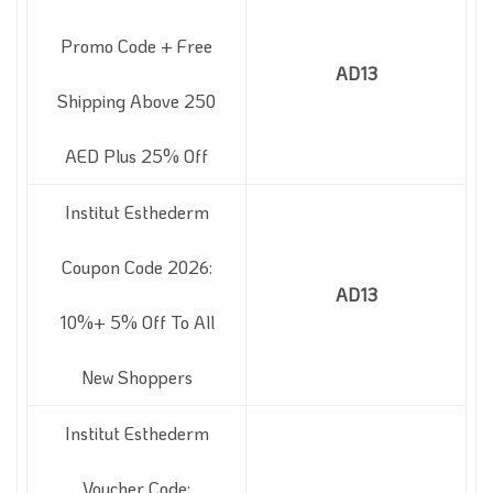
Promo Code + Free
AD13
Shipping Above 250
AED Plus 25% Off
Institut Esthederm
Coupon Code 2026:
AD13
10%+ 5% Off To All
New Shoppers
Institut Esthederm
Voucher Code: