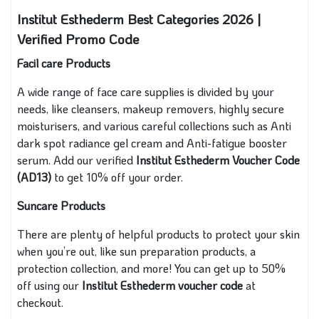
Institut Esthederm Best Categories 2026 |
Verified Promo Code
Facil care Products
A wide range of face care supplies is divided by your
needs, like cleansers, makeup removers, highly secure
moisturisers, and various careful collections such as Anti
dark spot radiance gel cream and Anti-fatigue booster
serum. Add our verified
Institut Esthederm Voucher Code
(AD13)
to get 10% off your order.
Suncare Products
There are plenty of helpful products to protect your skin
when you’re out, like sun preparation products, a
protection collection, and more! You can get up to 50%
off using our
Institut Esthederm voucher code
at
checkout.