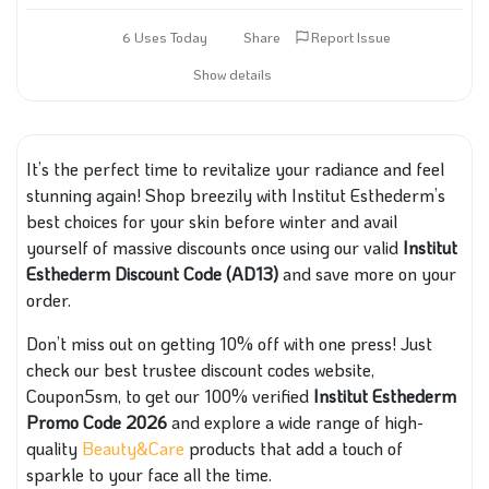
6 Uses Today
Share
Report Issue
Show details
It’s the perfect time to revitalize your radiance and feel
stunning again! Shop breezily with Institut Esthederm’s
best choices for your skin before winter and avail
yourself of massive discounts once using our valid
Institut
Esthederm Discount Code (AD13)
and save more on your
order.
Don’t miss out on getting 10% off with one press! Just
check our best trustee discount codes website,
Coupon5sm, to get our 100% verified
Institut Esthederm
Promo Code 2026
and explore a wide range of high-
quality
Beauty&Care
products that add a touch of
sparkle to your face all the time.