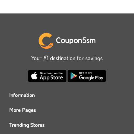
Your #1 destination for savings
Information
Who we are?
More Pages
Contact us
Coupon5sm App
Privacy Policy
Trending Stores
Today’s Offers
Coupon5sm Team
Noon promo code