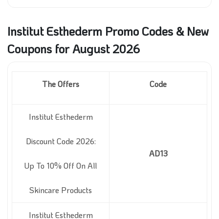
Institut Esthederm Promo Codes & New
Coupons for August 2026
The Offers
Code
Institut Esthederm
Discount Code 2026:
AD13
Up To 10% Off On All
Skincare Products
Institut Esthederm