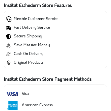
Institut Esthederm Store Features
Flexible Customer Service
Fast Delivery Service
Secure Shipping
Save Massive Money
Cash On Delivery
Original Products
Institut Esthederm Store Payment Methods
Visa
American Express