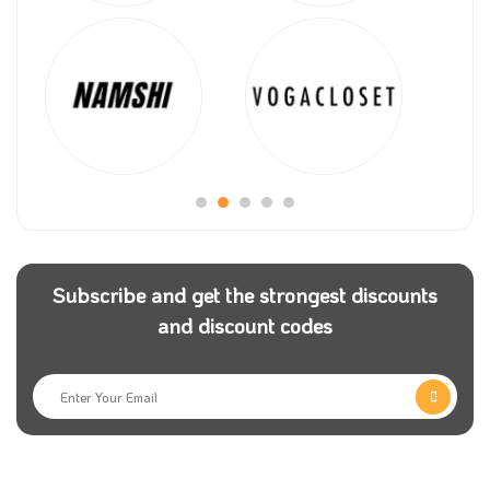
Subscribe and get the strongest discounts
and discount codes