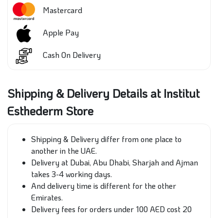
Mastercard
Apple Pay
Cash On Delivery
Shipping & Delivery Details at Institut
Esthederm Store
Shipping & Delivery differ from one place to
another in the UAE.
Delivery at Dubai, Abu Dhabi, Sharjah and Ajman
takes 3-4 working days.
And delivery time is different for the other
Emirates.
Delivery fees for orders under 100 AED cost 20