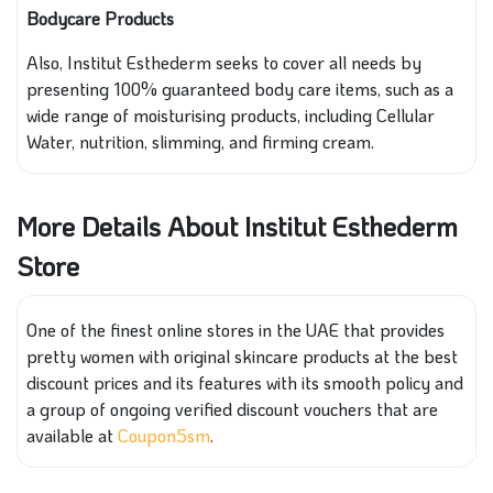
Bodycare Products
Also, Institut Esthederm seeks to cover all needs by
presenting 100% guaranteed body care items, such as a
wide range of moisturising products, including Cellular
Water, nutrition, slimming, and firming cream.
More Details About Institut Esthederm
Store
One of the finest online stores in the UAE that provides
pretty women with original skincare products at the best
discount prices and its features with its smooth policy and
a group of ongoing verified discount vouchers that are
available at
Coupon5sm
.