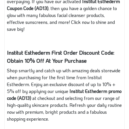
overpaying. If you have our activated
Institut Esthederm
Coupon Code (AD13)
, then you have a golden chance to
glow with many fabulous facial cleanser products,
effective sunscreens, and more! Click now to shine and
save big!
Institut Esthederm First Order Discount Code:
Obtain 10% Off At Your Purchase
Shop smartly and catch up with amazing deals storewide
when purchasing for the first time from Institut
Esthederm. Enjoy an exclusive discount of up to 10% +
5% off by applying our unique
Institut Esthederm promo
code (AD13)
at checkout and selecting from our range of
high-quality skincare products. Refresh your daily routine
now with premium, bright products and a fabulous
shopping experience.