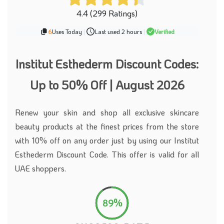
4.4 (299 Ratings)
6
Uses Today
|
Last used 2 hours
|
Verified
Institut Esthederm Discount Codes:
Up to 50% Off | August 2026
Renew your skin and shop all exclusive skincare
beauty products at the finest prices from the store
with 10% off on any order just by using our Institut
Esthederm Discount Code. This offer is valid for all
UAE shoppers.
89%