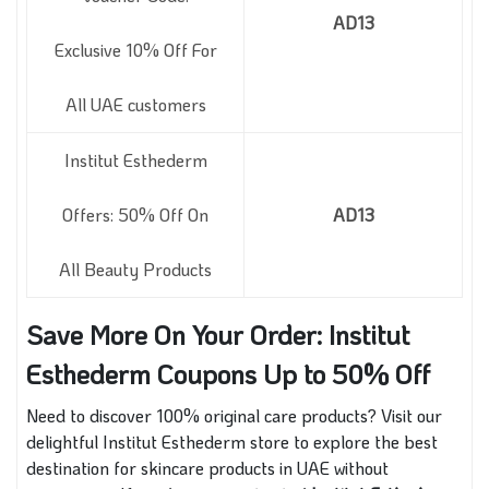
AD13
Exclusive 10% Off For
All UAE customers
Institut Esthederm
Offers: 50% Off On
AD13
All Beauty Products
Save More On Your Order: Institut
Esthederm Coupons Up to 50% Off
Need to discover 100% original care products? Visit our
delightful Institut Esthederm store to explore the best
destination for skincare products in UAE without