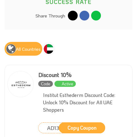
SUCCESS RATE
Share Through
All Countries
Discount 10%
Code
Active
Institut Esthederm Discount Code:
Unlock 10% Discount for All UAE
Shoppers
AD13
Copy Coupon