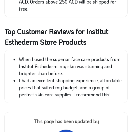
AED. Orders above 250 AED will be shipped for
free.
Top Customer Reviews for Institut
Esthederm Store Products
When I used the superior face care products from
Institut Esthederm, my skin was stunning and
brighter than before.
I had an excellent shopping experience, affordable
prices that suited my budget, and a group of
perfect skin care supplies. I recommend this!
This page has been updated by