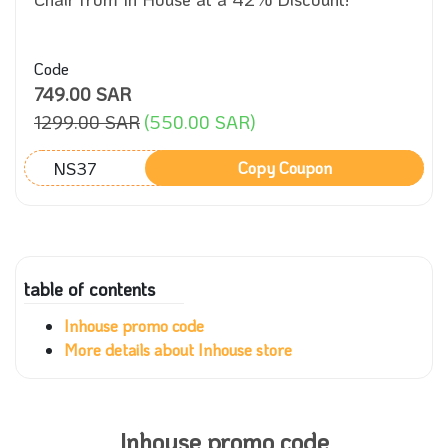
Code
749.00 SAR
1299.00 SAR
(550.00 SAR)
NS37
Copy Coupon
table of contents
Inhouse promo code
More details about Inhouse store
Inhouse promo code