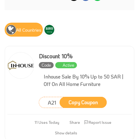
All Countries
Discount 10%
Code
Active
Inhouse Sale By 10% Up to 50 SAR |
Off On All Home Furniture
A21
Copy Coupon
11 Uses Today
Share
Report Issue
Show details