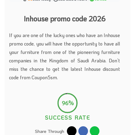
Inhouse promo code 2026
If you are one of the lucky ones who have an Inhouse
promo code, you will have the opportunity to have all
your furniture from one of the pioneering furniture
companies in the Kingdom of Saudi Arabia. Don’t
miss the chance to get the latest Inhouse discount
code from Coupon5sm.
96%
SUCCESS RATE
Share Through