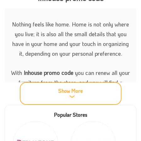
Nothing feels like home. Home is not only where
you live; it is also all the small details that you
have in your home and your touch in organizing
it, depending on your personal preference.
With
Inhouse promo code
you can renew all your
furniture from the store, and you will find a
Show More
variety of choices between the mattresses,
accessories, and all the bedding requirements. All
these products can be purchased from Inhouse
Popular Stores
store with great discounts now.