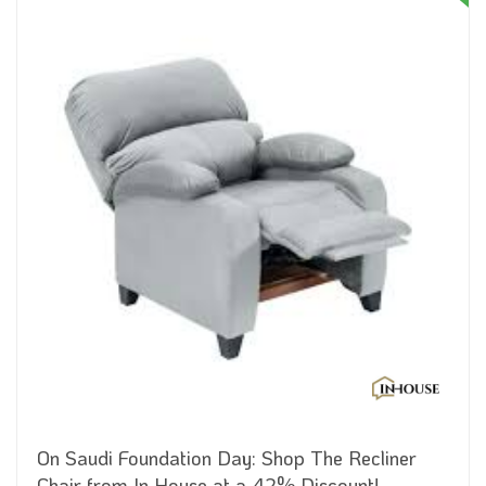
On Saudi Foundation Day: Shop The Recliner
Chair from In House at a 42% Discount!