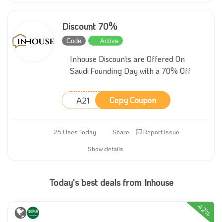
Discount 70%
Code
Active
Inhouse Discounts are Offered On
Saudi Founding Day with a 70% Off
A21
Copy Coupon
25 Uses Today
Share
Report Issue
Show details
Today's best deals from Inhouse
42%