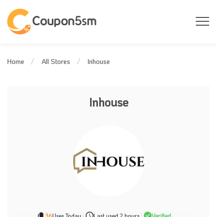
Inhouse
Home
All Stores
Inhouse
36
Uses Today
|
Last used 2 hours
|
Verified