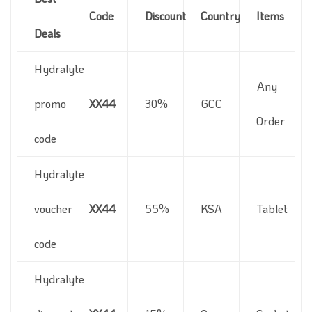
Code
Discount
Country
Items
Deals
Hydralyte
Any
promo
XX44
30%
GCC
Order
code
Hydralyte
voucher
XX44
55%
KSA
Tablet
code
Hydralyte