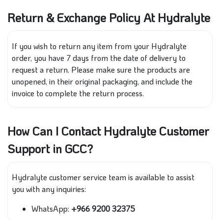
Return & Exchange Policy At Hydralyte
If you wish to return any item from your Hydralyte
order, you have 7 days from the date of delivery to
request a return. Please make sure the products are
unopened, in their original packaging, and include the
invoice to complete the return process.
How Can I Contact Hydralyte Customer
Support in GCC?
Hydralyte customer service team is available to assist
you with any inquiries:
WhatsApp:
+966 9200 32375