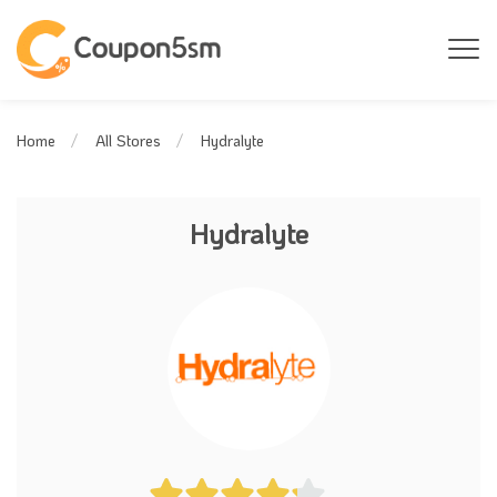
Hydralyte
Home
All Stores
Hydralyte