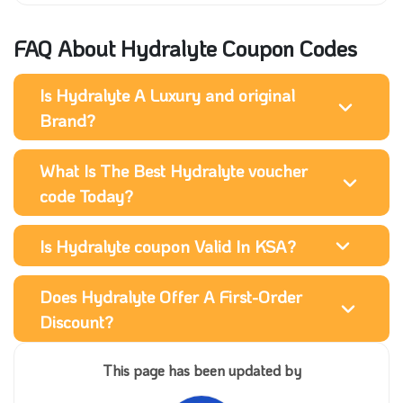
FAQ About Hydralyte Coupon Codes
Is Hydralyte A Luxury and original
Brand?
What Is The Best Hydralyte voucher
code Today?
Is Hydralyte coupon Valid In KSA?
Does Hydralyte Offer A First-Order
Discount?
This page has been updated by