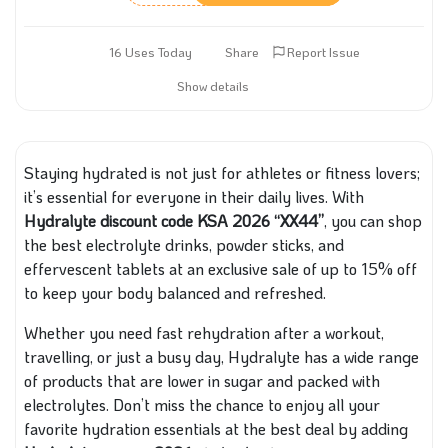
16 Uses Today
Share
Report Issue
Show details
Staying hydrated is not just for athletes or fitness lovers;
it’s essential for everyone in their daily lives. With
Hydralyte discount code KSA 2026 “XX44”
, you can shop
the best electrolyte drinks, powder sticks, and
effervescent tablets at an exclusive sale of up to 15% off
to keep your body balanced and refreshed.
Whether you need fast rehydration after a workout,
travelling, or just a busy day, Hydralyte has a wide range
of products that are lower in sugar and packed with
electrolytes. Don’t miss the chance to enjoy all your
favorite hydration essentials at the best deal by adding