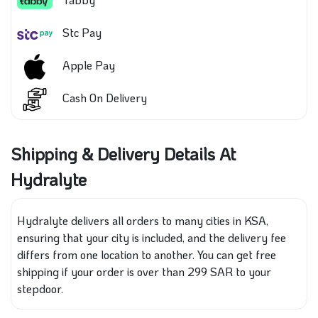
Stc Pay
Apple Pay
Cash On Delivery
Shipping & Delivery Details At
Hydralyte
Hydralyte delivers all orders to many cities in KSA,
ensuring that your city is included, and the delivery fee
differs from one location to another. You can get free
shipping if your order is over than 299 SAR to your
stepdoor.