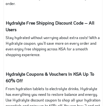
order.
Hydralyte Free Shipping Discount Code – All
Users
Stay hydrated without worrying about extra costs! With a
Hydralyte coupon, you’ll save more on every order and
even enjoy free shipping across KSA for a smooth
shopping experience.
Hydralyte Coupons & Vouchers In KSA Up To
60% Off
From hydration tablets to electrolyte drinks, Hydralyte
has everything you need to restore balance and energy.
Use Hydralyte discount coupon to shop all your hydration
essentials and enjoy up to 60% off. You can buy 2 and get