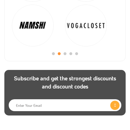
Subscribe and get the strongest discounts
and discount codes