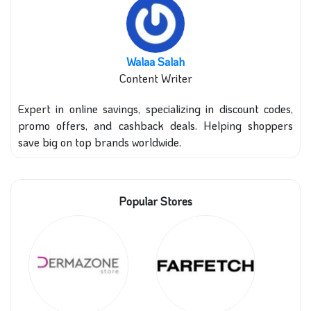
Walaa Salah
Content Writer
Expert in online savings, specializing in discount codes,
promo offers, and cashback deals. Helping shoppers
save big on top brands worldwide.
Popular Stores