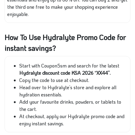
the third one free to make your shopping experience
enjoyable.
How To Use Hydralyte Promo Code for
instant savings?
Start with Coupon5sm and search for the latest
Hydralyte discount code KSA 2026 “XX44”.
Copy the code to use at checkout.
Head over to Hydralyte’s store and explore all
hydration essentials.
Add your favourite drinks, powders, or tablets to
the cart.
At checkout, apply our Hydralyte promo code and
enjoy instant savings.