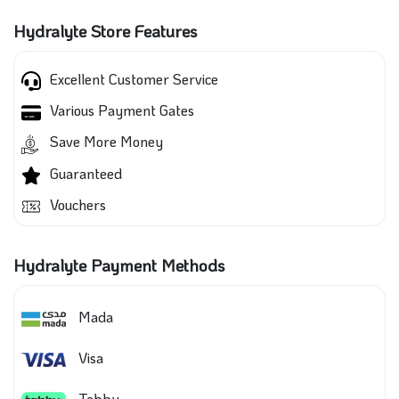
Hydralyte Store Features
Excellent Customer Service
Various Payment Gates
Save More Money
Guaranteed
Vouchers
Hydralyte Payment Methods
Mada
Visa
Tabby