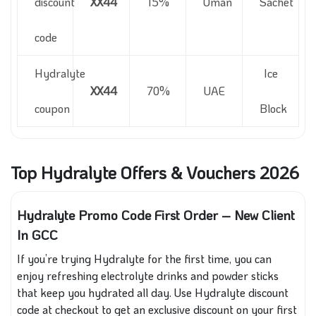
discount
XX44
15%
Oman
Sachet
code
Hydralyte
Ice
XX44
70%
UAE
coupon
Block
Top Hydralyte Offers & Vouchers 2026
Hydralyte Promo Code First Order – New Client
In GCC
If you’re trying Hydralyte for the first time, you can
enjoy refreshing electrolyte drinks and powder sticks
that keep you hydrated all day. Use Hydralyte discount
code at checkout to get an exclusive discount on your first