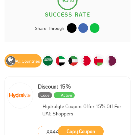
SUCCESS RATE
Share Through
All Countries
Discount 15%
Code
Active
Hydralyte Coupon: Offer 15% Off For
UAE Shoppers
XX44
Copy Coupon