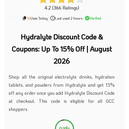
4.2 (366 Ratings)
16
Uses Today
|
Last used 2 hours
|
Verified
Hydralyte Discount Code &
Coupons: Up To 15% Off | August
2026
Shop all the original electrolyte drinks, hydration
tablets, and powders from Hydralyte and get 15%
off any order once you add Hydralyte Discount Code
at checkout. This code is eligible for all GCC
shoppers.
93%