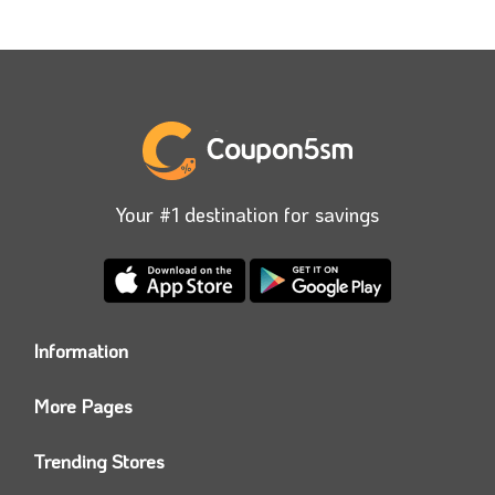
Your #1 destination for savings
Information
Who we are?
More Pages
Contact us
Coupon5sm App
Privacy Policy
Trending Stores
Today’s Offers
Coupon5sm Team
Noon promo code