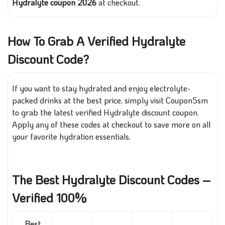
Hydralyte coupon 2026
at checkout.
How To Grab A Verified Hydralyte
Discount Code?
If you want to stay hydrated and enjoy electrolyte-
packed drinks at the best price, simply visit Coupon5sm
to grab the latest verified Hydralyte discount coupon.
Apply any of these codes at checkout to save more on all
your favorite hydration essentials.
The Best Hydralyte Discount Codes –
Verified 100%
Best