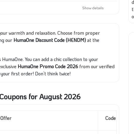
d
Show details
o
 your warmth and relaxation. Choose from proper
ing our
HumaOne Discount Code (HENDM)
at the
s HumaOne. You can add a chic collection to your
exclusive
HumaOne Promo Code 2026
from our verified
your first order! Don’t think twice!
oupons for August 2026
Offer
Code