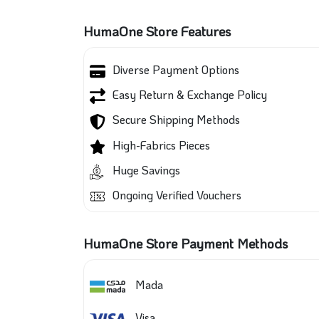
HumaOne Store Features
Diverse Payment Options
Easy Return & Exchange Policy
Secure Shipping Methods
High-Fabrics Pieces
Huge Savings
Ongoing Verified Vouchers
HumaOne Store Payment Methods
Mada
Visa