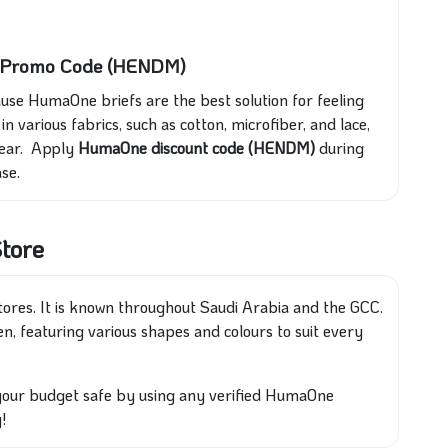
d Promo Code (HENDM)
se HumaOne briefs are the best solution for feeling
n various fabrics, such as cotton, microfiber, and lace,
wear. Apply
HumaOne discount code (HENDM)
during
se.
tore
ores. It is known throughout Saudi Arabia and the GCC.
men, featuring various shapes and colours to suit every
our budget safe by using any verified HumaOne
!