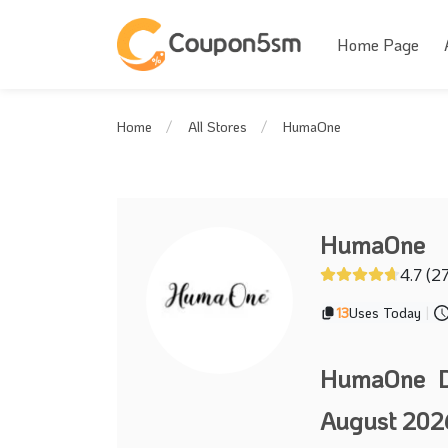
Home Page
HumaOne
Home
All Stores
HumaOne
4.7 (2
13
Uses Today
|
HumaOne D
August 202