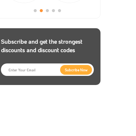
Subscribe and get the strongest
discounts and discount codes
Subcribe Now