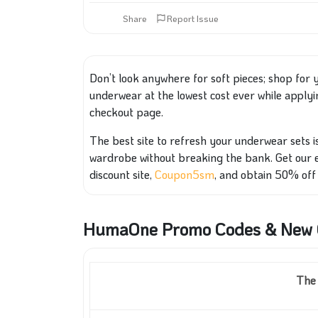
Share
Report Issue
Don’t look anywhere for soft pieces; shop for
underwear at the lowest cost ever while apply
checkout page.
The best site to refresh your underwear sets i
wardrobe without breaking the bank. Get our 
discount site,
Coupon5sm
, and obtain 50% off 
HumaOne Promo Codes & New C
The 