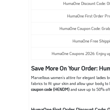
HumaOne Discount Code: Of
HumaOne First Order P
HumaOne Coupon Code: Grab 
HumaOne Free Shippi
HumaOne Coupons 2026:
Enjoy u
Save More On Your Order: Hu
Marvellous women’s attire for elegant ladie
fabrics to fit your skin and allow your body to
coupon code (HENDM)
and save up to 50% of
HumaOne First Order Discount Code: O