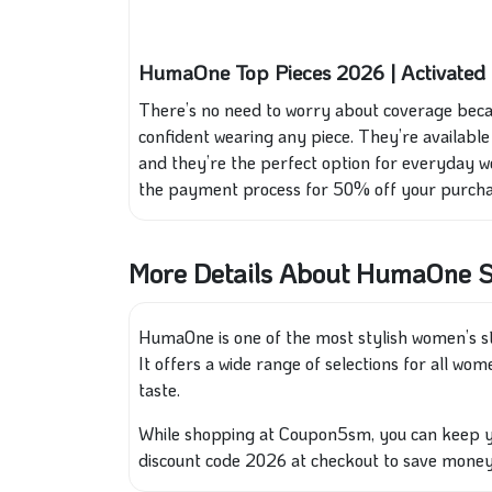
HumaOne Top Pieces 2026 | Activate
There’s no need to worry about coverage becau
confident wearing any piece. They’re available i
and they’re the perfect option for everyday 
the payment process for 50% off your purcha
More Details About HumaOne S
HumaOne is one of the most stylish women’s st
It offers a wide range of selections for all wo
taste.
While shopping at Coupon5sm, you can keep y
discount code 2026 at checkout to save money