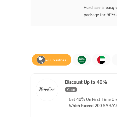
Purchase is easy 
package for 50% o
All Countries
Discount Up to 40%
Code
Inactive
Get 40% On First Time Or
Which Exceed 200 SAR/A