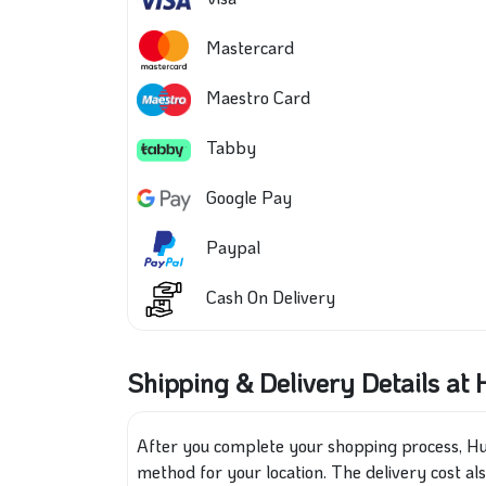
Mastercard
Maestro Card
Tabby
Google Pay
Paypal
Cash On Delivery
Shipping & Delivery Details a
After you complete your shopping process, Hu
method for your location. The delivery cost al