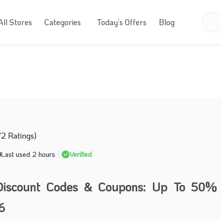
All Stores
Categories
Today’s Offers
Blog
72 Ratings)
Last used 2 hours
|
Verified
iscount Codes & Coupons: Up To 50% 
6