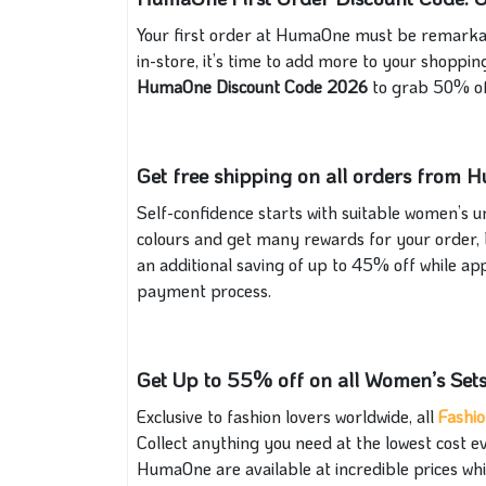
Your first order at HumaOne must be remarkab
in-store, it’s time to add more to your shoppi
HumaOne Discount Code 2026
to grab 50% of
Get free shipping on all orders from
Self-confidence starts with suitable women’s u
colours and get many rewards for your order, 
an additional saving of up to 45% off while ap
payment process.
Get Up to 55% off on all Women’s Sets
Exclusive to fashion lovers worldwide, all
Fashi
Collect anything you need at the lowest cost
HumaOne are available at incredible prices whi