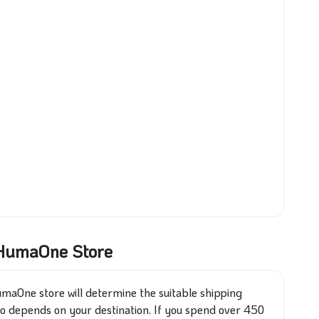
t HumaOne Store
maOne store will determine the suitable shipping
so depends on your destination. If you spend over 450