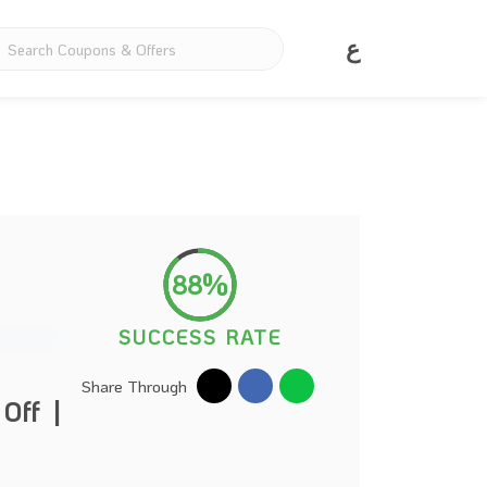
ع
88%
SUCCESS RATE
Share Through
Off |