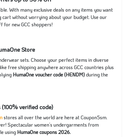
le. With many exclusive deals on any items you want
ng cart without worrying about your budget. Use our
f for new GCC shoppers!
 HumaOne Store
nderwear sets. Choose your perfect items in diverse
like free shipping anywhere across GCC countries plus
plying
HumaOne voucher code (HENDM)
during the
 (100% verified code)
on
stores all over the world are here at Coupon5sm.
 ever! Spectacular women’s undergarments from
le using
HumaOne coupons 2026.