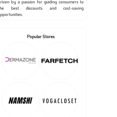
riven by a passion for guiding consumers to
the best discounts and cost-saving
pportunities.
Popular Stores