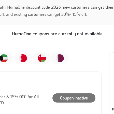
with HumaOne discount code 2026; new customers can get their 
ff, and existing customers can get 30%- 15% off.
HumaOne coupons are currently not available
der & 15% OFF for All
Coupon inactive
ED
S