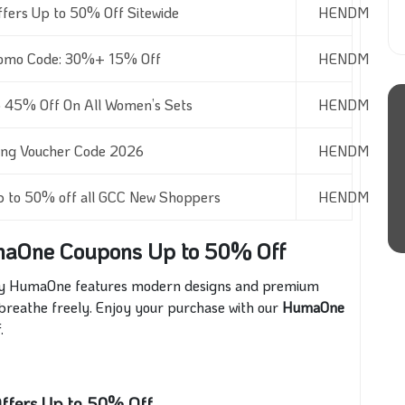
fers Up to 50% Off Sitewide
HENDM
romo Code: 30%+ 15% Off
HENDM
45% Off On All Women’s Sets
HENDM
ng Voucher Code 2026
HENDM
p to 50% off all GCC New Shoppers
HENDM
maOne Coupons Up to 50% Off
s by HumaOne features modern designs and premium
 breathe freely. Enjoy
your purchase with our
HumaOne
f
.
ffers Up to 50% Off