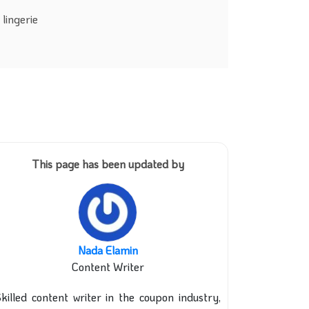
lingerie
This page has been updated by
Nada Elamin
Content Writer
killed content writer in the coupon industry,