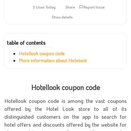
5 Uses Today
Share
Report Issue
Show details
table of contents
Hotellook coupon code
More information about Hotelook
Hotellook coupon code
Hotellook coupon code
is among the vast coupons
offered by the Hotel Look store to all of its
distinguished customers on the app to search for
hotel offers and discounts offered by the website for