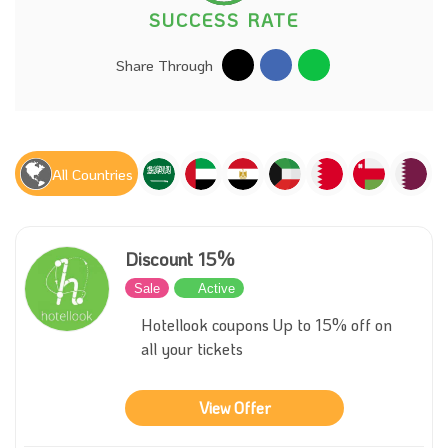
SUCCESS RATE
Share Through
All Countries
Discount 15%
Sale
Active
Hotellook coupons Up to 15% off on
all your tickets
View Offer