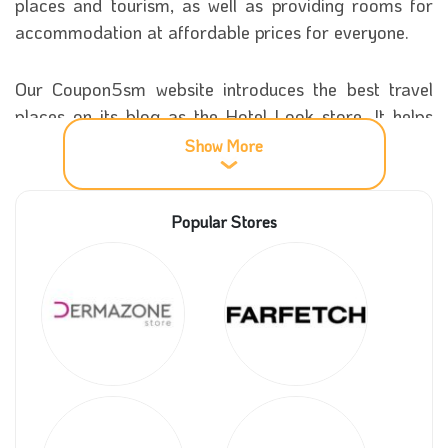
places and tourism, as well as providing rooms for
accommodation at affordable prices for everyone.
Our Coupon5sm website introduces the best travel
places on its blog as the Hotel Look store. It helps
you see and recognise different cultures and touch
Show More
beautiful countries worldwide with low costs using the
Hotellook coupon code.
Popular Stores
More information about Hotelook
The store started in 2013 in Russia, and it collected
the best airline tickets worldwide in many countries to
provide hotels of all kinds. There are also many
branches of the company, so you can find the best
prices for tickets and flights worldwide by booking
online at several different sites.