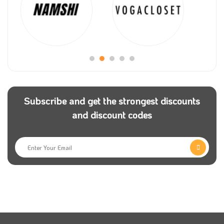
HotelLook allows you to compare existing hotel
prices and compare them with other hotels offered by
the leading reservation systems. Since the store was
established until now, it has always strived to provide
better service to all visiting customers every day. The
store provides you with 250,000 hotels in 205
Subscribe and get the strongest discounts
countries around the world.
and discount codes
The company operates on ten websites, including
Booking.com, Agoda.com, and other online
platforms.” If you are a fan of travel and trips, Visit
Hotellook and enjoy the best experience of booking
your favourite hotel and journey through the app.
Since its inception, the website’s main goal has been
to provide the best flights full of adventures and