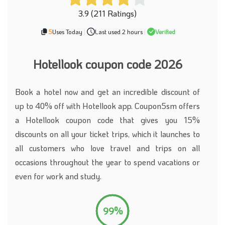
3.9 (211 Ratings)
5
Uses Today
|
Last used 2 hours
|
Verified
Hotellook coupon code 2026
Book a hotel now and get an incredible discount of
up to 40% off with Hotellook app. Coupon5sm offers
a Hotellook coupon code that gives you 15%
discounts on all your ticket trips, which it launches to
all customers who love travel and trips on all
occasions throughout the year to spend vacations or
even for work and study.
99%