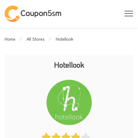
Hotellook
Home
All Stores
Hotellook