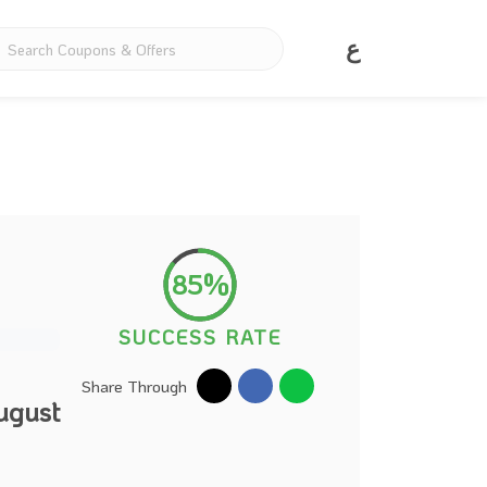
ع
85%
SUCCESS RATE
Share Through
ugust