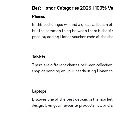
Best Honor Categories 2026 | 100% Ve
Phones
In this section you will find a great collection
but the common thing between them is the str
price by adding
Honor
voucher code at the che
Tablets
There are different choices between
collection
shop depending on your needs using
Honor co
Laptops
Discover one of the best devices in the marke
design. Own your favourite products now and 