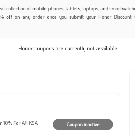
t collection of mobile phones, tablets, laptops, and smartwatche
0% off on any order once you submit your Honor Discount 
Honor coupons are currently not available
er 10% For All KSA
Coupon inactive