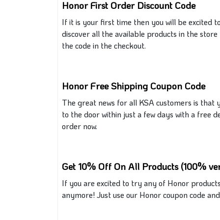
Honor First Order Discount Code
If
it
is your first time
then
you will be excited t
discover all the available products in the stor
the code
in the
checkout.
Honor Free Shipping Coupon Code
The
great
news for all KSA customers is that 
to the door within just a few days with a free d
order now.
Get 10% Off On All Products (100% ver
If you are excited to try any
of
Honor products 
anymore! Just use our Honor coupon code and y