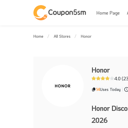
Home Page
Honor
Home
All Stores
Honor
4.0 (2
14
Uses Today
|
Honor Disco
2026