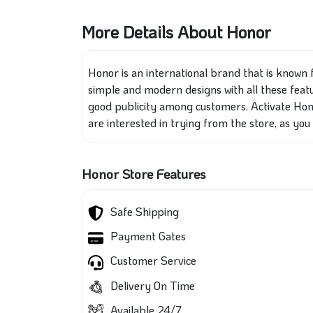
More Details About Honor
Honor is an international brand that is known 
simple and modern designs with all these featu
good publicity among customers. Activate Hono
are interested in trying from the store, as you 
Honor Store Features
Safe Shipping
Payment Gates
Customer Service
Delivery On Time
Available 24/7