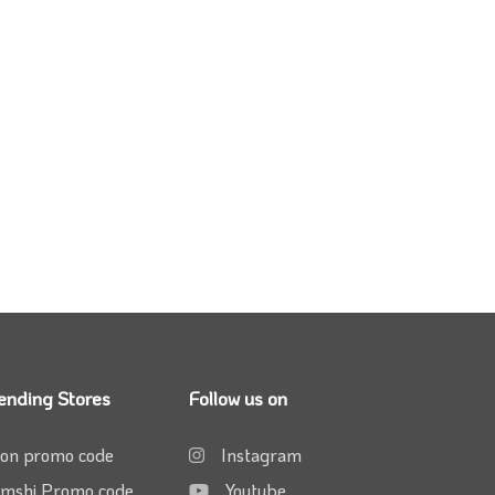
ending Stores
Follow us on
on promo code
Instagram
mshi Promo code
Youtube