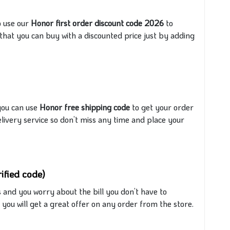
o use our
Honor first order discount code 2026
to
e that you can buy
with
a discounted price just by adding
you can use
Honor free shipping code
to get your order
elivery
service
so don’t miss any time and place your
ified code)
and you worry about the bill you don’t have to
ou will get a great offer on any order from the store.