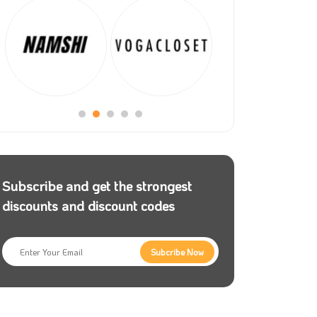
Subscribe and get the strongest
discounts and discount codes
Subcribe Now