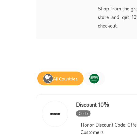
Shop from the grea
store and get 1
checkout.
All Countries
Discount 10%
Code
Inactive
Honor Discount Code: Off
Customers