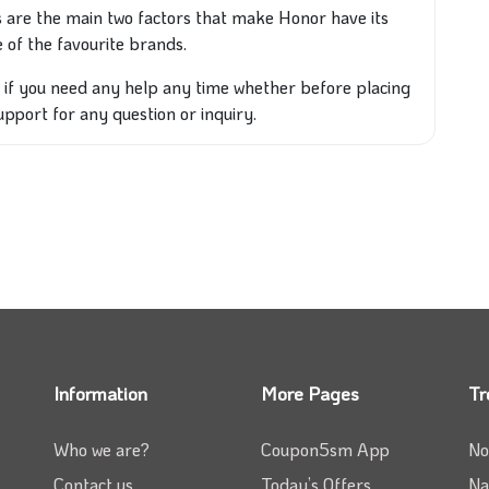
 are the main two factors that make Honor have its
 of the favourite brands.
o if you need any help any time whether before placing
support for any question or inquiry.
Information
More Pages
Tr
Who we are?
Coupon5sm App
No
Contact us
Today’s Offers
Na