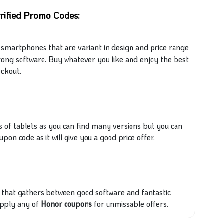
rified Promo Codes:
 of smartphones that are variant in design and price range
ong software. Buy whatever you like and enjoy the best
ckout.
s of tablets
as you can find many versions but you can
upon code as it
will give you a good price offer.
t that
gathers between
good software and fantastic
apply any of
Honor coupons
for unmissable offers.