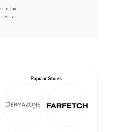
s in the
Code at
Popular Stores