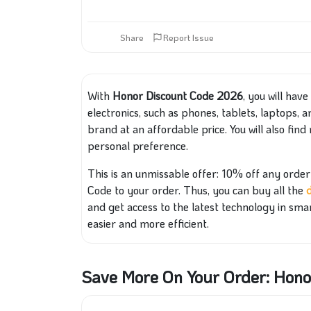
Share
Report Issue
With
Honor Discount Code 2026
, you will hav
electronics, such as phones, tablets, laptops, 
brand at an affordable price. You will also
find 
personal preference.
This is an unmissable offer: 10% off any ord
Code to your order. Thus, you can buy all the
and get access to the latest technology in sma
easier and more efficient.
Save More On Your Order: Hon