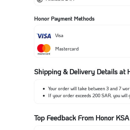
Honor Payment Methods
Visa
Mastercard
Shipping & Delivery Details at
Your order will take between 3 and 7 wor
If your order exceeds 200 SAR, you will g
Top Feedback From Honor KSA S