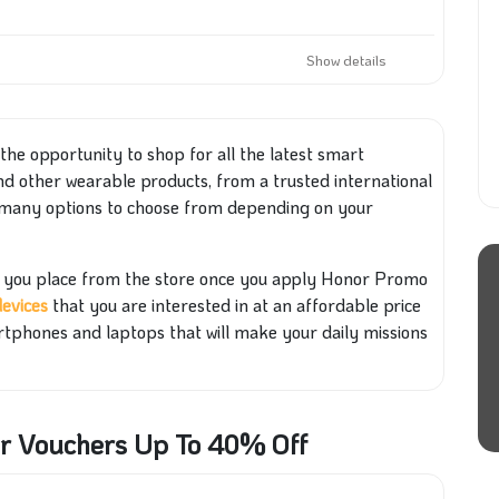
Show details
e the opportunity to shop for all the latest smart
and other wearable products, from a trusted international
many options to choose from depending on your
er you place from the store once you apply Honor Promo
devices
that you are interested in at an affordable price
rtphones and laptops that will make your daily missions
or Vouchers Up To 40% Off