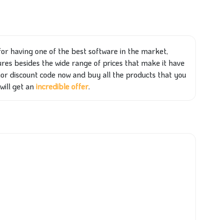
for having one of the best software in the market,
res besides the wide range of prices that make it have
r discount code now and buy all the products that you
will get an
incredible offer
.