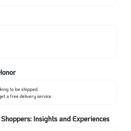
 Honor
king to be shipped.
et a free delivery service.
hoppers: Insights and Experiences