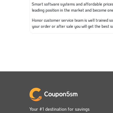
Smart software systems and affordable prices
leading position in the market and become one
Honor customer service team is well trained s
your order or after sale you will get the best 
Your #1 destination for savings