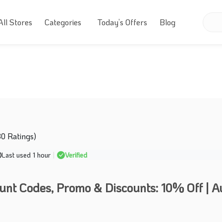
All Stores
Categories
Today’s Offers
Blog
30 Ratings)
Last used 1 hour
|
Verified
unt Codes, Promo & Discounts: 10% Off | A