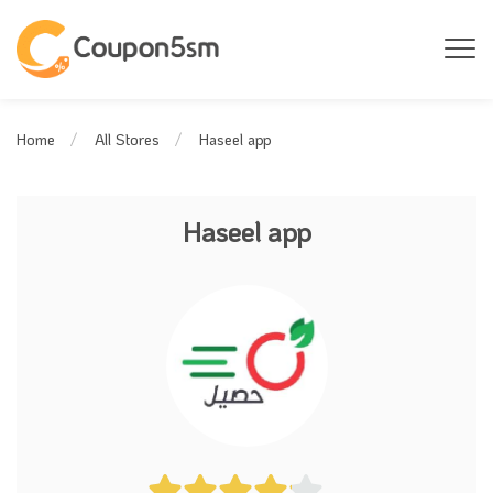
Haseel app
Home
All Stores
Haseel app