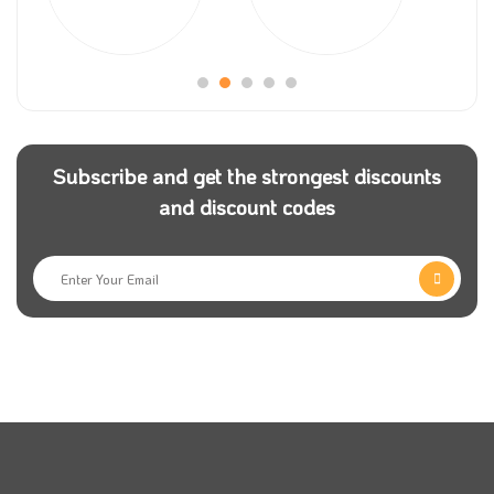
Haseel app team is working very hard to meet all
their customers’ needs, providing them with the best
quality for the price. From time to time, the store
makes some product offers to encourage their
customers to try new things. Just use Haseel app
coupon code to get great deals.
Subscribe and get the strongest discounts
and discount codes
Please stay connected with Haseel store to get all the
news and follow them on their social media pages.
Also, you can use Haseel app discount coupon and
get an incredible discount on your order.
If you want to buy fresh vegetables and fruits daily,
then Haseel is the perfect choice for you, as you will
find everything you need at affordable prices;
remember that having a haseel app promo code will