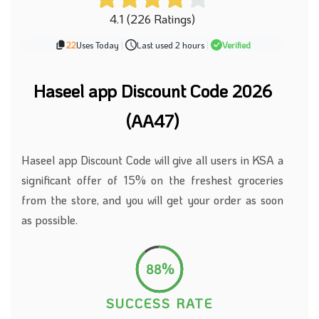
4.1 (226 Ratings)
22
Uses Today
|
Last used 2 hours
|
Verified
Haseel app Discount Code 2026
(AA47)
Haseel app Discount Code will give all users in KSA a
significant offer of 15% on the freshest groceries
from the store, and you will get your order as soon
as possible.
88%
SUCCESS RATE