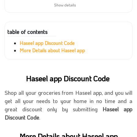
Show details
table of contents
Haseel app Discount Code
More Details about Haseel app
Haseel app Discount Code
Shop all your groceries from Haseel app, and you will
get all your needs to your home in no time and a
great discount only by submitting
Haseel app
Discount Code
.
More Details about Haseel app