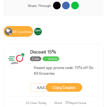
Share Through
All Countries
Discount 15%
Code
Active
Haseel app promo code: 15% off On
All Groceries
AA47
Copy Coupon
22 Uses Today
Share
Report Issue