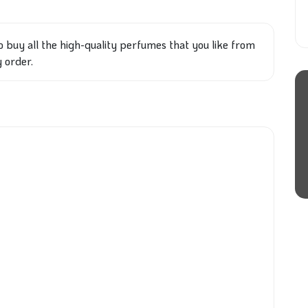
o buy all the high-quality perfumes that you like from
y order.