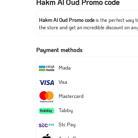
Hakm Al Oud Promo code
Hakm Al Oud Promo code
is the perfect way t
the store and get an incredible discount on an
Payment methods
Mada
Visa
Mastercard
Tabby
Stc Pay