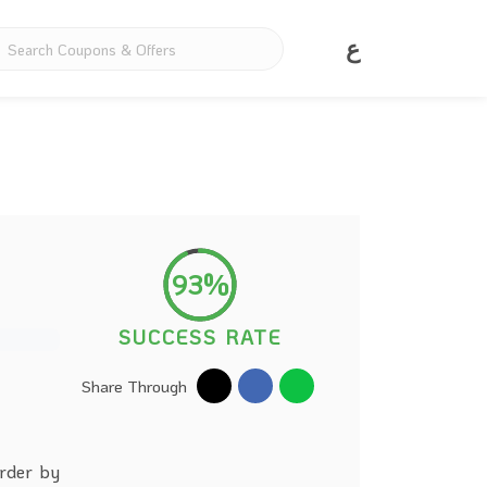
ع
93%
SUCCESS RATE
Share Through
order by