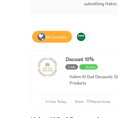
submitting Hakm A
All Countries
Discount 10%
Code
Active
Hakm Al Oud Discounts: Gi
Products
5 Uses Today
Share
Report Issue