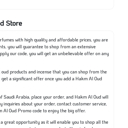
d Store
fumes with high quality and affordable prices, you are
ts, you will guarantee to shop from an extensive
pply our code, you will get an unbelievable offer on any
al oud products and incense that you can shop from the
n get a significant offer once you add a Hakm Al Oud
Saudi Arabia, place your order, and Hakm Al Oud will
any inquiries about your order, contact customer service,
 Al Oud Promo code to enjoy the big offer.
 great opportunity as it will enable you to shop all the