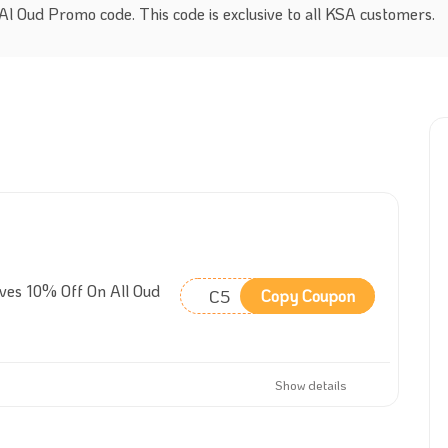
l Oud Promo code. This code is exclusive to all KSA customers.
ves 10% Off On All Oud
C5
Copy Coupon
Show details