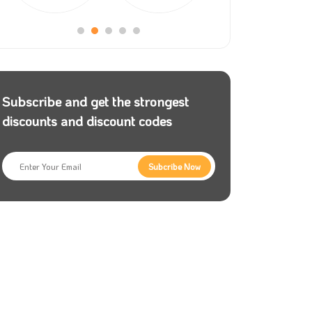
Subscribe and get the strongest
discounts and discount codes
Subcribe Now