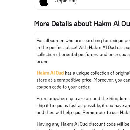
Apple Pay
More Details about Hakm Al Ou
For all women who are searching for unique per
in the perfect place! With Hakm Al Oud discoun
collection of oriental perfumes, and once you a
order.
Hakm Al Oud
has a unique collection of origin
store at a competitive price. Moreover, you ca
coupon code to your order.
From anywhere you are around the Kingdom of 
ship it to you as fast as possible; if you have 
and they will help you. Remember to use Hakm
Having any Hakm Al Oud discount code will be a