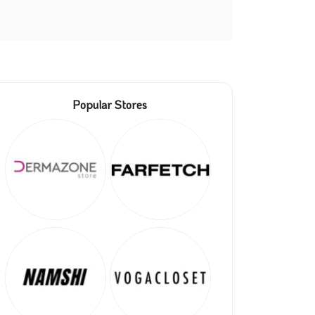
Popular Stores