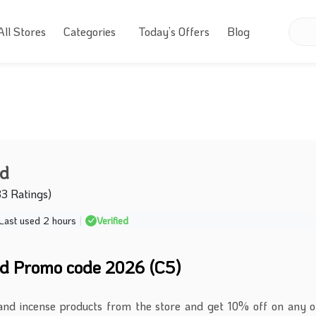
All Stores
Categories
Today’s Offers
Blog
ud
33 Ratings)
Last used 2 hours
|
Verified
d Promo code 2026 (C5)
and incense products from the store and get 10% off on any 