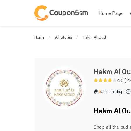
Home Page
Hakm Al Oud
Home
All Stores
Hakm Al O
4.0 (2
5
Uses Today
|
Hakm Al Ou
Shop all the oud 