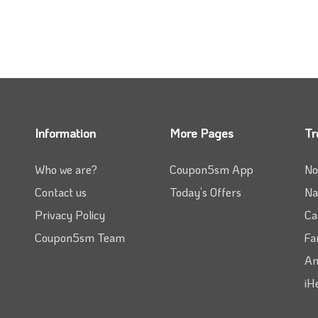
Information
More Pages
Tr
Who we are?
Coupon5sm App
No
Contact us
Today’s Offers
Na
Privacy Policy
Ca
Coupon5sm Team
Fa
Am
iH