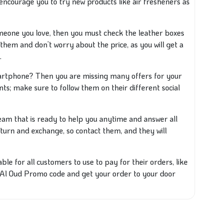
encourage you to try new products like air fresheners as
omeone you love, then you must check the leather boxes
 them and don’t worry about the price, as you will get a
.
rtphone? Then you are missing many offers for your
ts; make sure to follow them on their different social
am that is ready to help you anytime and answer all
 return and exchange, so contact them, and they will
e for all customers to use to pay for their orders, like
 Al Oud Promo code and get your order to your door