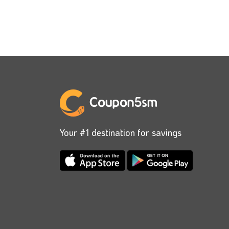
Your #1 destination for savings