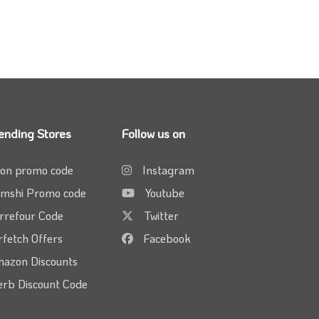
ending Stores
Follow us on
on promo code
Instagram
mshi Promo code
Youtube
rrefour Code
Twitter
rfetch Offers
Facebook
azon Discounts
erb Discount Code