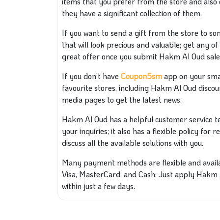
items that you prefer from the store and also 
they have a significant collection of them.
If you want to send a gift from the store to s
that will look precious and valuable; get any of
great offer once you submit Hakm Al Oud sale
If you don’t have
Coupon5sm
app on your sma
favourite stores, including Hakm Al Oud discoun
media pages to get the latest news.
Hakm Al Oud has a helpful customer service te
your inquiries; it also has a flexible policy for
discuss all the available solutions with you.
Many payment methods are flexible and availabl
Visa, MasterCard, and Cash. Just apply Hakm
within just a few days.