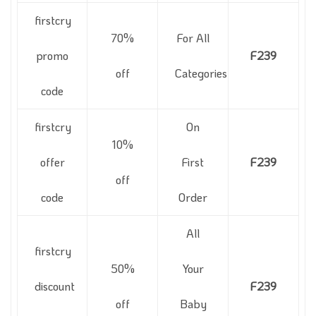
firstcry
70%
For All
promo
F239
off
Categories
code
firstcry
On
10%
offer
First
F239
off
code
Order
All
firstcry
50%
Your
discount
F239
off
Baby