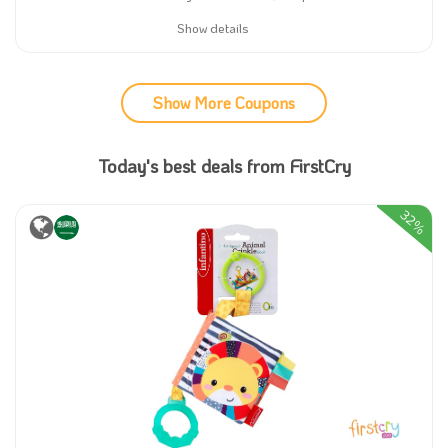
Show details
Show More Coupons
Today's best deals from FirstCry
32%