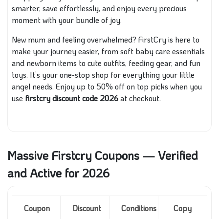
smarter, save effortlessly, and enjoy every precious
moment with your bundle of joy.
New mum and feeling overwhelmed? FirstCry is here to
make your journey easier, from soft baby care essentials
and newborn items to cute outfits, feeding gear, and fun
toys. It’s your one-stop shop for everything your little
angel needs. Enjoy up to 50% off on top picks when you
use
firstcry discount code 2026
at checkout.
Massive Firstcry Coupons — Verified
and Active for 2026
Coupon
Discount
Conditions
Copy