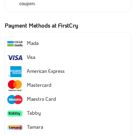
coupon.
Payment Methods at FirstCry
Mada
Visa
American Express
Mastercard
Maestro Card
Tabby
Tamara