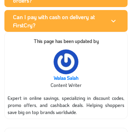
orders?
Can I pay with cash on delivery at
FirstCry?
This page has been updated by
Walaa Salah
Content Writer
Expert in online savings, specializing in discount codes,
promo offers, and cashback deals. Helping shoppers
save big on top brands worldwide.