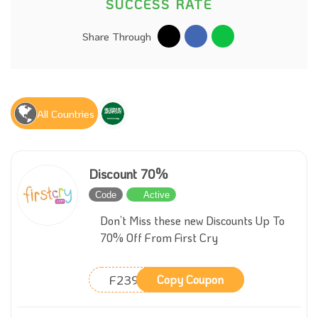
SUCCESS RATE
Share Through
All Countries
Discount 70%
Code
Active
Don’t Miss these new Discounts Up To
70% Off From First Cry
F239
Copy Coupon