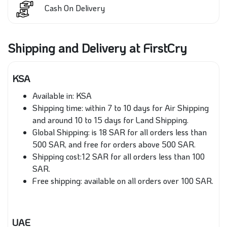
Cash On Delivery
Shipping and Delivery at FirstCry
KSA
Available in: KSA
Shipping time: within 7 to 10 days for Air Shipping
and around 10 to 15 days for Land Shipping.
Global Shipping: is 18 SAR for all orders less than
500 SAR, and free for orders above 500 SAR.
Shipping cost:12 SAR for all orders less than 100
SAR.
Free shipping: available on all orders over 100 SAR.
UAE