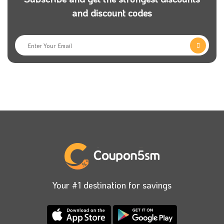
and discount codes
Your #1 destination for savings