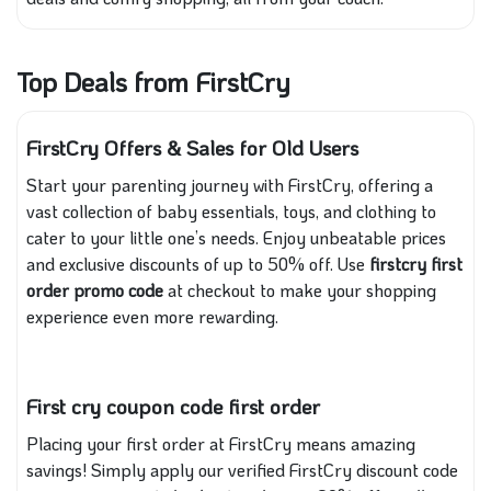
Top Deals from FirstCry
FirstCry Offers & Sales for Old Users
Start your parenting journey with FirstCry, offering a
vast collection of baby essentials, toys, and clothing to
cater to your little one’s needs. Enjoy unbeatable prices
and exclusive discounts of up to 50% off. Use
firstcry first
order promo code
at checkout to make your shopping
experience even more rewarding.
First cry coupon code first order
Placing your first order at FirstCry means amazing
savings! Simply apply our verified FirstCry discount code