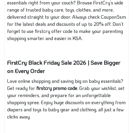
essentials right from your couch? Browse FirstCry’s wide
range of trusted baby care, toys, clothes, and more,
delivered straight to your door. Always check Coupon5sm
for the latest deals and discounts of up to 20% off. Don’t
forget to use firstcry offer code to make your parenting
shopping smarter and easier in KSA.
FirstCry Black Friday Sale 2026 | Save Bigger
on Every Order
Love online shopping and saving big on baby essentials?
Get ready for
firstcry promo code
. Grab your wishlist, set
your reminders, and prepare for an unforgettable
shopping spree. Enjoy huge discounts on everything from
diapers and toys to baby gear and clothing, all just a few
clicks away.