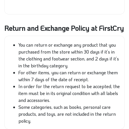
Return and Exchange Policy at FirstCry
You can return or exchange any product that you
purchased from the store within 30 days if it’s in
the clothing and footwear section, and 2 days if it’s
in the birthday category.
For other items, you can return or exchange them
within 7 days of the date of receipt.
In order for the return request to be accepted, the
item must be in its original condition with all labels
and accessories.
Some categories, such as books, personal care
products, and toys, are not included in the return
policy.