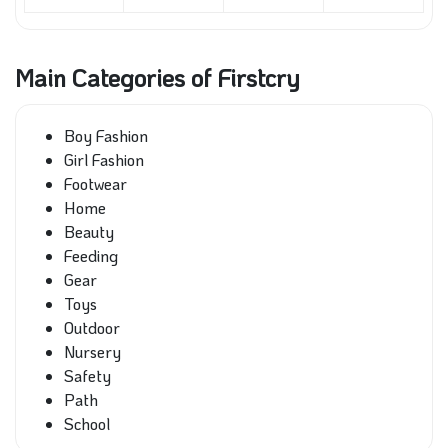
Main Categories of Firstcry
Boy Fashion
Girl Fashion
Footwear
Home
Beauty
Feeding
Gear
Toys
Outdoor
Nursery
Safety
Path
School