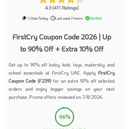
4.3 (411 Ratings)
92
Uses Today
|
Last used 2 hours
|
Verified
FirstCry Coupon Code 2026 | Up
to 90% Off + Extra 10% Off
Get up to 90% off baby, kids, toys, maternity, and
school essentials at FirstCry UAE. Apply
FirstCry
Coupon Code (F239)
for an extra 10% off selected
orders and enjoy bigger savings on your next
purchase ,Promo offers reviewed on 7/8/2026.
96%