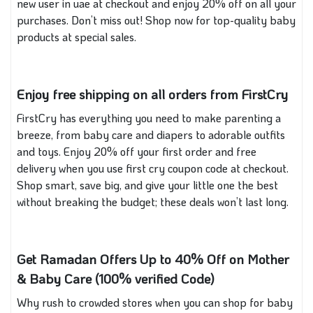
new user in uae at checkout and enjoy 20% off on all your
purchases. Don’t miss out! Shop now for top-quality baby
products at special sales.
Enjoy free shipping on all orders from FirstCry
FirstCry has everything you need to make parenting a
breeze, from baby care and diapers to adorable outfits
and toys. Enjoy 20% off your first order and free
delivery when you use first cry coupon code at checkout.
Shop smart, save big, and give your little one the best
without breaking the budget; these deals won’t last long.
Get Ramadan Offers Up to 40% Off on Mother
& Baby Care (100% verified Code)
Why rush to crowded stores when you can shop for baby