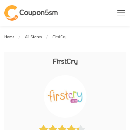
FirstCry
Home
All Stores
FirstCry