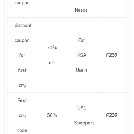
coupon
Needs
discount
coupon
For
70%
for
KSA
F239
off
first
Users
cry
First
UAE
cry
50%
F239
Shoppers
code