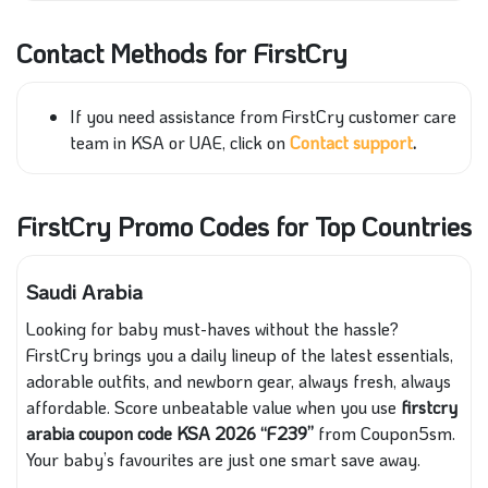
Contact Methods for FirstCry
If you need assistance from FirstCry customer care
team in KSA or UAE, click on
Contact support
.
FirstCry Promo Codes for Top Countries
Saudi Arabia
Looking for baby must-haves without the hassle?
FirstCry brings you a daily lineup of the latest essentials,
adorable outfits, and newborn gear, always fresh, always
affordable. Score unbeatable value when you use
firstcry
arabia coupon code KSA 2026 “F239”
from Coupon5sm.
Your baby’s favourites are just one smart save away.