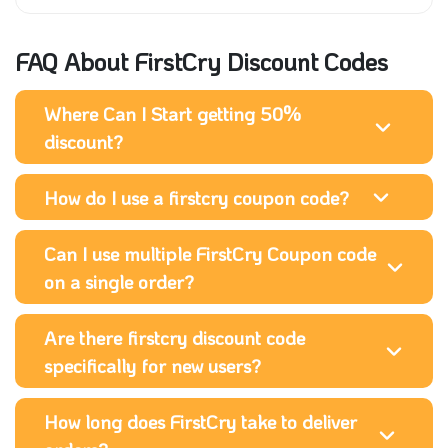
FAQ About FirstCry Discount Codes
Where Can I Start getting 50%
discount?
How do I use a firstcry coupon code?
Can I use multiple FirstCry Coupon code
on a single order?
Are there firstcry discount code
specifically for new users?
How long does FirstCry take to deliver