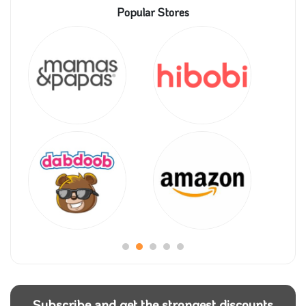
Popular Stores
Subscribe and get the strongest discounts