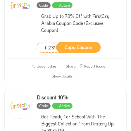
Code
Active
Grab Up to 70% Off with FirstCry
Arabia Coupon Code (Exclusive
Coupon)
F239
Copy Coupon
15 Uses Today
Share
Report Issue
Show details
Discount 10%
Code
Active
Get Ready For School With The
Biggest Collection From Firstcry Up
To 80% Off