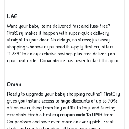
UAE
Want your baby items delivered fast and fuss-free?
FirstCry makes it happen with super-quick delivery
straight to your door. No delays, no stress; just easy
shopping whenever you need it. Apply first cry offers
“F239” to enjoy exclusive savings plus free delivery on
your next order. Convenience has never looked this good.
Oman
Ready to upgrade your baby shopping routine? FirstCry
gives you instant access to huge discounts of up to 70%
off on everything from tiny outfits to toys and feeding
essentials. Grab a
first cry coupon code
15 OMR
from
Coupon5sm and save even more on every pick. Great
deals and comfy shopping, all from your couch.