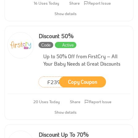
16 Uses Today
Share
Report Issue
Show details
Discount 50%
Code
Active
Up to 50% Off from FirstCry – All
Your Baby Needs at Great Discounts
F239
Copy Coupon
20 Uses Today
Share
Report Issue
Show details
Discount Up To 70%