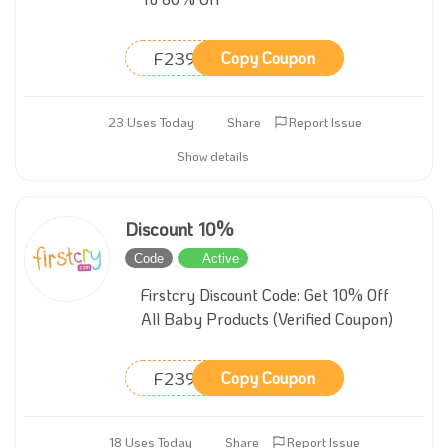
F239
Copy Coupon
23 Uses Today
Share
Report Issue
Show details
Discount 10%
Code
Active
Firstcry Discount Code: Get 10% Off
All Baby Products (Verified Coupon)
F239
Copy Coupon
18 Uses Today
Share
Report Issue