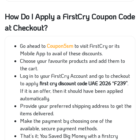
How Do I Apply a FirstCry Coupon Code
at Checkout?
Go ahead to
Coupon5sm
to visit FirstCry or its
Mobile App to avail of these discounts.
Choose your favourite products and add them to
the cart.
Log in to your FirstCry Account and go to checkout
to apply
first cry discount code UAE 2026 “F239”
.
If it is an offer, then it should have been applied
automatically.
Provide your preferred shipping address to get the
items delivered.
Make the payment by choosing one of the
available, secure payment methods.
That’s it; You Saved Big Money with a firstcry