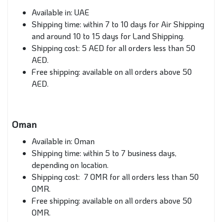
Available in: UAE
Shipping time: within 7 to 10 days for Air Shipping
and around 10 to 15 days for Land Shipping.
Shipping cost: 5 AED for all orders less than 50
AED.
Free shipping: available on all orders above 50
AED.
Oman
Available in: Oman
Shipping time: within 5 to 7 business days,
depending on location.
Shipping cost: 7 OMR for all orders less than 50
OMR.
Free shipping: available on all orders above 50
OMR.