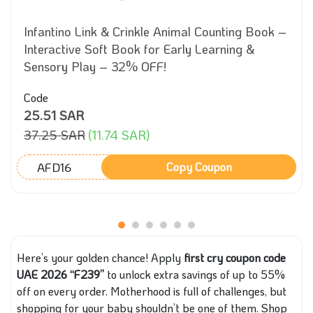
Infantino Link & Crinkle Animal Counting Book –
Interactive Soft Book for Early Learning &
Sensory Play – 32% OFF!
Code
25.51 SAR
37.25 SAR
(11.74 SAR)
AFD16
Copy Coupon
Here’s your golden chance! Apply
first cry coupon code
UAE 2026 “F239”
to unlock extra savings of up to 55%
off on every order. Motherhood is full of challenges, but
shopping for your baby shouldn’t be one of them. Shop