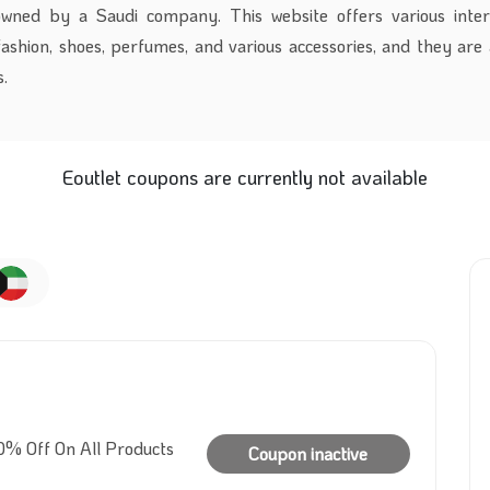
owned by a Saudi company. This website offers various inter
ashion, shoes, perfumes, and various accessories, and they are 
.
Eoutlet coupons are currently not available
0% Off On All Products
Coupon inactive