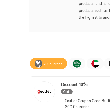
products and is 
products such as f
the highest brands
All Countries
Discount 10%
Code
Inactive
Eoutlet Coupon Code By 1
GCC Countries