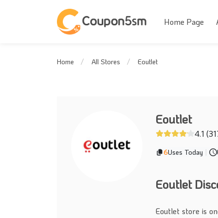
Home Page
Eoutlet
Home
All Stores
Eoutlet
4.1 (31
6
Uses Today
|
Eoutlet Dis
Eoutlet store is o