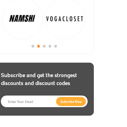
Subscribe and get the strongest
discounts and discount codes
Subcribe Now