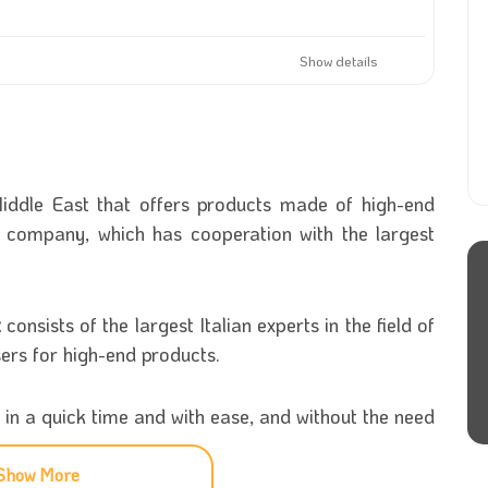
Show details
e Middle East that offers products made of high-end
 company, which has cooperation with the largest
t
consists of the largest Italian experts in the field of
sers for high-end products.
 in a quick time and with ease, and without the need
.
Show More