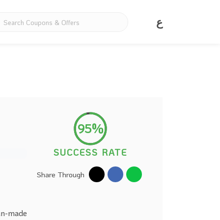
ع
95%
SUCCESS RATE
Share Through
ean-made