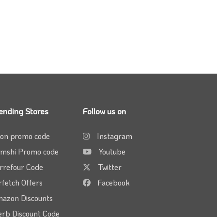
ending Stores
Follow us on
on promo code
Instagram
mshi Promo code
Youtube
rrefour Code
Twitter
rfetch Offers
Facebook
azon Discounts
erb Discount Code