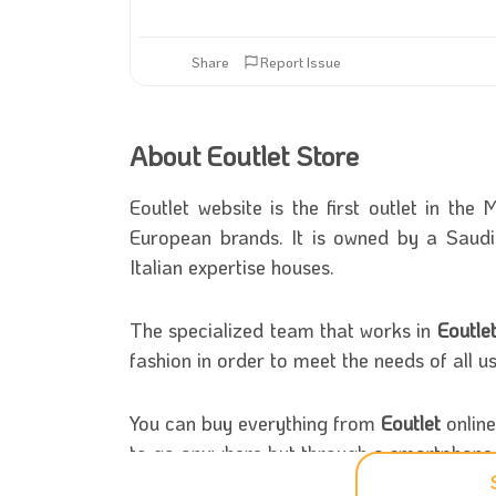
Share
Report Issue
About Eoutlet Store
Eoutlet website is the first outlet in th
European brands. It is owned by a Saudi
Italian expertise houses.
The specialized team that works in
Eoutle
fashion in order to meet the needs of all u
You can buy everything from
Eoutlet
online
to go anywhere but through a smartphone