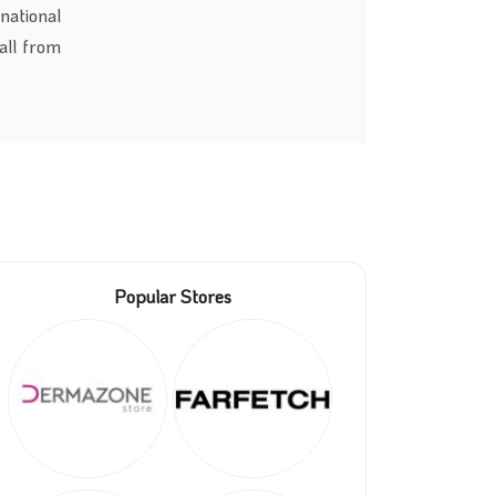
national
all from
Popular Stores