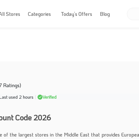
All Stores
Categories
Today’s Offers
Blog
7 Ratings)
Last used 2 hours
|
Verified
count Code 2026
ne of the largest stores in the Middle East that provides Europ