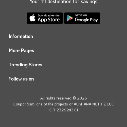
Your #1 destination for savings
Information
Who we are?
More Pages
Contact us
Coupon5sm App
Privacy Policy
Trending Stores
Today’s Offers
Coupon5sm Team
Noon promo code
Follow us on
Namshi Promo code
Instagram
Carrefour Code
Youtube
All rights reserved © 2026
Farfetch Offers
Twitter
Coupon5sm, one of the projects of
ALKHANA NET FZ LLC
Amazon Discounts
C.R 2326243.01
Facebook
iHerb Discount Code