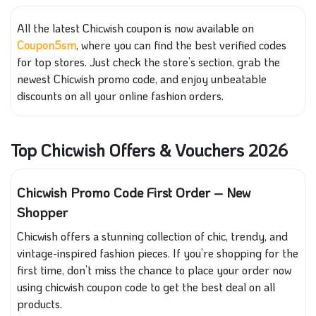
All the latest Chicwish coupon is now available on
Coupon5sm
, where you can find the best verified codes
for top stores. Just check the store’s section, grab the
newest Chicwish promo code, and enjoy unbeatable
discounts on all your online fashion orders.
Top Chicwish Offers & Vouchers 2026
Chicwish Promo Code First Order – New
Shopper
Chicwish offers a stunning collection of chic, trendy, and
vintage-inspired fashion pieces. If you’re shopping for the
first time, don’t miss the chance to place your order now
using chicwish coupon code to get the best deal on all
products.