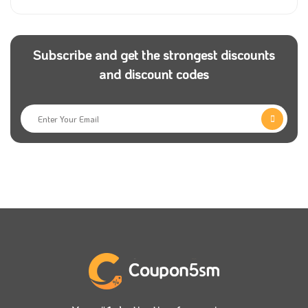
Subscribe and get the strongest discounts
and discount codes