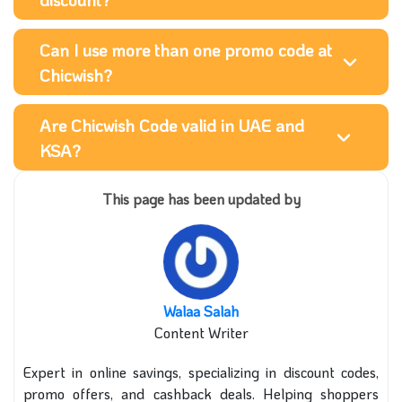
Can I use more than one promo code at
Chicwish?
Are Chicwish Code valid in UAE and
KSA?
This page has been updated by
Walaa Salah
Content Writer
Expert in online savings, specializing in discount codes,
promo offers, and cashback deals. Helping shoppers