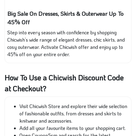
Big Sale On Dresses, Skirts & Outerwear Up To
45% Off
Step into every season with confidence by shopping
Chicwish’s wide range of elegant dresses, chic skirts, and
cosy outerwear. Activate Chicwish offer and enjoy up to
45% off on your entire order.
How To Use a Chicwish Discount Code
at Checkout?
Visit Chicwish Store and explore their wide selection
of fashionable outfits, from dresses and skirts to
knitwear and accessories.
Add all your favourite items to your shopping cart.
Open Coupon5sm and search for the latest