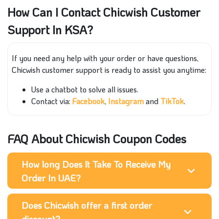
How Can I Contact Chicwish Customer
Support In KSA?
If you need any help with your order or have questions,
Chicwish customer support is ready to assist you anytime:
Use a chatbot to solve all issues.
Contact via:
Facebook
,
Instagram
and
TikTok
.
FAQ About Chicwish Coupon Codes
How long Does It Take To Receive My
Order In UAE?
Does Chicwish offer a first order
discount?