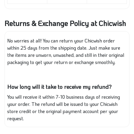
Returns & Exchange Policy at Chicwish
No worries at all! You can return your Chicwish order
within 25 days from the shipping date. Just make sure
the items are unworn, unwashed, and still in their original
packaging to get your return or exchange smoothly.
How long will it take to receive my refund?
You will receive it within 7-10 business days of receiving
your order. The refund will be issued to your Chicwish
store credit or the original payment account per your
request.