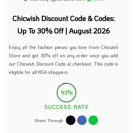
Chicwish Discount Code & Codes:
Up To 30% Off | August 2026
Enjoy all the fashion pieces you love from Chicwish
Store and get 30% off on any order once you add
our Chicwish Discount Code at checkout. This code is
eligible for all KSA shoppers.
93%
SUCCESS RATE
Share Through