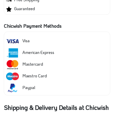
Guaranteed
Chicwish Payment Methods
Visa
American Express
Mastercard
Maestro Card
Paypal
Shipping & Delivery Details at Chicwish