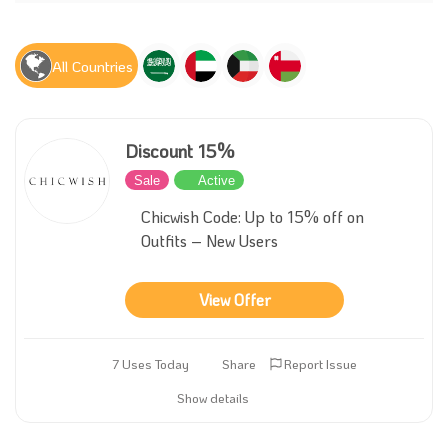
All Countries
Discount 15%
Sale
Active
Chicwish Code: Up to 15% off on
Outfits – New Users
View Offer
7 Uses Today
Share
Report Issue
Show details