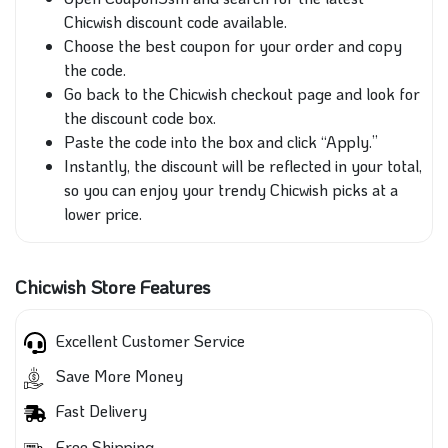
Chicwish discount code available.
Choose the best coupon for your order and copy
the code.
Go back to the Chicwish checkout page and look for
the discount code box.
Paste the code into the box and click “Apply.”
Instantly, the discount will be reflected in your total,
so you can enjoy your trendy Chicwish picks at a
lower price.
Chicwish Store Features
Excellent Customer Service
Save More Money
Fast Delivery
Free Shipping