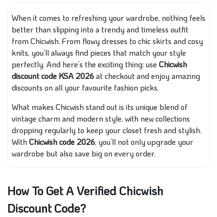
When it comes to refreshing your wardrobe, nothing feels
better than slipping into a trendy and timeless outfit
from Chicwish. From flowy dresses to chic skirts and cosy
knits, you’ll always find pieces that match your style
perfectly. And here’s the exciting thing: use
Chicwish
discount code KSA 2026
at checkout and enjoy amazing
discounts on all your favourite fashion picks.
What makes Chicwish stand out is its unique blend of
vintage charm and modern style, with new collections
dropping regularly to keep your closet fresh and stylish.
With
Chicwish code 2026
, you’ll not only upgrade your
wardrobe but also save big on every order.
How To Get A Verified Chicwish
Discount Code?