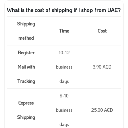
What is the cost of shipping if I shop from UAE?
Shipping
Time
Cost
method
Register
10-12
Mail with
business
3,90 AED
Tracking
days
6-10
Express
business
25,00 AED
Shipping
days