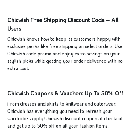
Chicwish Free Shipping Discount Code – All
Users
Chicwish knows how to keep its customers happy with
exclusive perks like free shipping on select orders. Use
Chicwish code promo and enjoy extra savings on your
stylish picks while getting your order delivered with no
extra cost.
Chicwish Coupons & Vouchers Up To 50% Off
From dresses and skirts to knitwear and outerwear,
Chicwish has everything you need to refresh your
wardrobe. Apply Chicwish discount coupon at checkout
and get up to 50% off on all your fashion items.