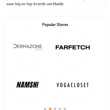
save big on top brands worldwide.
Popular Stores