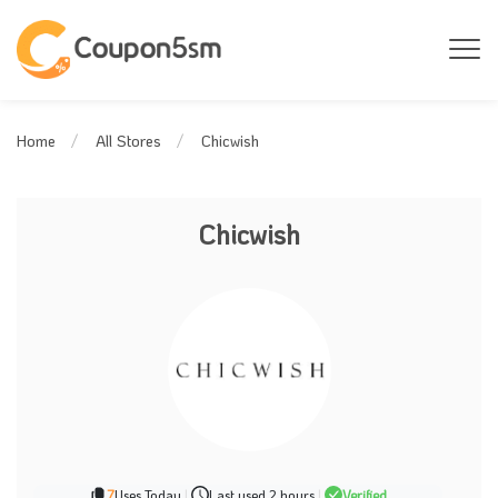
Chicwish
Home
All Stores
Chicwish
7
Uses Today
|
Last used 2 hours
|
Verified