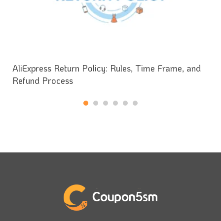
AliExpress Return Policy: Rules, Time Frame, and
Refund Process