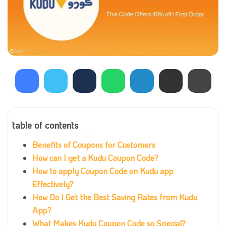
table of contents
Benefits of Coupons for Customers
How can I get a Kudu Coupon Code?
How to apply Coupon Code on Kudu app
Effectively?
How Do I Get the Best Saving Rates from Kudu
App?
What Makes Kudu Coupon Code so Special?