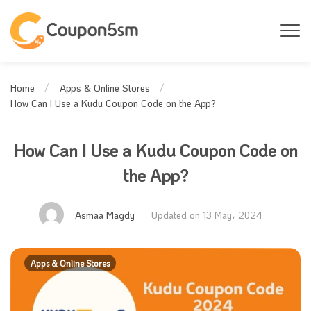
Home
Apps & Online Stores
How Can I Use a Kudu Coupon Code on the App?
How Can I Use a Kudu Coupon Code on
the App?
Asmaa Magdy
Updated on 13 May، 2024
Apps & Online Stores