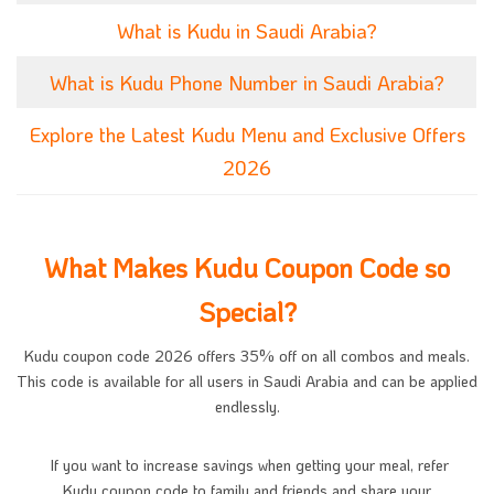
What is Kudu in Saudi Arabia?
What is Kudu Phone Number in Saudi Arabia?
Explore the Latest Kudu Menu and Exclusive Offers
2026
What Makes Kudu Coupon Code so
Special?
Kudu coupon code 2026 offers 35% off on all combos and meals.
This code is available for all users in Saudi Arabia and can be applied
endlessly.
If you want to increase savings when getting your meal, refer
Kudu coupon code to family and friends and share your