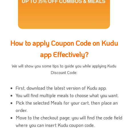
How to apply Coupon Code on Kudu
app Effectively?
We will show you some tips to guide you while applying Kudu
Discount Code:
First, download the latest version of Kudu app.
You will find multiple meals to choose what you want.
Pick the selected Meals for your cart, then place an
order.
Move to the checkout page; you will find the code field
where you can insert Kudu coupon code.