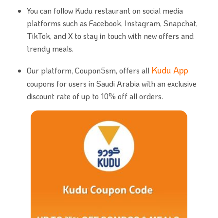
You can follow Kudu restaurant on social media
platforms such as Facebook, Instagram, Snapchat,
TikTok, and X to stay in touch with new offers and
trendy meals.
Kudu App
Our platform, Coupon5sm, offers all
coupons for users in Saudi Arabia with an exclusive
discount rate of up to 10% off all orders.