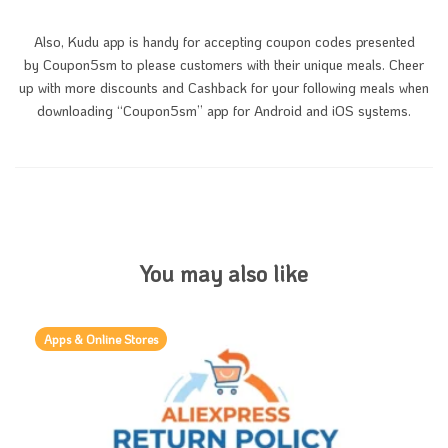
Also, Kudu app is handy for accepting coupon codes presented
by Coupon5sm to please customers with their unique meals. Cheer
up with more discounts and Cashback for your following meals when
downloading “Coupon5sm” app for Android and iOS systems.
You may also like
Apps & Online Stores