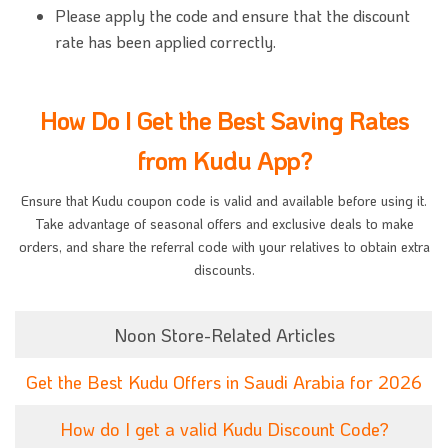
Please apply the code and ensure that the discount
rate has been applied correctly.
How Do I Get the Best Saving Rates
from Kudu App?
Ensure that Kudu coupon code is valid and available before using it.
Take advantage of seasonal offers and exclusive deals to make
orders, and share the referral code with your relatives to obtain extra
discounts.
Noon Store-Related Articles
Get the Best Kudu Offers in Saudi Arabia for 2026
How do I get a valid Kudu Discount Code?