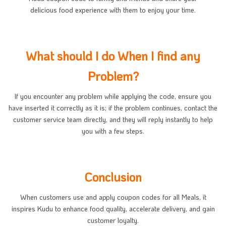
delicious food experience with them to enjoy your time.
What should I do When I find any
Problem?
If you encounter any problem while applying the code, ensure you
have inserted it correctly as it is; if the problem continues, contact the
customer service team directly, and they will reply instantly to help
you with a few steps.
Conclusion
When customers use and apply coupon codes for all Meals, it
inspires Kudu to enhance food quality, accelerate delivery, and gain
customer loyalty.