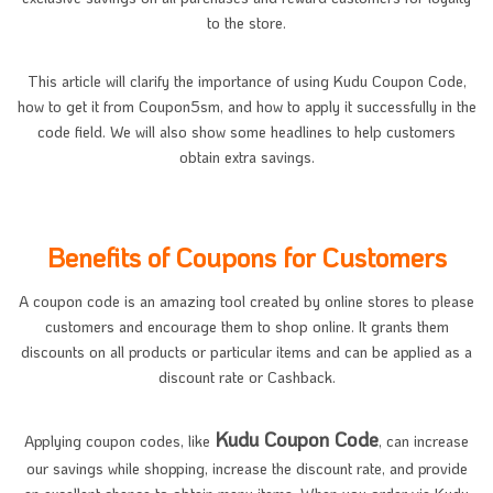
to the store.
This article will clarify the importance of using Kudu Coupon Code,
how to get it from Coupon5sm, and how to apply it successfully in the
code field. We will also show some headlines to help customers
obtain extra savings.
Benefits of Coupons for Customers
A coupon code is an amazing tool created by online stores to please
customers and encourage them to shop online. It grants them
discounts on all products or particular items and can be applied as a
discount rate or Cashback.
Kudu Coupon Code
Applying coupon codes, like
, can increase
our savings while shopping, increase the discount rate, and provide