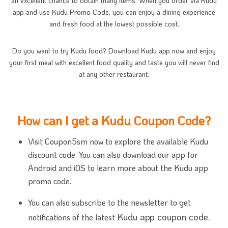
an excellent chance to obtain many items. When you order via Kudu
app and use Kudu Promo Code, you can enjoy a dining experience
and fresh food at the lowest possible cost.
Do you want to try Kudu food? Download Kudu app now and enjoy
your first meal with excellent food quality and taste you will never find
at any other restaurant.
How can I get a Kudu Coupon Code?
Visit Coupon5sm now to explore the available Kudu
discount code. You can also download our app for
Android and iOS to learn more about the Kudu app
promo code.
You can also subscribe to the newsletter to get
Kudu app coupon code.
notifications of the latest