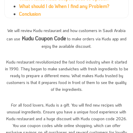
What should I do When I find any Problem?
Conclusion
We will review Kudu restaurant and how customers in Saudi Arabia
Kudu Coupon Code
can use
to make orders via Kudu app and
enjoy the available discount.
Kudu restaurant revolutionized the fast food industry when it started
in 1990. They began to make sandwiches with fresh ingredients to be
ready to prepare a different menu. What makes Kudu trusted by
customers is that it prepares food in front of them to see the quality
of the ingredients.
For all food lovers, Kudu is a gift. You will find new recipes with
unusual ingredients. Ensure you have a unique food experience with
Kudu restaurant and a huge discount with Kudu coupon code 2026.
You use coupon codes while online shopping, which can offer
exclusive savings on all purchases and reward customers for loyalty