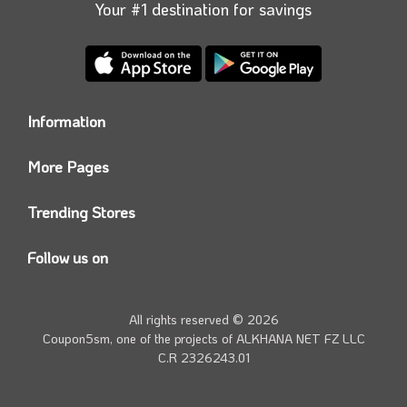
Your #1 destination for savings
Information
Who we are?
More Pages
Contact us
Coupon5sm App
Privacy Policy
Trending Stores
Today’s Offers
Coupon5sm Team
Noon promo code
Follow us on
Namshi Promo code
Instagram
Carrefour Code
Youtube
All rights reserved © 2026
Farfetch Offers
Twitter
Coupon5sm, one of the projects of
ALKHANA NET FZ LLC
Amazon Discounts
C.R 2326243.01
Facebook
iHerb Discount Code