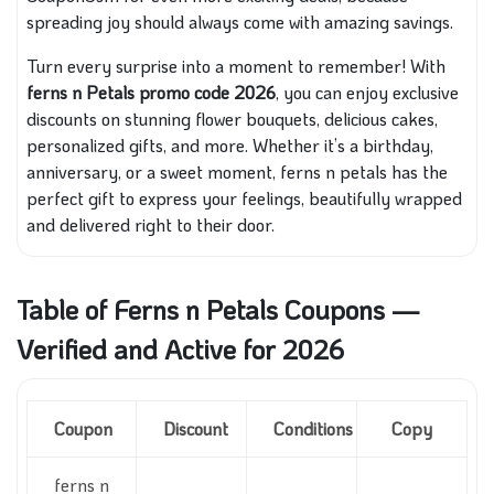
spreading joy should always come with amazing savings.
Turn every surprise into a moment to remember! With
ferns n Petals promo code 2026
, you can enjoy exclusive
discounts on stunning flower bouquets, delicious cakes,
personalized gifts, and more. Whether it’s a birthday,
anniversary, or a sweet moment, ferns n petals has the
perfect gift to express your feelings, beautifully wrapped
and delivered right to their door.
Table of Ferns n Petals Coupons —
Verified and Active for 2026
Coupon
Discount
Conditions
Copy
ferns n