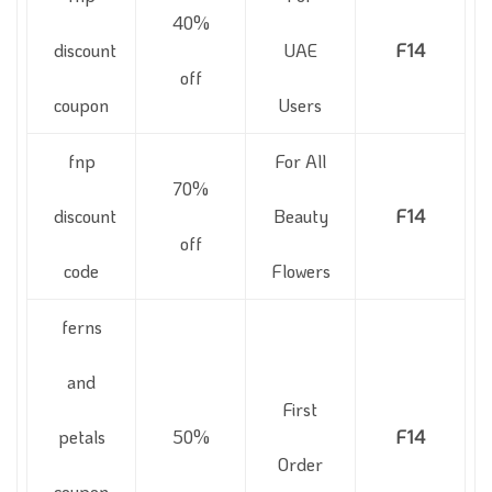
40%
discount
UAE
F14
off
coupon
Users
fnp
For All
70%
discount
Beauty
F14
off
code
Flowers
ferns
and
First
petals
50%
F14
Order
coupon