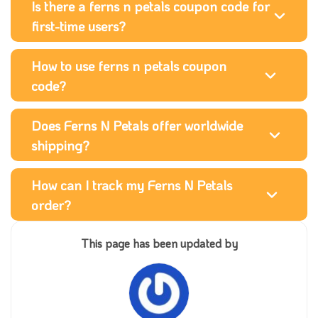
Is there a ferns n petals coupon code for
first-time users?
How to use ferns n petals coupon
code?
Does Ferns N Petals offer worldwide
shipping?
How can I track my Ferns N Petals
order?
This page has been updated by