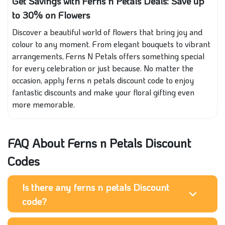
Get Savings with Ferns n Petals Deals: Save up
to 30% on Flowers
Discover a beautiful world of flowers that bring joy and
colour to any moment. From elegant bouquets to vibrant
arrangements, Ferns N Petals offers something special
for every celebration or just because. No matter the
occasion, apply ferns n petals discount code to enjoy
fantastic discounts and make your floral gifting even
more memorable.
FAQ About Ferns n Petals Discount
Codes
Is there any ferns n petals Discount
code?