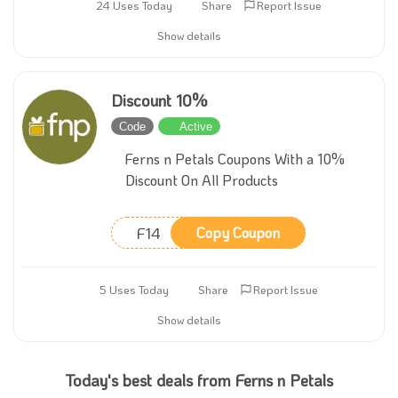
24 Uses Today
Share
Report Issue
Show details
Discount 10%
Code
Active
Ferns n Petals Coupons With a 10%
Discount On All Products
F14
Copy Coupon
5 Uses Today
Share
Report Issue
Show details
Today's best deals from Ferns n Petals