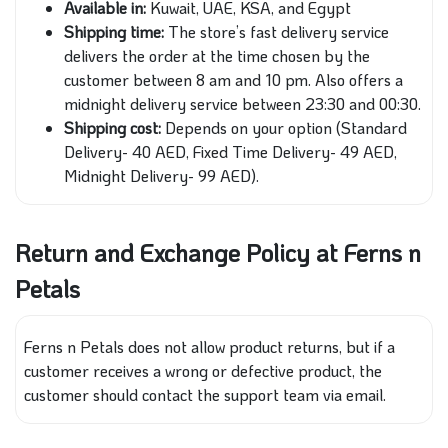
Available in:
Kuwait, UAE, KSA, and Egypt
Shipping time:
The store’s fast delivery service
delivers the order at the time chosen by the
customer between 8 am and 10 pm. Also offers a
midnight delivery service between 23:30 and 00:30.
Shipping cost:
Depends on your option (Standard
Delivery- 40 AED, Fixed Time Delivery- 49 AED,
Midnight Delivery- 99 AED).
Return and Exchange Policy at Ferns n
Petals
Ferns n Petals does not allow product returns, but if a
customer receives a wrong or defective product, the
customer should contact the support team via email.