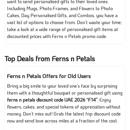
want to send personalised gifts to their loved ones.
Including Mugs, Photo Frames, and Flowers to Photo
Cakes, Day Personalised Gifts, and Combos, you have a
vast list of options to choose from. Don’t waste your time;
take a look at a wide range of personalised gift items at
discounted prices with Ferns n Petals promo code.
Top Deals from Ferns n Petals
Ferns n Petals Offers for Old Users
Bring a big smile to your loved one’s face by surprising
them with a thoughtful bouquet or personalised gift using
ferns n petals discount code UAE 2026 “F14”
. Enjoy
flowers, cakes, and special tokens of appreciation without
money. Don’t miss out! Grab the latest fnp discount code
now and send love across miles at a fraction of the cost.