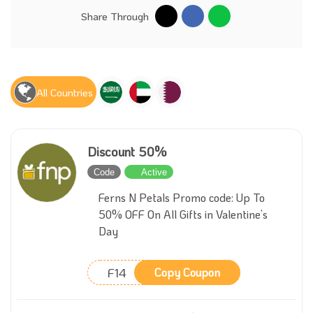
Share Through
All Countries
Discount 50%
Code
Active
Ferns N Petals Promo code: Up To
50% OFF On All Gifts in Valentine’s
Day
F14
Copy Coupon