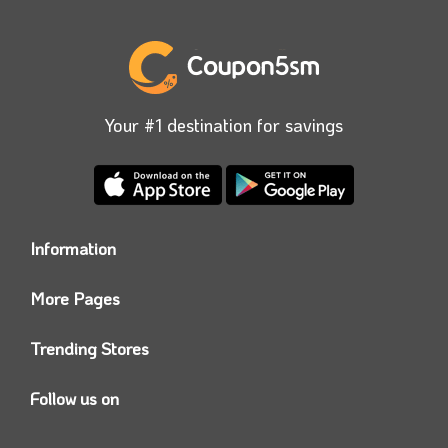
Your #1 destination for savings
Information
Who we are?
More Pages
Contact us
Coupon5sm App
Privacy Policy
Trending Stores
Today’s Offers
Coupon5sm Team
Noon promo code
Follow us on
Namshi Promo code
Instagram
Carrefour Code