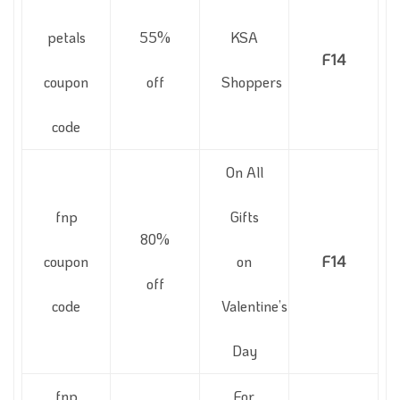
petals
55%
KSA
F14
coupon
off
Shoppers
code
On All
fnp
Gifts
80%
coupon
on
F14
off
code
Valentine’s
Day
fnp
For