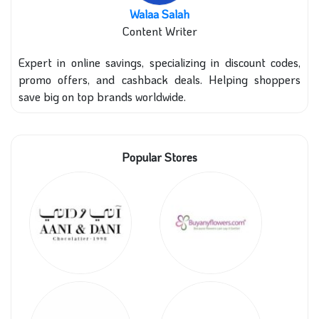
Walaa Salah
Content Writer
Expert in online savings, specializing in discount codes,
promo offers, and cashback deals. Helping shoppers
save big on top brands worldwide.
Popular Stores