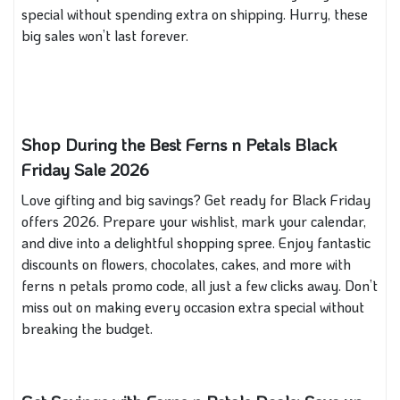
special without spending extra on shipping. Hurry, these
big sales won’t last forever.
Shop During the Best
Ferns n Petals
Black
Friday Sale 2026
Love gifting and big savings? Get ready for Black Friday
offers 2026. Prepare your wishlist, mark your calendar,
and dive into a delightful shopping spree. Enjoy fantastic
discounts on flowers, chocolates, cakes, and more with
ferns n petals promo code, all just a few clicks away. Don’t
miss out on making every occasion extra special without
breaking the budget.