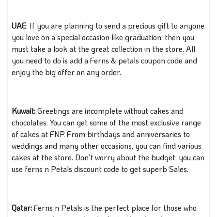
UAE
: If you are planning to send a precious gift to anyone
you love on a special occasion like graduation, then you
must take a look at the great collection in the store. All
you need to do is add a Ferns & petals coupon code and
enjoy the big offer on any order.
Kuwait:
Greetings are incomplete without cakes and
chocolates. You can get some of the most exclusive range
of cakes at FNP. From birthdays and anniversaries to
weddings and many other occasions, you can find various
cakes at the store. Don’t worry about the budget; you can
use ferns n Petals discount code to get superb Sales.
Qatar:
Ferns n Petals is the perfect place for those who