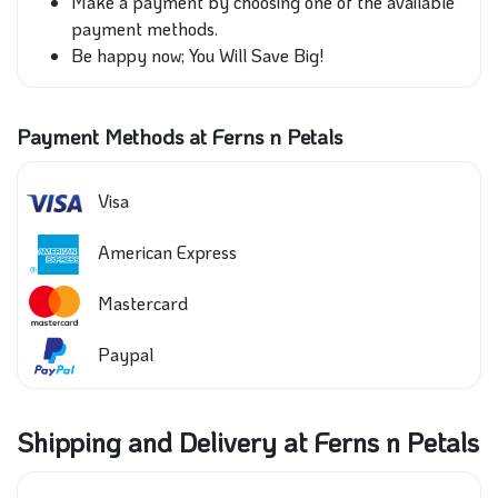
Make a payment by choosing one of the available
payment methods.
Be happy now; You Will Save Big!
Payment Methods at Ferns n Petals
Visa
American Express
Mastercard
Paypal
Shipping and Delivery at Ferns n Petals