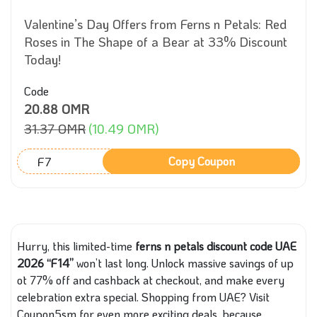
Valentine’s Day Offers from Ferns n Petals: Red
Roses in The Shape of a Bear at 33% Discount
Today!
Code
20.88 OMR
31.37 OMR
(10.49 OMR)
F7
Copy Coupon
Hurry, this limited-time
ferns n petals discount code UAE
2026 “F14”
won’t last long. Unlock massive savings of up
ot 77% off and cashback at checkout, and make every
celebration extra special. Shopping from UAE? Visit
Coupon5sm for even more exciting deals, because