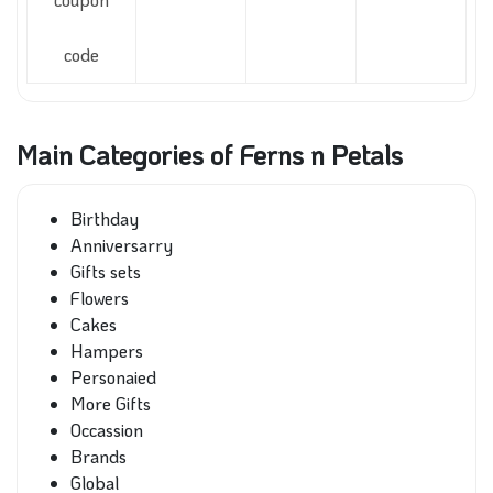
code
Main Categories of Ferns n Petals
Birthday
Anniversarry
Gifts sets
Flowers
Cakes
Hampers
Personaied
More Gifts
Occassion
Brands
Global