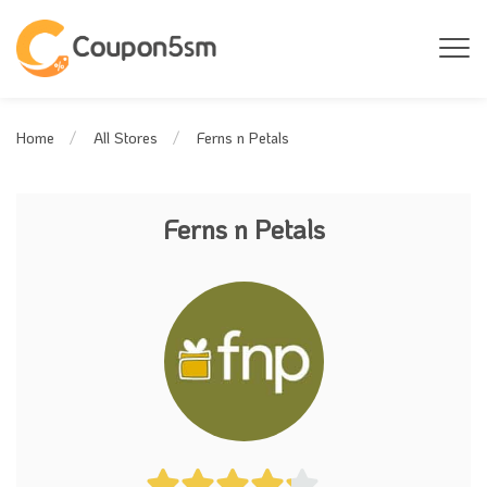
Ferns n Petals
Home
All Stores
Ferns n Petals