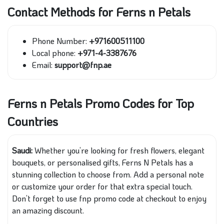
Contact Methods for Ferns n Petals
Phone Number:
+971600511100
Local phone:
+971-4-3387676
Email:
support@fnp.ae
Ferns n Petals Promo Codes for Top
Countries
Saudi:
Whether you’re looking for fresh flowers, elegant
bouquets, or personalised gifts, Ferns N Petals has a
stunning collection to choose from. Add a personal note
or customize your order for that extra special touch.
Don’t forget to use fnp promo code at checkout to enjoy
an amazing discount.