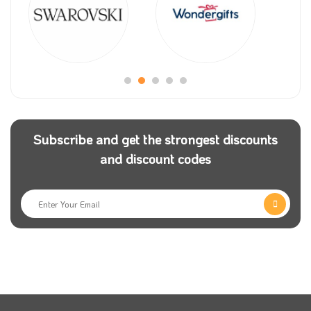
Subscribe and get the strongest discounts
and discount codes