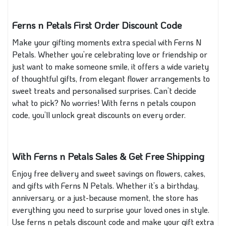
Ferns n Petals First Order Discount Code
Make your gifting moments extra special with Ferns N
Petals. Whether you’re celebrating love or friendship or
just want to make someone smile, it offers a wide variety
of thoughtful gifts, from elegant flower arrangements to
sweet treats and personalised surprises. Can’t decide
what to pick? No worries! With ferns n petals coupon
code, you’ll unlock great discounts on every order.
With Ferns n Petals Sales & Get Free Shipping
Enjoy free delivery and sweet savings on flowers, cakes,
and gifts with Ferns N Petals. Whether it’s a birthday,
anniversary, or a just-because moment, the store has
everything you need to surprise your loved ones in style.
Use ferns n petals discount code and make your gift extra