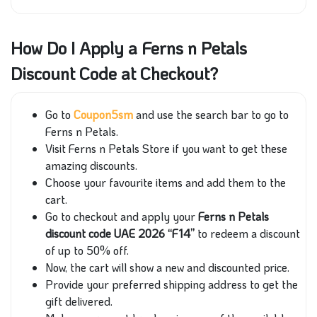
How Do I Apply a Ferns n Petals
Discount Code at Checkout?
Go to
Coupon5sm
and use the search bar to go to
Ferns n Petals.
Visit Ferns n Petals Store if you want to get these
amazing discounts.
Choose your favourite items and add them to the
cart.
Go to checkout and apply your
Ferns n Petals
discount code UAE 2026 “F14”
to redeem a discount
of up to 50% off.
Now, the cart will show a new and discounted price.
Provide your preferred shipping address to get the
gift delivered.