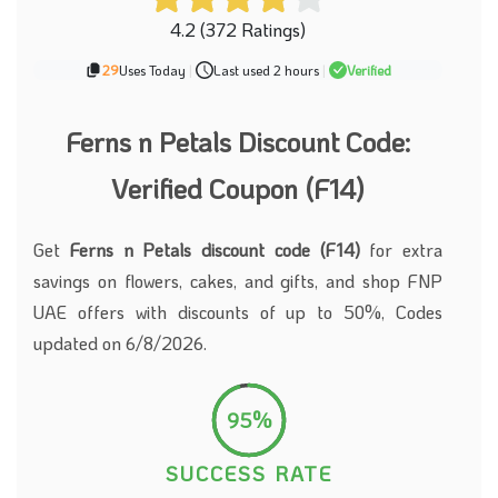
4.2 (372 Ratings)
29
Uses Today
|
Last used 2 hours
|
Verified
Ferns n Petals Discount Code:
Verified Coupon (F14)
Get
Ferns n Petals discount code (F14)
for extra
savings on flowers, cakes, and gifts, and shop FNP
UAE offers with discounts of up to 50%, Codes
updated on 6/8/2026.
95%
SUCCESS RATE