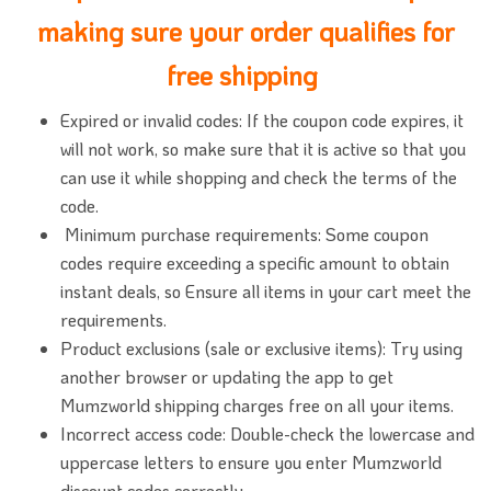
making sure your order qualifies for
free shipping
Expired or invalid codes: If the coupon code expires, it
will not work, so make sure that it is active so that you
can use it while shopping and check the terms of the
code.
Minimum purchase requirements: Some coupon
codes require exceeding a specific amount to obtain
instant deals, so Ensure all items in your cart meet the
requirements.
Product exclusions (sale or exclusive items): Try using
another browser or updating the app to get
Mumzworld shipping charges free on all your items.
Incorrect access code: Double-check the lowercase and
uppercase letters to ensure you enter Mumzworld
discount codes correctly.