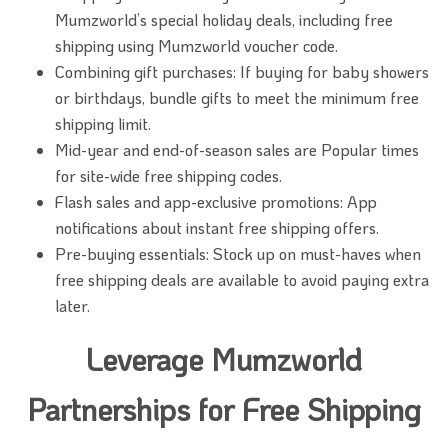
Mumzworld’s special holiday deals, including free
shipping using Mumzworld voucher code.
Combining gift purchases: If buying for baby showers
or birthdays, bundle gifts to meet the minimum free
shipping limit.
Mid-year and end-of-season sales are Popular times
for site-wide free shipping codes.
Flash sales and app-exclusive promotions: App
notifications about instant free shipping offers.
Pre-buying essentials: Stock up on must-haves when
free shipping deals are available to avoid paying extra
later.
Leverage Mumzworld
Partnerships for Free Shipping