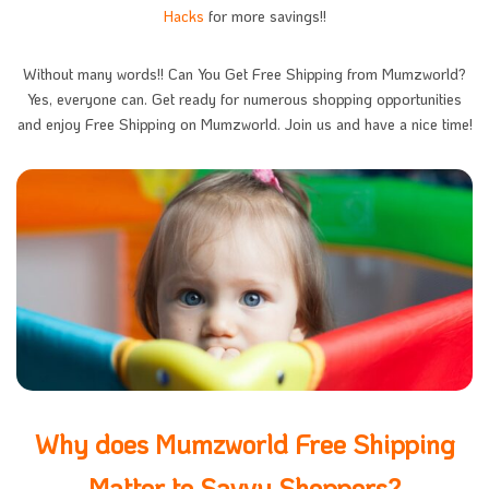
Hacks
for more savings!!
Without many words!! Can You Get Free Shipping from Mumzworld?
Yes, everyone can. Get ready for numerous shopping opportunities
and enjoy Free Shipping on Mumzworld. Join us and have a nice time!
Why does Mumzworld Free Shipping
Matter to Savvy Shoppers?