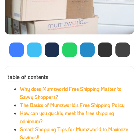
table of contents
Why does Mumzworld Free Shipping Matter to
Savvy Shoppers?
The Basics of Mumzworld’s Free Shipping Policy
How can you quickly meet the free shipping
minimum?
Smart Shopping Tips for Mumzworld to Maximize
Savings!!