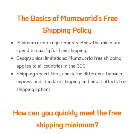
The Basics of Mumzworld’s Free
Shipping Policy
Minimum order requirements: Know the minimum
spend to qualify for free shipping.
Geographical limitations: Mumzworld free shipping
applies to all countries in the GCC.
Shipping speed: First, check the difference between
express and standard shipping and how it affects free
shipping options.
How can you quickly meet the free
shipping minimum?