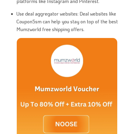
platforms like Instagram and Pinterest.
Use deal aggregator websites: Deal websites like
Coupon5sm can help you stay on top of the best
Mumzworld free shipping offers.