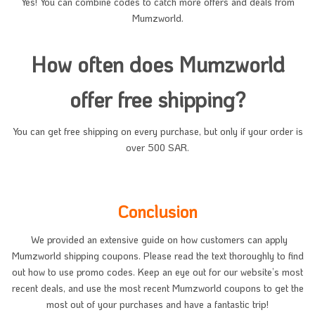
Yes! You can combine codes to catch more offers and deals from
Mumzworld.
How often does Mumzworld
offer free shipping?
You can get free shipping on every purchase, but only if your order is
over 500 SAR.
Conclusion
We provided an extensive guide on how customers can apply
Mumzworld shipping coupons. Please read the text thoroughly to find
out how to use promo codes. Keep an eye out for our website’s most
recent deals, and use the most recent Mumzworld coupons to get the
most out of your purchases and have a fantastic trip!