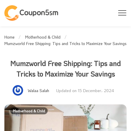
Home
Motherhood & Child
Mumzworld Free Shipping: Tips and Tricks to Maximize Your Savings
Mumzworld Free Shipping: Tips and
Tricks to Maximize Your Savings
Walaa Salah
Updated on 15 December، 2024
Motherhood & Child