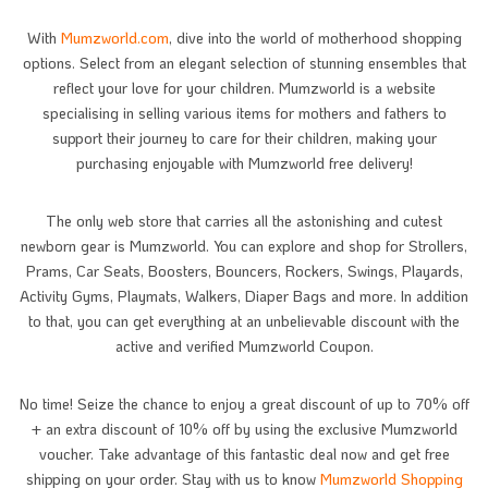
With
Mumzworld.com
, dive into the world of motherhood shopping
options. Select from an elegant selection of stunning ensembles that
reflect your love for your children. Mumzworld is a website
specialising in selling various items for mothers and fathers to
support their journey to care for their children, making your
purchasing enjoyable with Mumzworld free delivery!
The only web store that carries all the astonishing and cutest
newborn gear is Mumzworld. You can explore and shop for Strollers,
Prams, Car Seats, Boosters, Bouncers, Rockers, Swings, Playards,
Activity Gyms, Playmats, Walkers, Diaper Bags and more. In addition
to that, you can get everything at an unbelievable discount with the
active and verified Mumzworld Coupon.
No time! Seize the chance to enjoy a great discount of up to 70% off
+ an extra discount of 10% off by using the exclusive Mumzworld
voucher. Take advantage of this fantastic deal now and get free
shipping on your order. Stay with us to know
Mumzworld Shopping