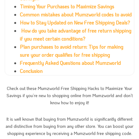
Timing Your Purchases to Maximize Savings
Common mistakes about Mumzworld codes to avoid
How to Stay Updated on New Free Shipping Deals?
How do you take advantage of free return shipping
if you meet certain conditions?
Plan purchases to avoid return: Tips for making
sure your order qualifies for free shipping
Frequently Asked Questions about Mumzworld
Conclusion
Check out these Mumzworld Free Shipping Hacks to Maximize Your
Savings if you’re new to shopping online from Mumzworld and don’t
know how to enjoy it!
It is well known that buying from Mumzworld is significantly different
and distinctive from buying from any other store. You can boost your
shopping experience by receiving a Mumzworld free shipping code.