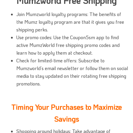
Mumzworld Free Shipping
Join Mumzworld loyalty programs: The benefits of
the Mumz loyalty program are that it gives you free
shipping perks.
Use promo codes: Use the Coupon5sm app to find
active MumzWorld free shipping promo codes and
learn how to apply them at checkout.
Check for limited-time offers: Subscribe to
Mumzworld’s email newsletter or follow them on social
media to stay updated on their rotating free shipping
promotions.
Timing Your Purchases to Maximize
Savings
Shopping around holidays: Take advantage of