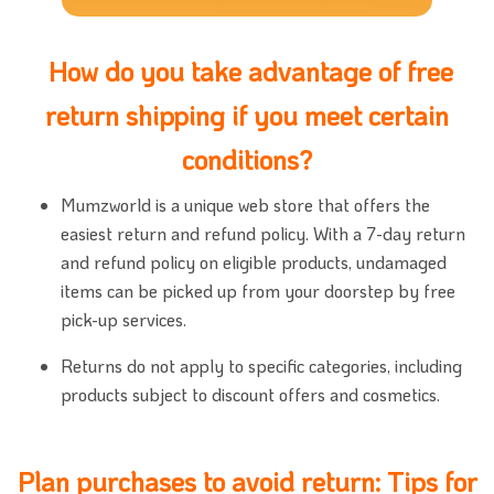
How do you take advantage of free
return shipping if you meet certain
conditions?
Mumzworld is a unique web store that offers the
easiest return and refund policy. With a 7-day return
and refund policy on eligible products, undamaged
items can be picked up from your doorstep by free
pick-up services.
Returns do not apply to specific categories, including
products subject to discount offers and cosmetics.
Plan purchases to avoid return: Tips for