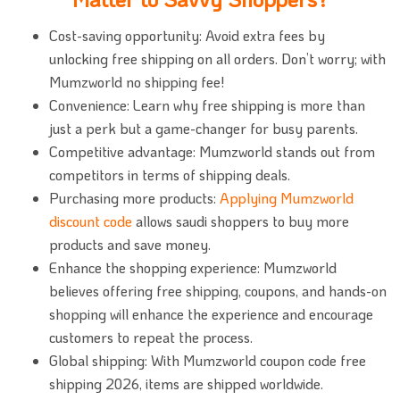
Cost-saving opportunity: Avoid extra fees by
unlocking free shipping on all orders. Don’t worry; with
Mumzworld no shipping fee!
Convenience: Learn why free shipping is more than
just a perk but a game-changer for busy parents.
Competitive advantage: Mumzworld stands out from
competitors in terms of shipping deals.
Purchasing more products:
Applying Mumzworld
discount code
allows saudi shoppers to buy more
products and save money.
Enhance the shopping experience: Mumzworld
believes offering free shipping, coupons, and hands-on
shopping will enhance the experience and encourage
customers to repeat the process.
Global shipping: With Mumzworld coupon code free
shipping 2026, items are shipped worldwide.