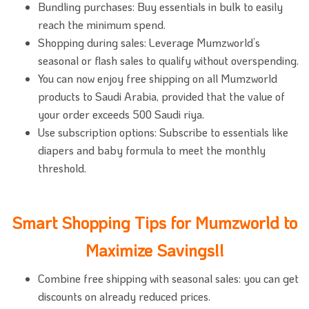
Bundling purchases: Buy essentials in bulk to easily
reach the minimum spend.
Shopping during sales: Leverage Mumzworld’s
seasonal or flash sales to qualify without overspending.
You can now enjoy free shipping on all Mumzworld
products to Saudi Arabia, provided that the value of
your order exceeds 500 Saudi riya.
Use subscription options: Subscribe to essentials like
diapers and baby formula to meet the monthly
threshold.
Smart Shopping Tips for Mumzworld to
Maximize Savings!!
Combine free shipping with seasonal sales: you can get
discounts on already reduced prices.