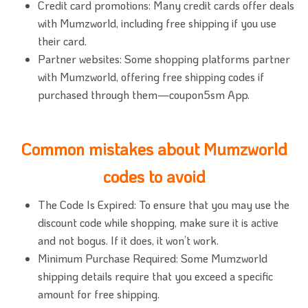
Credit card promotions: Many credit cards offer deals
with Mumzworld, including free shipping if you use
their card.
Partner websites: Some shopping platforms partner
with Mumzworld, offering free shipping codes if
purchased through them—coupon5sm App.
Common mistakes about Mumzworld
codes to avoid
The Code Is Expired: To ensure that you may use the
discount code while shopping, make sure it is active
and not bogus. If it does, it won’t work.
Minimum Purchase Required: Some Mumzworld
shipping details require that you exceed a specific
amount for free shipping.