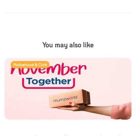
You may also like
Motherhood & Child