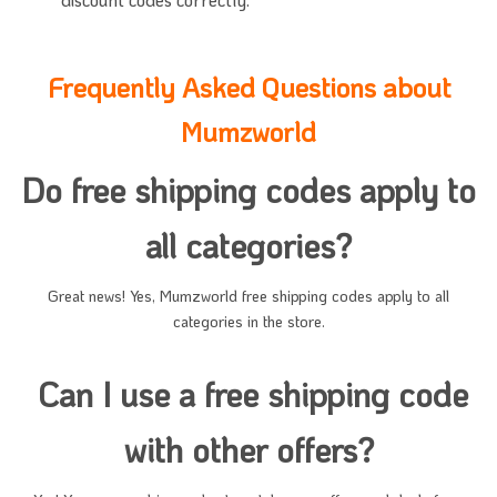
Frequently Asked Questions about
Mumzworld
Do free shipping codes apply to
all categories?
Great news! Yes, Mumzworld free shipping codes apply to all
categories in the store.
Can I use a free shipping code
with other offers?