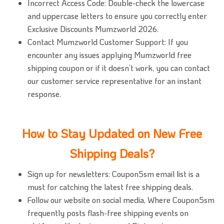
Incorrect Access Code: Double-check the lowercase
and uppercase letters to ensure you correctly enter
Exclusive Discounts Mumzworld 2026.
Contact Mumzworld Customer Support: If you
encounter any issues applying Mumzworld free
shipping coupon or if it doesn’t work, you can contact
our customer service representative for an instant
response.
How to Stay Updated on New Free
Shipping Deals?
Sign up for newsletters: Coupon5sm email list is a
must for catching the latest free shipping deals.
Follow our website on social media, Where Coupon5sm
frequently posts flash-free shipping events on