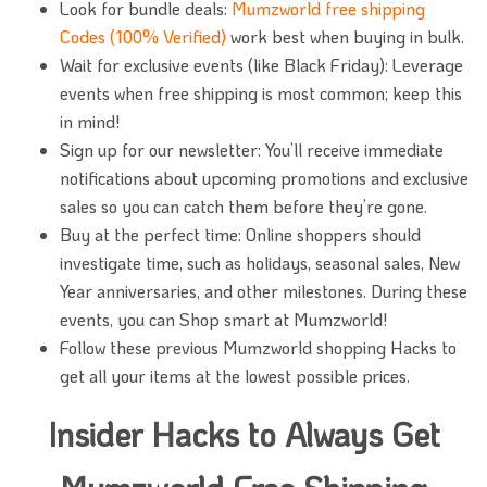
Look for bundle deals:
Mumzworld free shipping
Codes (100% Verified)
work best when buying in bulk.
Wait for exclusive events (like Black Friday): Leverage
events when free shipping is most common; keep this
in mind!
Sign up for our newsletter: You’ll receive immediate
notifications about upcoming promotions and exclusive
sales so you can catch them before they’re gone.
Buy at the perfect time: Online shoppers should
investigate time, such as holidays, seasonal sales, New
Year anniversaries, and other milestones. During these
events, you can Shop smart at Mumzworld!
Follow these previous Mumzworld shopping Hacks to
get all your items at the lowest possible prices.
Insider Hacks to Always Get