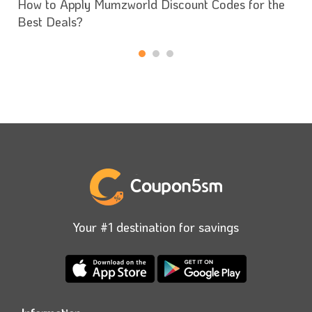
How to Apply Mumzworld Discount Codes for the
Best Deals?
Your #1 destination for savings