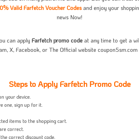
0% Valid Farfetch Voucher Codes
and enjoy your shopping.
news Now!
you can apply
Farfetch promo code
at any time to get a wi
ram, X, Facebook, or The Official website coupon5sm.com t
Steps to Apply Farfetch Promo Code
on your device.
 one, sign up for it.
cted items to the shopping cart.
re correct.
the correct discount code.