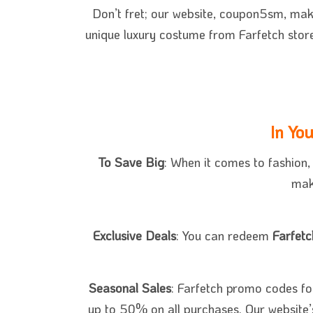
Don’t fret; our website, coupon5sm,
ma
unique luxury costume from Farfetch stor
In Yo
To Save Big
: When it comes to fashion
mak
Exclusive Deals
: You can redeem
Farfet
Seasonal Sales
: Farfetch promo codes fo
up to 50% on all purchases. Our website’s