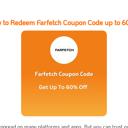
 to Redeem Farfetch Coupon Code up to 
espread on many platforms and apps. But you can trust our