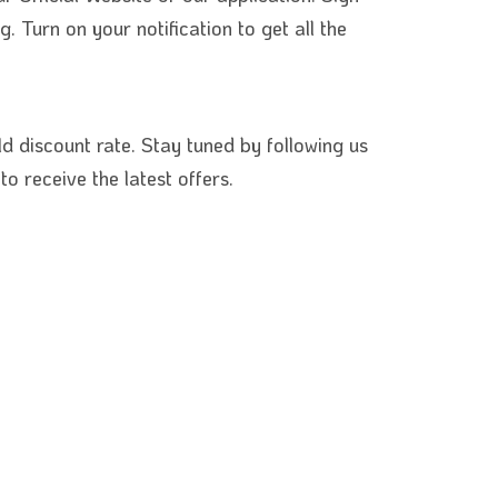
 Turn on your notification to get all the
ld discount rate. Stay tuned by following us
o receive the lat
est offers.