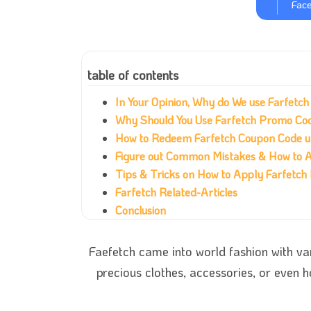
Fac
table of contents
In Your Opinion, Why do We use Farfetc
Why Should You Use Farfetch Promo Co
How to Redeem Farfetch Coupon Code 
Figure out Common Mistakes & How to 
Tips & Tricks on How to Apply Farfetc
Farfetch Related-Articles
Conclusion
Faefetch came into world fashion with va
precious clothes, accessories, or even