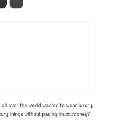
all over the world wanted to wear luxury,
uxury things without paying much money?