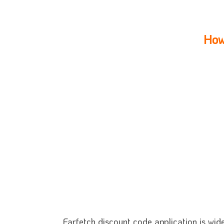
How
Farfetch discount code application is wid