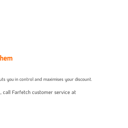
Them
puts you in control and maximises your discount.
 call Farfetch customer service at