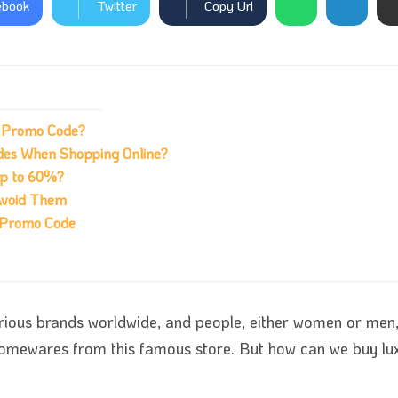
ebook
Twitter
Copy Url
h Promo Code?
des When Shopping Online?
up to 60%?
Avoid Them
h Promo Code
rious brands worldwide, and people, either women or men, 
 homewares from this famous store. But how can we buy l