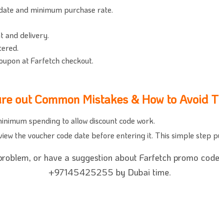
 date and minimum purchase rate.
t and delivery.
tered.
oupon at Farfetch checkout.
ure out Common Mistakes & How to Avoid 
inimum spending to allow discount code work.
 review the voucher code date before entering it. This simple step 
 problem, or have a suggestion about Farfetch promo code,
+97145425255 by Dubai time.