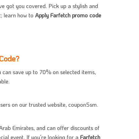
e got you covered. Pick up a stylish and
t; learn how to
Apply Farfetch promo code
 Code?
u can save up to 70% on selected items,
ble.
 users on our trusted website, coupon5sm.
Arab Emirates, and can offer discounts of
ial event. If you’re looking for a
Farfetch