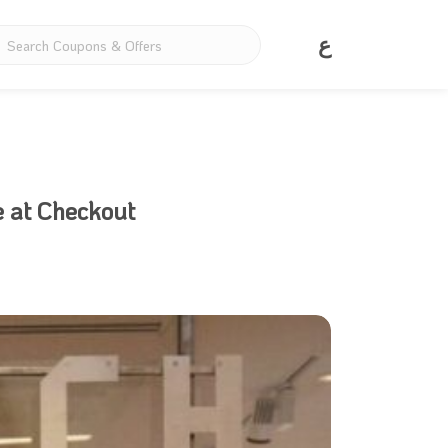
ع
e at Checkout