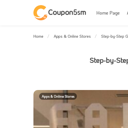
Home Page
Step-by-Step G
Home
Apps & Online Stores
Step-by-Step
Apps & Online Stores