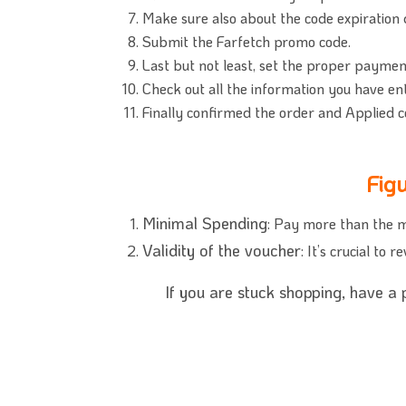
Make sure also about the code expiration
Submit the Farfetch promo code.
Last but not least, set the proper paymen
Check out all the information you have en
Finally confirmed the order and Applied c
Fig
Minimal Spending
: Pay more than the m
Validity of the voucher
: It’s crucial to
If you are stuck shopping, have a