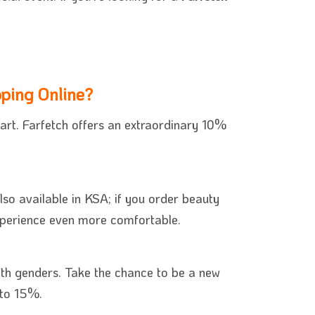
ping Online?
art. Farfetch offers an extraordinary 10%
lso available in KSA; if you order beauty
experience even more comfortable.
oth genders. Take the chance to be a new
 to 15%.