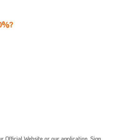
60%?
 Official Website or our application. Sign