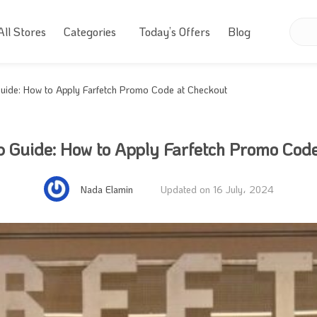
All Stores
Categories
Today’s Offers
Blog
uide: How to Apply Farfetch Promo Code at Checkout
 Guide: How to Apply Farfetch Promo Cod
Nada Elamin
Updated on 16 July، 2024