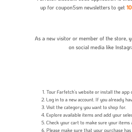
up for coupon5sm newsletters to get
10
As a new visitor or member of
the store, 
on social media like Instag
Tour Farfetch’s website or install the app 
Log in to a new account. If you already have
Visit the category you want to shop for.
Explore available items and add your sele
Check your cart to make sure your items a
Please make sure that your purchase has 