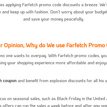
k
es applying Farfetch promo code discounts a breeze. We’v
e and keep up with fashion. Don’t worry about your budge
and save your money peacefully.
ur Opinion, Why do We use Farfetch Promo
, no one wants to overpay. With Farfetch promo codes, yo
ing your shopping experience more affordable and enjoya
ch coupon
and benefit from explosion discounts for all his
cus on seasonal sales, such as Black Friday in the United 
 offers can run the sales a week before and after any spec