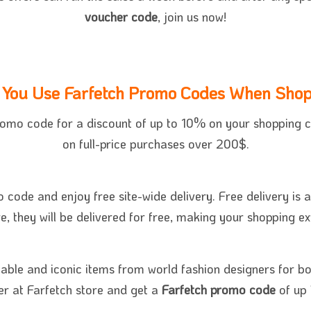
voucher code
, join us now!
You Use Farfetch Promo Codes When Shop
romo code for a discount of up to 10% on your shopping c
on full-price purchases over 200$.
 code and enjoy free site-wide delivery. Free delivery is a
e, they will be delivered for free, making your shopping 
nable and iconic items from world fashion designers for b
r at Farfetch store and get a
Farfetch promo code
of up