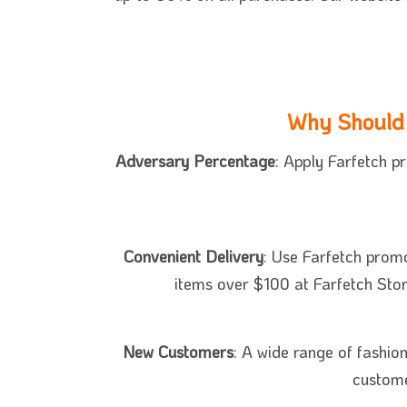
Why Should 
Adversary Percentage
: Apply Farfetch p
Convenient Delivery
: Use Farfetch promo
items over $100 at Farfetch Stor
New Customers
: A wide range of fashio
custome