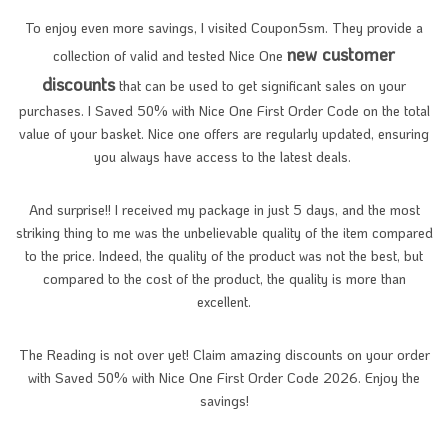
To enjoy even more savings, I visited Coupon5sm. They provide a
new customer
collection of valid and tested Nice One
discounts
that can be used to get significant sales on your
purchases. I Saved 50% with Nice One First Order Code on the total
value of your basket. Nice one offers are regularly updated, ensuring
you always have access to the latest deals.
And surprise!! I received my package in just 5 days, and the most
striking thing to me was the unbelievable quality of the item compared
to the price. Indeed, the quality of the product was not the best, but
compared to the cost of the product, the quality is more than
excellent.
The Reading is not over yet! Claim amazing discounts on your order
with Saved 50% with Nice One First Order Code 2026. Enjoy the
savings!