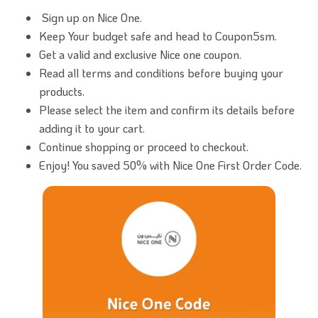
Sign up on Nice One.
Keep Your budget safe and head to Coupon5sm.
Get a valid and exclusive Nice one coupon.
Read all terms and conditions before buying your
products.
Please select the item and confirm its details before
adding it to your cart.
Continue shopping or proceed to checkout.
Enjoy! You saved 50% with Nice One First Order Code.