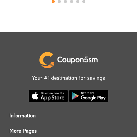
Your #1 destination for savings
Information
Who we are?
More Pages
Contact us