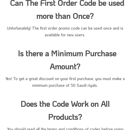
Can The First Order Code be used
more than Once?
Unfortunately! The first order promo code can be used once and is
available for new users.
Is there a Minimum Purchase
Amount?
Yes! To get a great discount on your first purchase, you must make a
minimum purchase of 50 Saudi riyals.
Does the Code Work on All
Products?
You should read all the terms and conditions of codes before using