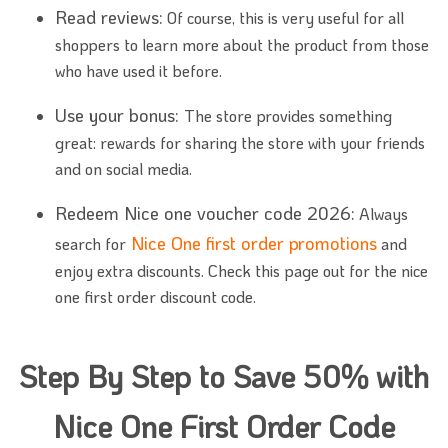
Read reviews:
Of course, this is very useful for all
shoppers to learn more about the product from those
who have used it before.
Use your bonus:
The store provides something
great: rewards for sharing the store with your friends
and on social media.
Redeem Nice one voucher code 2026:
Always
Nice One first order promotions
search for
and
enjoy extra discounts. Check this page out for the nice
one first order discount code.
Step By Step to Save 50% with
Nice One First Order Code