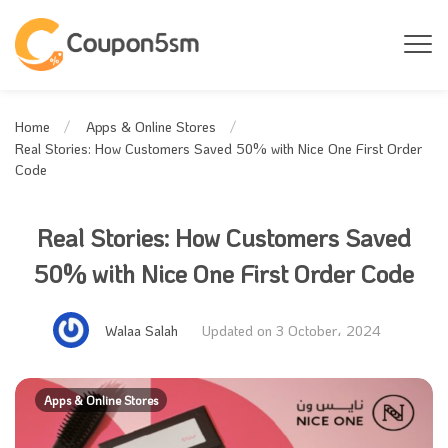
Home
Apps & Online Stores
Real Stories: How Customers Saved 50% with Nice One First Order
Code
Real Stories: How Customers Saved
50% with Nice One First Order Code
Walaa Salah
Updated on 3 October، 2024
Apps & Online Stores