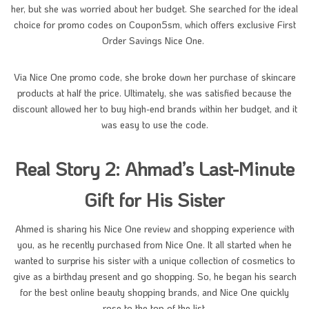
her, but she was worried about her budget. She searched for the ideal
choice for promo codes on Coupon5sm, which offers exclusive First
Order Savings Nice One.
Via Nice One promo code, she broke down her purchase of skincare
products at half the price. Ultimately, she was satisfied because the
discount allowed her to buy high-end brands within her budget, and it
was easy to use the code.
Real Story 2: Ahmad’s Last-Minute
Gift for His Sister
Ahmed is sharing his Nice One review and shopping experience with
you, as he recently purchased from Nice One. It all started when he
wanted to surprise his sister with a unique collection of cosmetics to
give as a birthday present and go shopping. So, he began his search
for the best online beauty shopping brands, and Nice One quickly
rose to the top of the list.