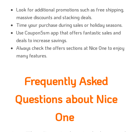
Look for additional promotions such as free shipping,
massive discounts and stacking deals.
Time your purchase during sales or holiday seasons.
Use Coupon5sm app that offers fantastic sales and
deals to increase savings.
Always check the offers sections at Nice One to enjoy
many features.
Frequently Asked
Questions about Nice
One