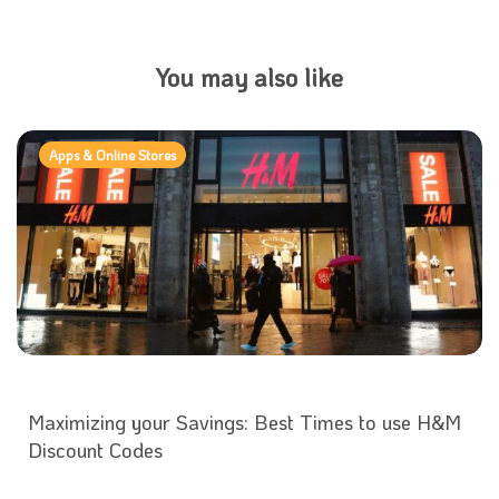
You may also like
Apps & Online Stores
Maximizing your Savings: Best Times to use H&M
Discount Codes