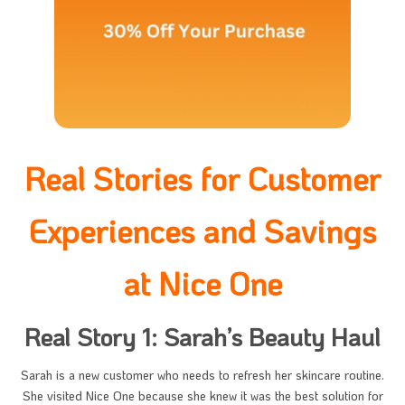
Real Stories for Customer
Experiences and Savings
at Nice One
Real Story 1: Sarah’s Beauty Haul
Sarah is a new customer who needs to refresh her skincare routine.
She visited Nice One because she knew it was the best solution for