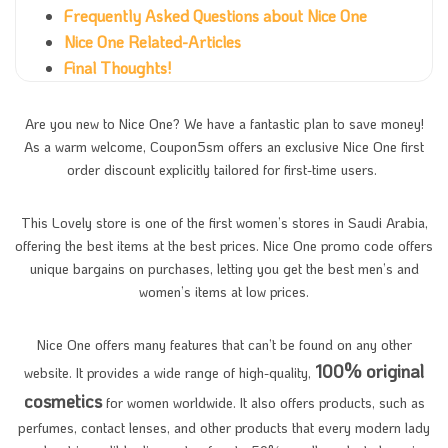
Frequently Asked Questions about Nice One
Nice One Related-Articles
Final Thoughts!
Are you new to Nice One? We have a fantastic plan to save money!
As a warm welcome, Coupon5sm offers an exclusive Nice One first
order discount explicitly tailored for first-time users.
This Lovely store is one of the first women’s stores in Saudi Arabia,
offering the best items at the best prices. Nice One promo code offers
unique bargains on purchases, letting you get the best men’s and
women’s items at low prices.
Nice One offers many features that can’t be found on any other
100% original
website. It provides a wide range of high-quality,
cosmetics
for women worldwide. It also offers products, such as
perfumes, contact lenses, and other products that every modern lady