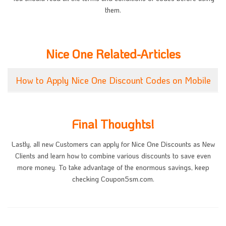
them.
Nice One Related-Articles
How to Apply Nice One Discount Codes on Mobile
Final Thoughts!
Lastly, all new Customers can apply for Nice One Discounts as New
Clients and learn how to combine various discounts to save even
more money. To take advantage of the enormous savings, keep
checking Coupon5sm.com.