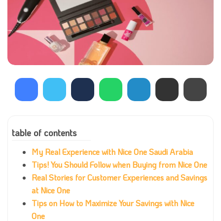
table of contents
My Real Experience with Nice One Saudi Arabia
Tips! You Should Follow when Buying from Nice One
Real Stories for Customer Experiences and Savings
at Nice One
Tips on How to Maximize Your Savings with Nice
One