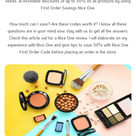
needs, at incredible discounts of up to 50% on all products by using
First Order Savings Nice One.
How much can I save? Are these codes worth it? I know all these
questions are in your mind now; stay with us to get all the answers.
Check this article out for a Nice One review. I will elaborate on my
experience with Nice One and give tips to save 50% with Nice One
First Order Code before placing an order in the store.