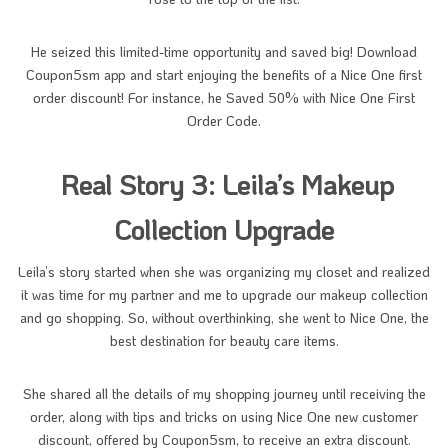
He seized this limited-time opportunity and saved big! Download
Coupon5sm app and start enjoying the benefits of a Nice One first
order discount! For instance, he Saved 50% with Nice One First
Order Code.
Real Story 3: Leila’s Makeup
Collection Upgrade
Leila’s story started when she was organizing my closet and realized
it was time for my partner and me to upgrade our makeup collection
and go shopping. So, without overthinking, she went to Nice One, the
best destination for beauty care items.
She shared all the details of my shopping journey until receiving the
order, along with tips and tricks on using Nice One new customer
discount, offered by Coupon5sm, to receive an extra discount.