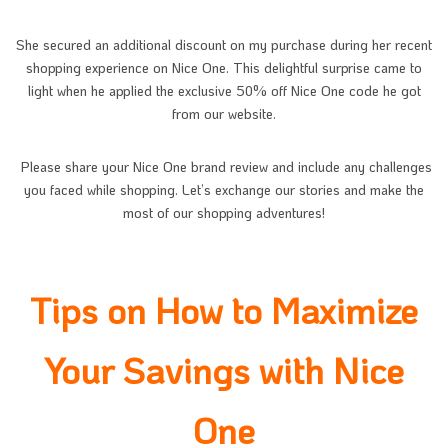
She secured an additional discount on my purchase during her recent
shopping experience on Nice One. This delightful surprise came to
light when he applied the exclusive 50% off Nice One code he got
from our website.
Please share your Nice One brand review and include any challenges
you faced while shopping. Let’s exchange our stories and make the
most of our shopping adventures!
Tips on How to Maximize
Your Savings with Nice
One