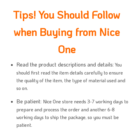
Tips! You Should Follow
when Buying from Nice
One
Read the product descriptions and details:
You
should first read the item details carefully to ensure
the quality of the item, the type of material used and
so on.
Be patient:
Nice One store needs 3-7 working days to
prepare and process the order and another 6-8
working days to ship the package, so you must be
patient.