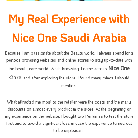
My Real Experience with
Nice One Saudi Arabia
Because I am passionate about the Beauty world, I always spend long
periods browsing websites and online stores to stay up-to-date with
Nice One
the beauty care world. While browsing, I came across
store
, and after exploring the store, I found many things I should
mention.
What attracted me most to the retailer were the costs and the many
discounts on almost every product in the store. At the beginning of
my experience on the website, I bought two Perfumes to test the store
first and to avoid a significant loss in case the experience turned out
to be unpleasant.