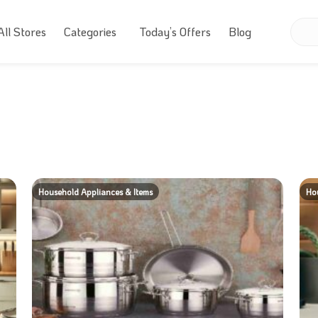
All Stores
Categories
Today’s Offers
Blog
Household Appliances & Items
Hou