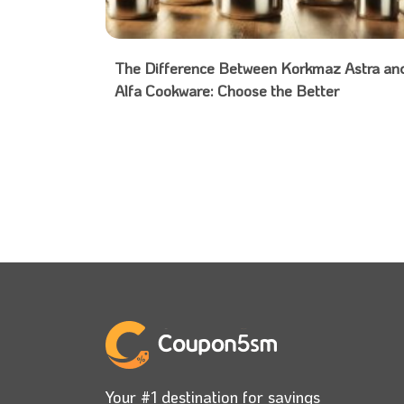
The Difference Between Korkmaz Astra an
Alfa Cookware: Choose the Better
Your #1 destination for savings