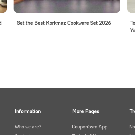
d
Get the Best Korkmaz Cookware Set 2026
T
Y
Information
More Pages
Tr
Who we are?
Coupon5sm App
No