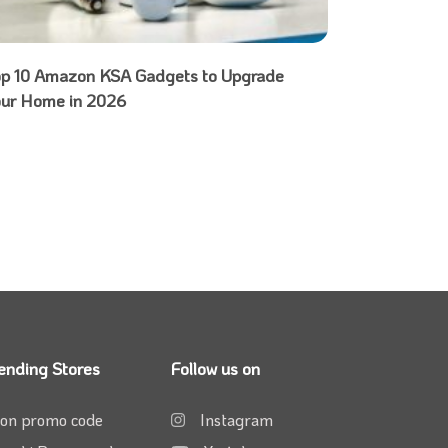
op 10 Amazon KSA Gadgets to Upgrade
our Home in 2026
ending Stores
Follow us on
on promo code
Instagram