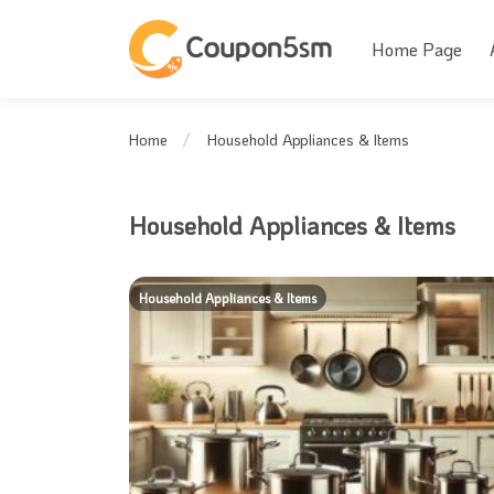
Home Page
Household Appliances & Items
Home
Household Appliances & Items
Household Appliances & Items