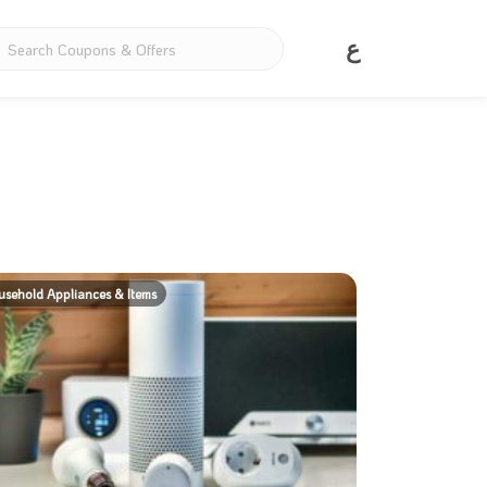
ع
sehold Appliances & Items