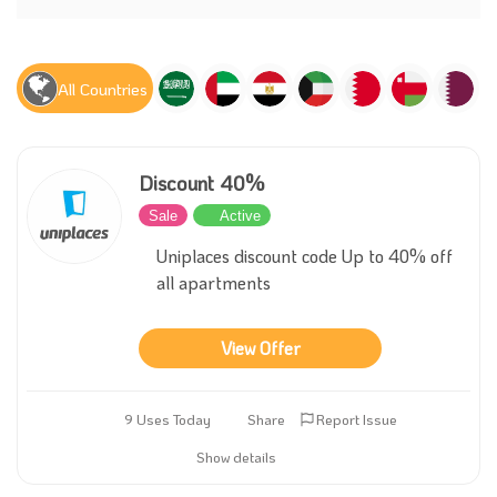
All Countries
Discount 40%
Sale
Active
Uniplaces discount code Up to 40% off
all apartments
View Offer
9 Uses Today
Share
Report Issue
Show details