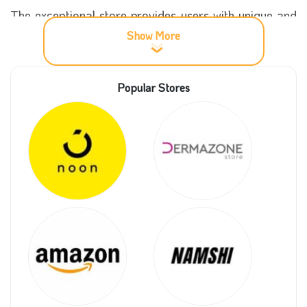
The exceptional store provides users with unique and
beautiful offers, especially for students or workers,
Show More
and affordable prices for everyone, which you can
get when using the UniPlaces promo code on our
Popular Stores
website and many other amazing coupons for a
significant discount.
More important details about UniPlaces
store
UniPlaces store was established at the beginning of
2014 when the site was created by three
distinguished friends with a noble and profitable goal
at the same time, which is to facilitate the rental of
homes and apartments, find a wonderful place to live
in and live comfortably and elegantly.