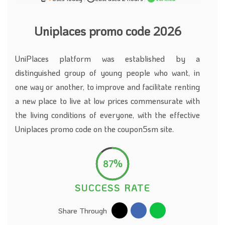
Uniplaces promo code 2026
UniPlaces platform was established by a
distinguished group of young people who want, in
one way or another, to improve and facilitate renting
a new place to live at low prices commensurate with
the living conditions of everyone, with the effective
Uniplaces promo code on the coupon5sm site.
87%
SUCCESS RATE
Share Through