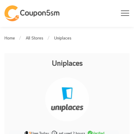
Uniplaces
Home
All Stores
Uniplaces
9
Uses Today
|
Last used 2 hours
|
Verified