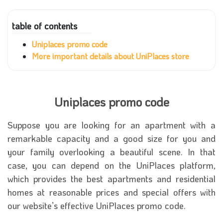
table of contents
Uniplaces promo code
More important details about UniPlaces store
Uniplaces promo code
Suppose you are looking for an apartment with a
remarkable capacity and a good size for you and
your family overlooking a beautiful scene. In that
case, you can depend on the UniPlaces platform,
which provides the best apartments and residential
homes at reasonable prices and special offers with
our website’s effective UniPlaces promo code.