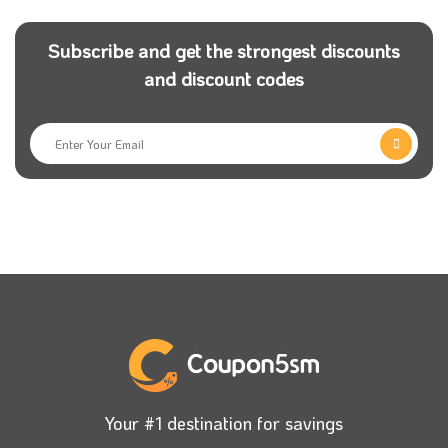
website.
Subscribe and get the strongest discounts
What are the ideal categories for a
and discount codes
Unionaire store inside?
Air conditioner category:
Unionaire company has
High Technology in air conditioners with reasonable
prices through the Unionaire code.
Cooker category:
this category is essential for every
woman to complete her kitchen.
Refrigerator category:
this category contains several
types of refrigerators. Choose the most convenient
for your home with the Unionaire Promo
Code.
Your #1 destination for savings