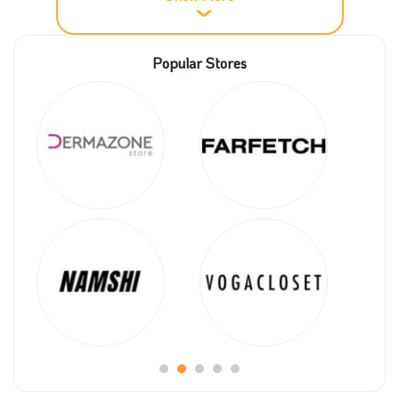
Up till now, what do we know about the
Popular Stores
Unionaire store?
Unionaire group was founded in 1995, and it was
ranked as one of the top companies of private sector
groups in Egypt.
The company has an apparent Vision to use the best
equipment to reach excellent results in the final
product to satisfy customers.
Unionaire company considers its customers their
successful partners, so they are concerned with their
satisfaction and care about them by providing
Unionaire promo codes to get top deals coupon5sm