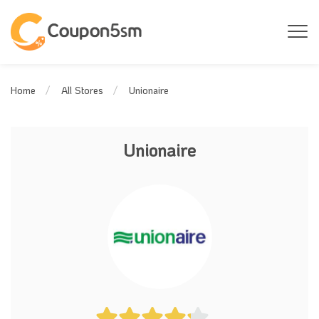
Unionaire
Home
All Stores
Unionaire