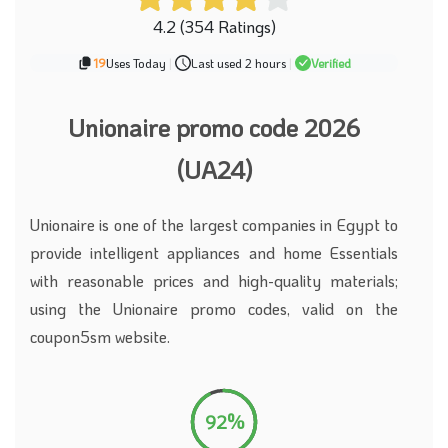
4.2 (354 Ratings)
19
Uses Today
|
Last used 2 hours
|
Verified
Unionaire promo code 2026
(UA24)
Unionaire is one of the largest companies in Egypt to
provide intelligent appliances and home Essentials
with reasonable prices and high-quality materials;
using the Unionaire promo codes, valid on the
coupon5sm website.
92%