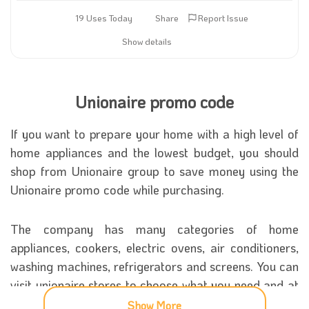
19 Uses Today
Share
Report Issue
Show details
Unionaire promo code
If you want to prepare your home with a high level of
home appliances and the lowest budget, you should
shop from Unionaire group to save money using the
Unionaire promo code while purchasing.
The company has many categories of home
appliances, cookers, electric ovens, air conditioners,
washing machines, refrigerators and screens. You can
visit unionaire stores to choose what you need and at
least the prices with the
unionaire promo code
.
Show More