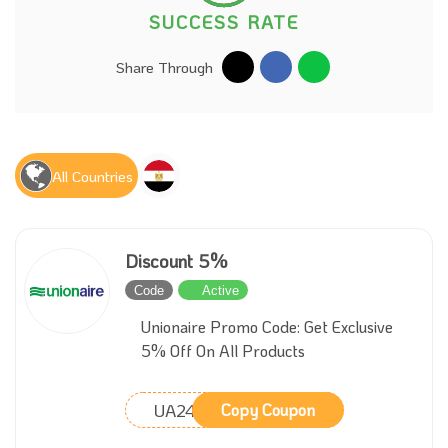
SUCCESS RATE
Share Through
All Countries
Discount 5%
Code
Active
Unionaire Promo Code: Get Exclusive
5% Off On All Products
UA24
Copy Coupon