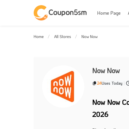
Home Page
Now Now
Home
All Stores
Now Now
24
Uses Today
|
Now Now Co
2026