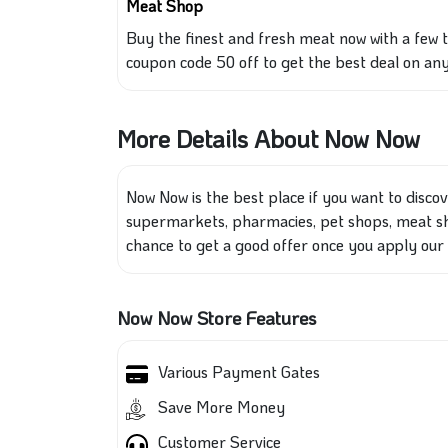
Meat Shop
Buy the finest
and
fresh meat now with a few 
coupon code 50 off to get the best deal on any
More Details About Now Now
Now Now is the best place if you want to disco
supermarkets, pharmacies, pet shops, meat sh
chance to get a good offer once you apply our
Now Now Store Features
Various Payment Gates
Save More Money
Customer Service