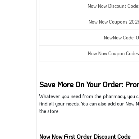
Now Now Discount Code:
Now Now Coupons 2026:
NowNow Code: Of
Now Now Coupon Codes:
Save More On Your Order: Pr
Whatever you need from the pharmacy, you can 
find all your needs. You can also add our Now
the store.
Now Now First Order Discount Code