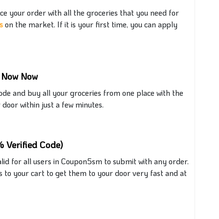
ce your order with all the groceries that
you need for
s
on the market.
If it is your first time, you can apply
m Now Now
e and buy all your groceries from one place with the
r door within just a few minutes.
 Verified Code)
lid for all users in
Coupon5sm
to submit with any order.
s to your cart to get them to your door
very fast
and at