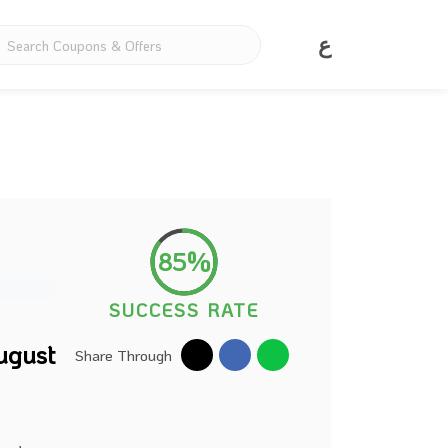
ع
85%
SUCCESS RATE
ugust
Share Through