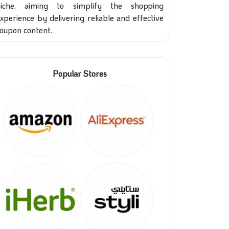
niche, aiming to simplify the shopping
xperience by delivering reliable and effective
oupon content.
Popular Stores