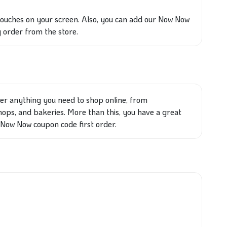
touches on your screen. Also, you can add our Now Now
 order from the store.
ver anything you need to shop online, from
ops, and bakeries. More than this, you have a great
 Now Now coupon code first order.