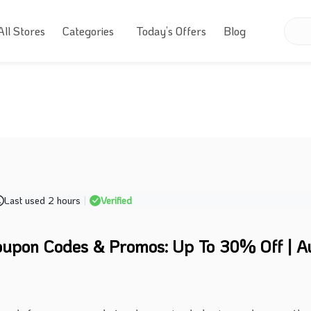
All Stores
Categories
Today’s Offers
Blog
Last used 2 hours
|
Verified
upon Codes & Promos: Up To 30% Off | A