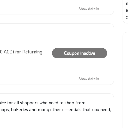
Show details
e
c
10 AED) for Returning
Coupon inactive
Show details
oice for all shoppers who need to shop from
hops, bakeries and many other essentials
that you
need,