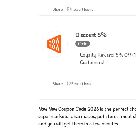
Share
Report Issue
Discount 5%
Code
Inactive
Loyalty Reward: 5% Off (
Customers!
Share
Report Issue
Now Now Coupon Code 2026
is the perfect ch
supermarkets, pharmacies, pet stores, meat s
and you will get them in a few minutes.