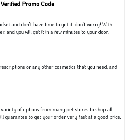
 Verified Promo Code
et and don’t have time to get it, don’t worry! With
, and you will get it in a few minutes to your door.
rescriptions or any other cosmetics
that you
need, and
.
 variety of options from many pet stores to shop all
ll guarantee to get your order very fast at a
good
price.