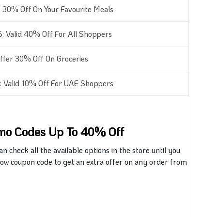
 30% Off On Your Favourite Meals
 Valid 40% Off For All Shoppers
fer 30% Off On Groceries
 Valid 10% Off For UAE Shoppers
omo Codes Up To 40% Off
check all the available options in the store until you
 Now coupon code to get an extra offer on any order from