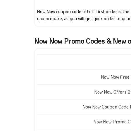
Now Now coupon code 50 off first order is the 
you prepare, as you
will get your order to your
Now Now Promo Codes & New of
Now Now Free 
Now Now Offers 2
Now Now Coupon Code N
Now Now Promo Co