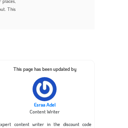
 places,
ut. This
This page has been updated by
Esraa Adel
Content Writer
xpert content writer in the discount code