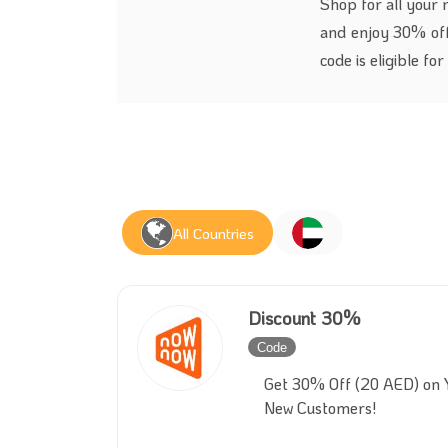
Shop for all your
and enjoy 30% off
code is eligible fo
All Countries
Discount 30%
Code
Inactive
Get 30% Off (20 AED) on Y
New Customers!