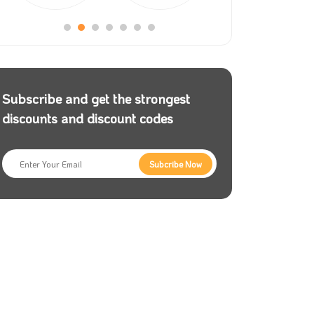
Subscribe and get the strongest
discounts and discount codes
Subcribe Now