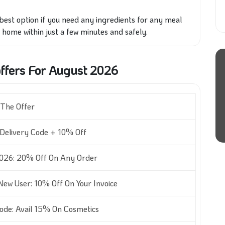
best option if you need any ingredients for any meal
 home within just a few minutes and safely.
fers For August 2026
The Offer
Delivery Code + 10% Off
026: 20% Off On Any Order
ew User: 10% Off On Your Invoice
de: Avail 15% On Cosmetics