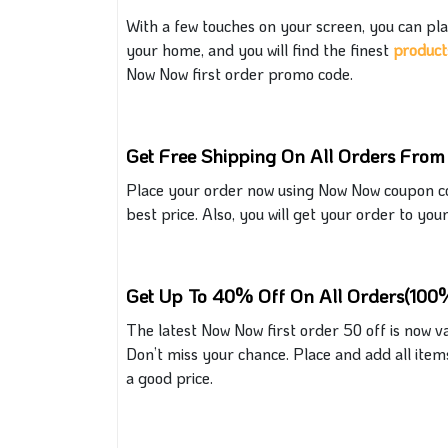
With a few touches on your screen, you can
pla
your home, and you will find the finest
produc
t
Now Now first order promo code.
Get Free Shipping On All Orders Fro
Place your order now using
Now
Now coupon cod
best price. Also, you will get your order to you
Get Up To 40% Off On All Orders(100%
The latest
Now Now
first order 50 off is now va
Don’t miss your chance. Place and add all item
a
good
price.