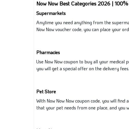
Now Now Best Categories 2026 | 100%
Supermarkets
Anytime you need anything from the supermark
Now
Now voucher code, you can place your order
Pharmacies
Use
Now
Now coupon to buy all your medical p
you will get a special offer on the delivery fees
Pet Store
With Now Now Now coupon code, you will find a
that your pet needs from one place, and you wi