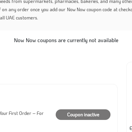
 needs from supermarkets, pharmacies, bakeries, and many other
 on any order once you add our Now Now coupon code at checko
r all UAE customers.
Now Now coupons are currently not available
our First Order – For
Coupon inactive
E