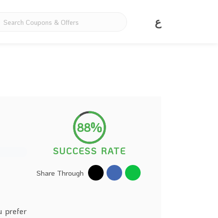
ع
88%
SUCCESS RATE
Share Through
u prefer