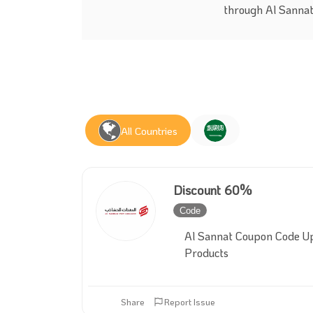
through Al Sannat
All Countries
Discount 60%
Code
Inactive
Al Sannat Coupon Code U
Products
Share
Report Issue