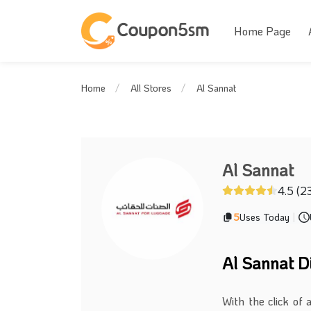
Home Page
Al Sannat
Home
All Stores
Al Sannat
4.5 (2
5
Uses Today
|
Al Sannat D
With the click of 