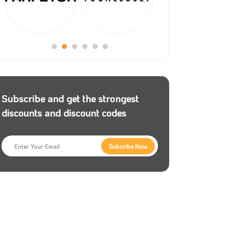
Subscribe and get the strongest
discounts and discount codes
Subcribe Now