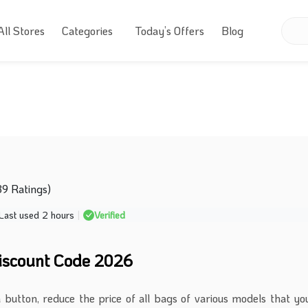
All Stores
Categories
Today’s Offers
Blog
39 Ratings)
Last used 2 hours
|
Verified
iscount Code 2026
a button, reduce the price of all bags of various models that yo