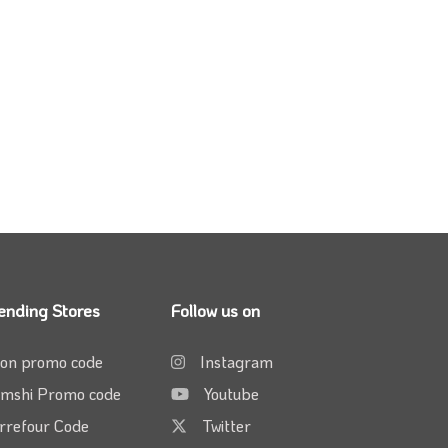
ending Stores
Follow us on
on promo code
Instagram
mshi Promo code
Youtube
rrefour Code
Twitter