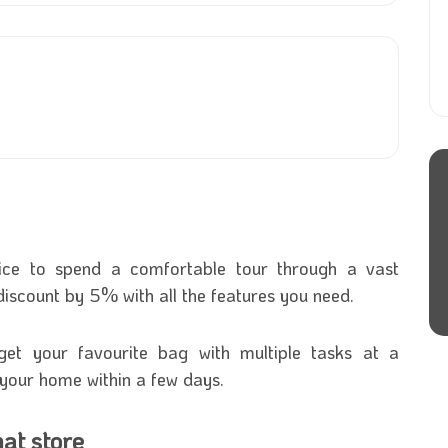
ice to spend a comfortable tour through a vast
t discount by 5% with all the features you need.
 get your favourite bag with multiple tasks at a
o your home within a few days.
at store