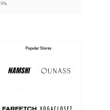
y 5%.
Popular Stores