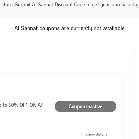
 store. Submit Al Sannat Discount Code to get your purchase b
Al Sannat coupons are currently not available
p to 60% OFF ON All
Coupon inactive
Show details