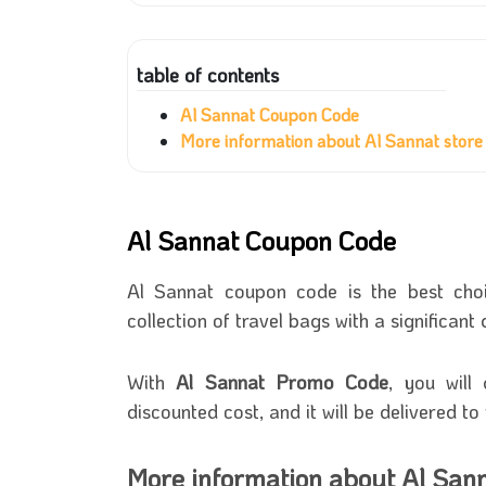
table of contents
Al Sannat Coupon Code
More information about Al Sannat store
Al Sannat Coupon Code
Al Sannat coupon code is the best cho
collection of travel bags with a significan
With
Al Sannat Promo Code
, you will
discounted cost, and it will be delivered t
More information about Al Sann