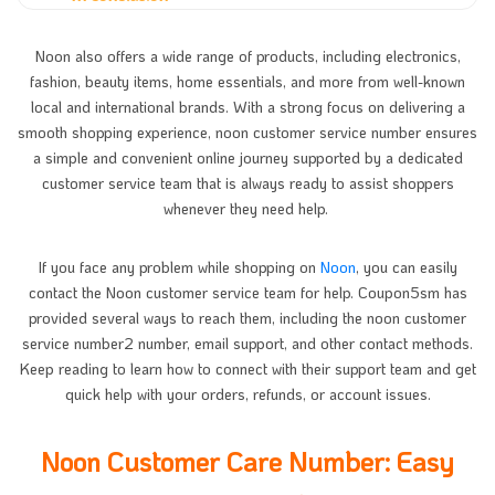
Noon also offers a wide range of products, including electronics,
fashion, beauty items, home essentials, and more from well-known
local and international brands. With a strong focus on delivering a
smooth shopping experience, noon customer service number ensures
a simple and convenient online journey supported by a dedicated
customer service team that is always ready to assist shoppers
whenever they need help.
If you face any problem while shopping on
Noon
, you can easily
contact the Noon customer service team for help. Coupon5sm has
provided several ways to reach them, including the noon customer
service number2 number, email support, and other contact methods.
Keep reading to learn how to connect with their support team and get
quick help with your orders, refunds, or account issues.
Noon Customer Care Number: Easy