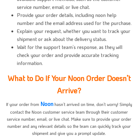
service number, email, or live chat.
Provide your order details, including noon help
number and the email address used for the purchase.
Explain your request, whether you want to track your
shipment or ask about the delivery status.
Wait for the support team’s response, as they will
check your order and provide accurate tracking
information.
What to Do If Your Noon Order Doesn’t
Arrive?
Noon
If your order from
hasn’t arrived on time, don’t worry! Simply
contact the Noon customer service team through their customer
service number, email, or live chat. Make sure to provide your order
number and any relevant details so the team can quickly track your
shipment and give you a prompt update.