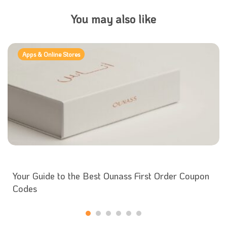
You may also like
Apps & Online Stores
Your Guide to the Best Ounass First Order Coupon
Codes