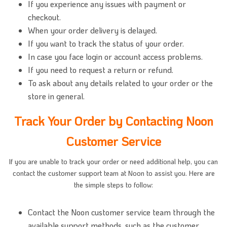
If you experience any issues with payment or
checkout.
When your order delivery is delayed.
If you want to track the status of your order.
In case you face login or account access problems.
If you need to request a return or refund.
To ask about any details related to your order or the
store in general.
Track Your Order by Contacting Noon
Customer Service
If you are unable to track your order or need additional help, you can
contact the customer support team at Noon to assist you. Here are
the simple steps to follow:
Contact the Noon customer service team through the
available support methods, such as the customer