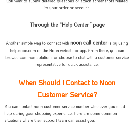
you want to submit detailed questions or attach screenshots related
to your order or account.
Through the “Help Center” page
noon call center
Another simple way to connect with
is by using
help.noon.com on the Noon website or app. From there, you can
browse common solutions or choose to chat with a customer service
representative for quick assistance.
When Should I Contact to Noon
Customer Service?
You can contact noon customer service number whenever you need
help during your shopping experience. Here are some common
situations where their support team can assist you: