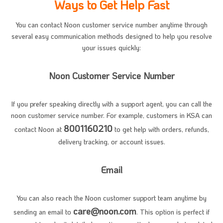
Ways to Get Help Fast
You can contact Noon customer service number anytime through
several easy communication methods designed to help you resolve
your issues quickly:
Noon Customer Service Number
If you prefer speaking directly with a support agent, you can call the
noon customer service number. For example, customers in KSA can
8001160210
contact Noon at
to get help with orders, refunds,
delivery tracking, or account issues.
Email
You can also reach the Noon customer support team anytime by
care@noon.com
sending an email to
. This option is perfect if