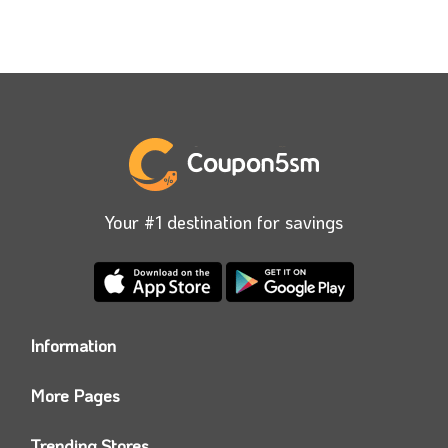
Your #1 destination for savings
Information
Who we are?
More Pages
Contact us
Coupon5sm App
Privacy Policy
Trending Stores