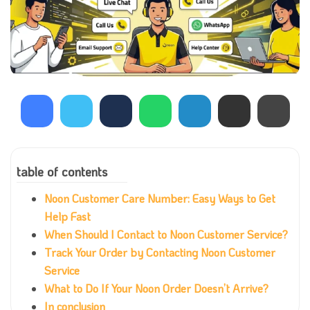
table of contents
Noon Customer Care Number: Easy Ways to Get
Help Fast
When Should I Contact to Noon Customer Service?
Track Your Order by Contacting Noon Customer
Service
What to Do If Your Noon Order Doesn’t Arrive?
In conclusion