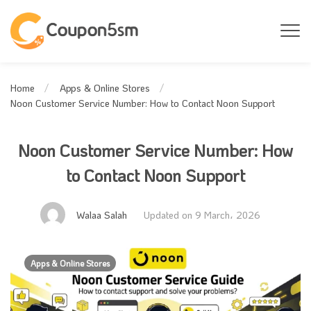
Home
Apps & Online Stores
Noon Customer Service Number: How to Contact Noon Support
Noon Customer Service Number: How
to Contact Noon Support
Walaa Salah
Updated on 9 March، 2026
Apps & Online Stores