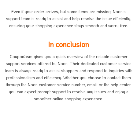
Even if your order arrives, but some items are missing, Noon’s
support team is ready to assist and help resolve the issue efficiently,
ensuring your shopping experience stays smooth and worry-free.
In conclusion
Coupon5sm gives you a quick overview of the reliable customer
support services offered by Noon. Their dedicated customer service
team is always ready to assist shoppers and respond to inquiries with
professionalism and efficiency. Whether you choose to contact them
through the Noon customer service number, email, or the help center,
you can expect prompt support to resolve any issues and enjoy a
smoother online shopping experience.